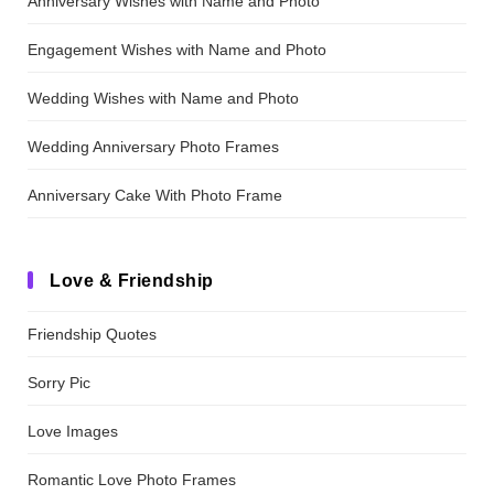
Anniversary Wishes with Name and Photo
Engagement Wishes with Name and Photo
Wedding Wishes with Name and Photo
Wedding Anniversary Photo Frames
Anniversary Cake With Photo Frame
Love & Friendship
Friendship Quotes
Sorry Pic
Love Images
Romantic Love Photo Frames