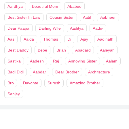
Aardhya
Beautiful Mom
Ababuo
Best Sister In Law
Cousin Sister
Aatif
Aabheer
Dear Paapa
Darling Wife
Aaditya
Aadiv
Aas
Aaida
Thomas
Di
Ajay
Aadinath
Best Daddy
Bebe
Brian
Abadard
Aaleyah
Sastika
Aadesh
Raj
Annoying Sister
Aalam
Badi Didi
Aabdar
Dear Brother
Architecture
Bro
Davonte
Suresh
Amazing Brother
Sanjey