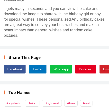
It gets ready in seconds and you can view the cake and
download the image to share with the birthday girl or boy
for special wishes. These personalized Anu birthday cakes
are a great way to convey your best wishes and make a
better impact than general wishes and random cake
pictures.
Share This Page
Facebook
Twitter
Whatsapp
Pinterest
Ema
Top Names
Aayshah
Daker
Boyfriend
Aban
Aunt