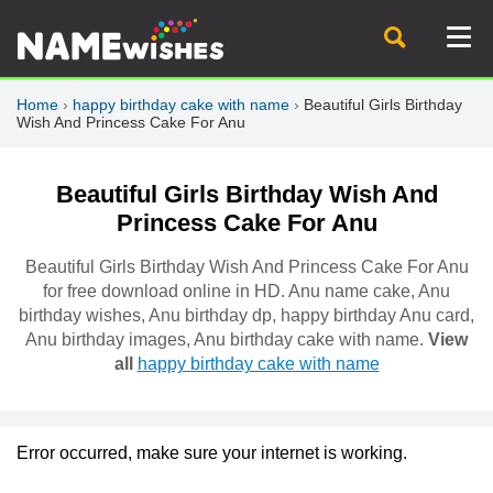
Home
›
happy birthday cake with name
›
Beautiful Girls Birthday
Wish And Princess Cake For Anu
Beautiful Girls Birthday Wish And
Princess Cake For Anu
Beautiful Girls Birthday Wish And Princess Cake For Anu
for free download online in HD. Anu name cake, Anu
birthday wishes, Anu birthday dp, happy birthday Anu card,
Anu birthday images, Anu birthday cake with name.
View
all
happy birthday cake with name
Error occurred, make sure your internet is working.