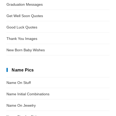
Graduation Messages
Get Well Soon Quotes
Good Luck Quotes
Thank You Images
New Born Baby Wishes
Name Pics
Name On Stuff
Name Initial Combinations
Name On Jewelry