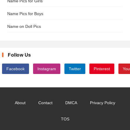
Name Pics for Girls
Name Pics for Boys
Name on Doll Pics
Follow Us
Facebook
Instagram
Twitter
Pinterest
You
About
Contact
DMCA
Privacy Policy
TOS