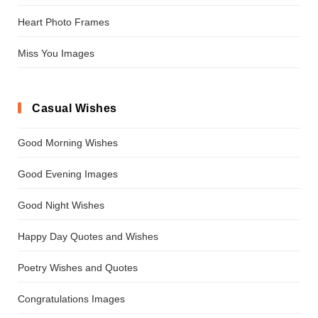
Heart Photo Frames
Miss You Images
Casual Wishes
Good Morning Wishes
Good Evening Images
Good Night Wishes
Happy Day Quotes and Wishes
Poetry Wishes and Quotes
Congratulations Images