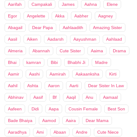
Aarifah
Campakali
James
Aahna
Elene
Egor
Angelette
Akka
Aabher
Aagney
Abagail
Dear Papa
Aahlaadith
Amazing Sister
Aasil
Aiken
Aadarsh
Aayushman
Aahlaad
Almeria
Abannah
Cute Sister
Aaima
Drama
Bhai
kamran
Bibi
Bhabhi Ji
Madre
Aamir
Aashi
Aamirah
Aakaanksha
Kirti
Aahil
Ashta
Aaron
Aarti
Dear Sister In Law
Abhinav
Aasif
Bf
Aaqil
Anu
Aamaal
Aafeen
Didi
Aapa
Cousin Female
Best Son
Bade Bhaiya
Aamod
Aaira
Dear Mama
Aaradhya
Ami
Abaan
Andre
Cute Niece