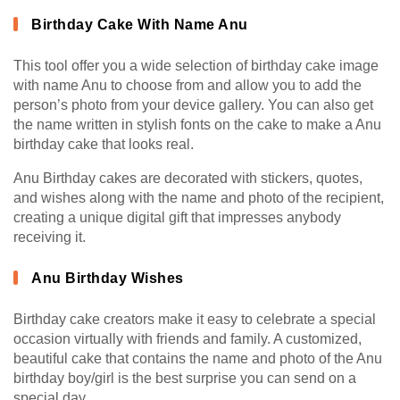
Birthday Cake With Name Anu
This tool offer you a wide selection of birthday cake image
with name Anu to choose from and allow you to add the
person’s photo from your device gallery. You can also get
the name written in stylish fonts on the cake to make a Anu
birthday cake that looks real.
Anu Birthday cakes are decorated with stickers, quotes,
and wishes along with the name and photo of the recipient,
creating a unique digital gift that impresses anybody
receiving it.
Anu Birthday Wishes
Birthday cake creators make it easy to celebrate a special
occasion virtually with friends and family. A customized,
beautiful cake that contains the name and photo of the Anu
birthday boy/girl is the best surprise you can send on a
special day.