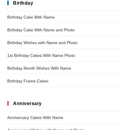
Birthday
Birthday Cake With Name
Birthday Cake With Name and Photo
Birthday Wishes with Name and Photo
1st Birthday Cakes With Name Photo
Birthday Month Wishes With Name
Birthday Frame Cakes
Anniversary
Anniversary Cakes With Name