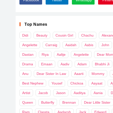
Top Names
Didi
Beauty
Cousin Girl
Chachu
Alexan
Angelette
Carraig
Aaidah
Aabis
John
Dastan
Riya
Aaltje
Angelette
Dear Mo
Drama
Emaan
Aadiv
Adam
Bhabhi Ji
Anu
Dear Sister In Law
Aaarti
Mommy
Best Nephew
Yousef
Chickoa
Aayaat
A
Artist
Jacob
Jason
Aaditya
Aania
D
Queen
Butterfly
Brennan
Dear Little Sister
Ram
Clareta
Aadarsh
Jack
Edward