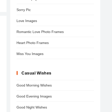
Sorry Pic
Love Images
Romantic Love Photo Frames
Heart Photo Frames
Miss You Images
Casual Wishes
Good Morning Wishes
Good Evening Images
Good Night Wishes