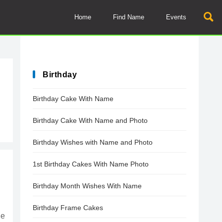
Home
Find Name
Events
Birthday
Birthday Cake With Name
Birthday Cake With Name and Photo
Birthday Wishes with Name and Photo
1st Birthday Cakes With Name Photo
Birthday Month Wishes With Name
Birthday Frame Cakes
he