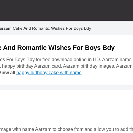
Aarzam Cake And Romantic Wishes For Boys Bdy
e And Romantic Wishes For Boys Bdy
s For Boys Bdy for free download online in HD. Aarzam name
, happy birthday Aarzam card, Aarzam birthday images, Aarzam
View all
happy birthday cake with name
ke image with name Aarzam to choose from and allow you to add t