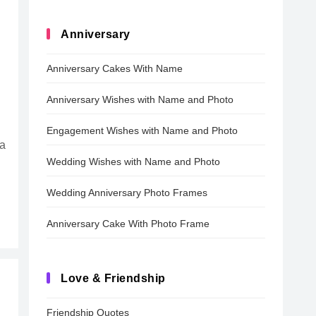
Anniversary
Anniversary Cakes With Name
Anniversary Wishes with Name and Photo
Engagement Wishes with Name and Photo
 a
Wedding Wishes with Name and Photo
Wedding Anniversary Photo Frames
Anniversary Cake With Photo Frame
Love & Friendship
Friendship Quotes