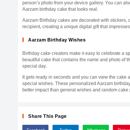
person’s photo from your device gallery. You can also
Aarzam birthday cake that looks real.
Aarzam Birthday cakes are decorated with stickers, 
recipient, creating a unique digital gift that impresse
Aarzam Birthday Wishes
Birthday cake creators make it easy to celebrate a sp
beautiful cake that contains the name and photo of t
special day.
It gets ready in seconds and you can view the cake a
special wishes. These personalized Aarzam birthday
better impact than general wishes and random cake p
Share This Page
Facebook
Twitter
Whatsapp
Pinter