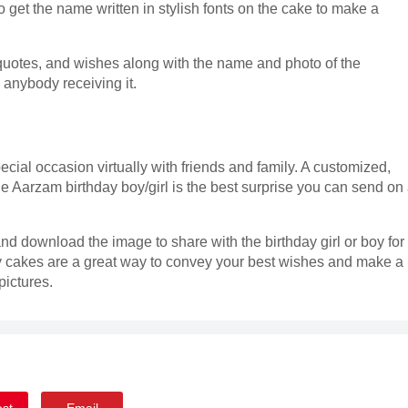
 get the name written in stylish fonts on the cake to make a
quotes, and wishes along with the name and photo of the
s anybody receiving it.
ecial occasion virtually with friends and family. A customized,
he Aarzam birthday boy/girl is the best surprise you can send on
nd download the image to share with the birthday girl or boy for
 cakes are a great way to convey your best wishes and make a
ictures.
est
Email