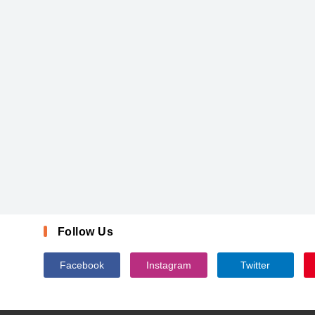
Follow Us
Facebook
Instagram
Twitter