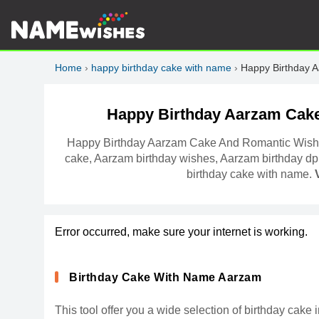
Home
›
happy birthday cake with name
›
Happy Birthday 
Happy Birthday Aarzam Cak
Happy Birthday Aarzam Cake And Romantic Wishe
cake, Aarzam birthday wishes, Aarzam birthday dp
birthday cake with name.
Error occurred, make sure your internet is working.
Birthday Cake With Name Aarzam
This tool offer you a wide selection of birthday ca