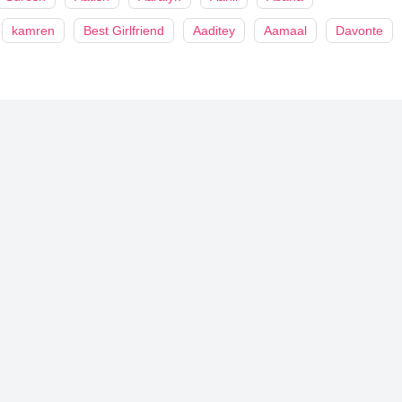
kamren
Best Girlfriend
Aaditey
Aamaal
Davonte