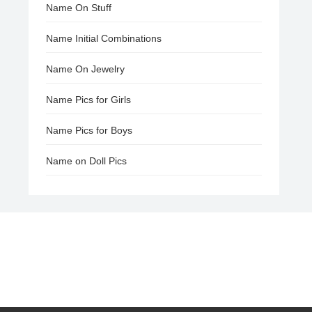
Name On Stuff
Name Initial Combinations
Name On Jewelry
Name Pics for Girls
Name Pics for Boys
Name on Doll Pics