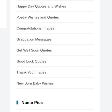
Happy Day Quotes and Wishes
Poetry Wishes and Quotes
Congratulations Images
Graduation Messages
Get Well Soon Quotes
Good Luck Quotes
Thank You Images
New Born Baby Wishes
Name Pics