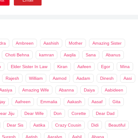
dra
Ambreen
Aashish
Mother
Amazing Sister
Choti Behna
kamran
Aaqila
Sana
Abanus
m
Elder Sister In Law
Kiran
Aafeen
Egor
Mina
Rajesh
William
Aamod
Aadam
Dinesh
Aasi
Aasiya
Amazing Wife
Abanna
Daiya
Aabideen
jay
Aafreen
Emmalia
Aakash
Aasaf
Gita
ear Jiju
Dear Wife
Don
Corette
Dear Dad
Dear Sis
Aatika
Crazy Cousin
Didi
Beautiful
Suresh
Aatish
Aaralyn
Aahil
Abana