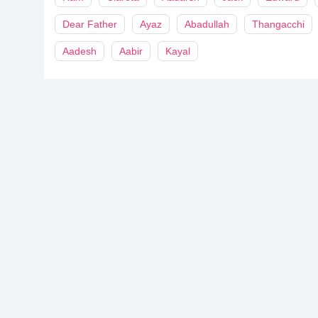
Dear Father
Ayaz
Abadullah
Thangacchi
Aadesh
Aabir
Kayal