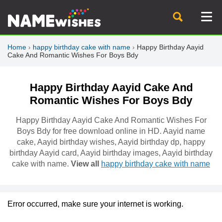
Home
›
happy birthday cake with name
›
Happy Birthday Aayid
Cake And Romantic Wishes For Boys Bdy
Happy Birthday Aayid Cake And
Romantic Wishes For Boys Bdy
Happy Birthday Aayid Cake And Romantic Wishes For
Boys Bdy for free download online in HD. Aayid name
cake, Aayid birthday wishes, Aayid birthday dp, happy
birthday Aayid card, Aayid birthday images, Aayid birthday
cake with name.
View all
happy birthday cake with name
Error occurred, make sure your internet is working.