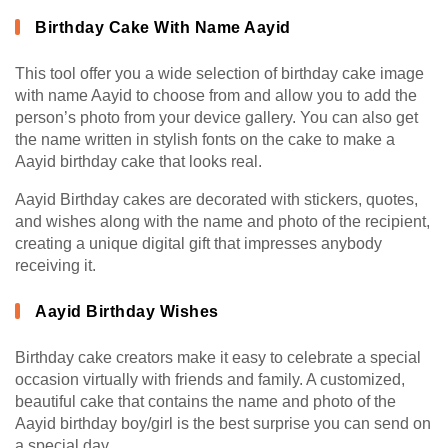
Birthday Cake With Name Aayid
This tool offer you a wide selection of birthday cake image
with name Aayid to choose from and allow you to add the
person’s photo from your device gallery. You can also get
the name written in stylish fonts on the cake to make a
Aayid birthday cake that looks real.
Aayid Birthday cakes are decorated with stickers, quotes,
and wishes along with the name and photo of the recipient,
creating a unique digital gift that impresses anybody
receiving it.
Aayid Birthday Wishes
Birthday cake creators make it easy to celebrate a special
occasion virtually with friends and family. A customized,
beautiful cake that contains the name and photo of the
Aayid birthday boy/girl is the best surprise you can send on
a special day.