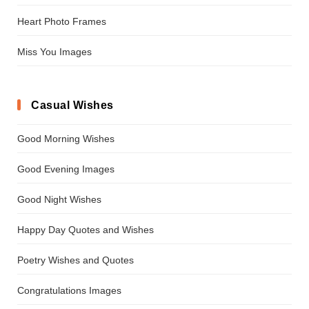
Heart Photo Frames
Miss You Images
Casual Wishes
Good Morning Wishes
Good Evening Images
Good Night Wishes
Happy Day Quotes and Wishes
Poetry Wishes and Quotes
Congratulations Images