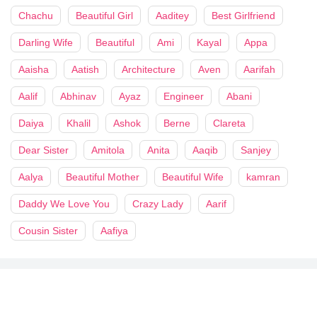
Chachu
Beautiful Girl
Aaditey
Best Girlfriend
Darling Wife
Beautiful
Ami
Kayal
Appa
Aaisha
Aatish
Architecture
Aven
Aarifah
Aalif
Abhinav
Ayaz
Engineer
Abani
Daiya
Khalil
Ashok
Berne
Clareta
Dear Sister
Amitola
Anita
Aaqib
Sanjey
Aalya
Beautiful Mother
Beautiful Wife
kamran
Daddy We Love You
Crazy Lady
Aarif
Cousin Sister
Aafiya