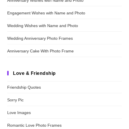
Anniversary Wishes with Name and Photo
Engagement Wishes with Name and Photo
Wedding Wishes with Name and Photo
Wedding Anniversary Photo Frames
Anniversary Cake With Photo Frame
Love & Friendship
Friendship Quotes
Sorry Pic
Love Images
Romantic Love Photo Frames