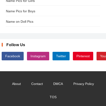
Name Pics for Girls
Name Pics for Boys
Name on Doll Pics
Follow Us
Facebook
Instagram
Twitter
Pinterest
You
About
Contact
DMCA
Privacy Policy
TOS