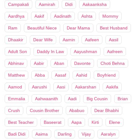
Campakali
Aamirah
Didi
Aakaanksha
Aardhya
Aakif
Aadinath
Ashta
Mommy
Ram
Beautiful Niece
Dear Mama
Best Husband
Dhaakir
Dear Wife
Aamin
Aafeen
Aasil
Adult Son
Daddy In Law
Aayushman
Aafreen
Abhinav
Aabir
Aban
Davonte
Choti Behna
Matthew
Abba
Aasaf
Aahid
Boyfriend
Aamod
Aarushi
Aasi
Aakarshan
Aakifa
Emmalia
Aahwaanith
Aadi
Big Cousin
Brian
Crush
Cousin Brother
Ababuo
Dear Bhabhi
Best Teacher
Baseerat
Aapa
Kirti
Elene
Badi Didi
Aaima
Darling
Vijay
Aaralyn