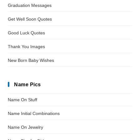
Graduation Messages
Get Well Soon Quotes
Good Luck Quotes
Thank You Images
New Born Baby Wishes
Name Pics
Name On Stuff
Name Initial Combinations
Name On Jewelry