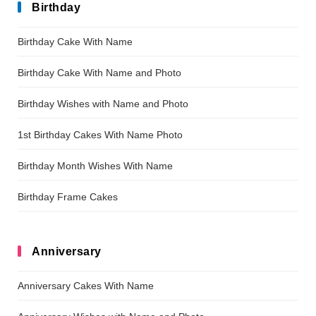
Birthday
Birthday Cake With Name
Birthday Cake With Name and Photo
Birthday Wishes with Name and Photo
1st Birthday Cakes With Name Photo
Birthday Month Wishes With Name
Birthday Frame Cakes
Anniversary
Anniversary Cakes With Name