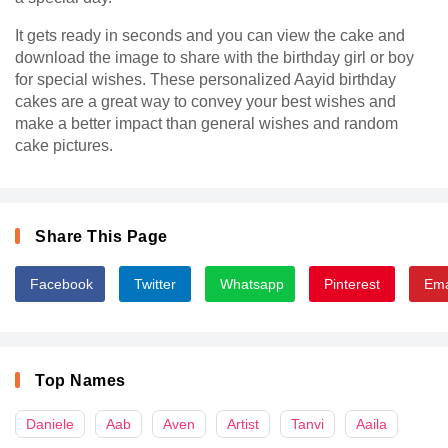
It gets ready in seconds and you can view the cake and
download the image to share with the birthday girl or boy
for special wishes. These personalized Aayid birthday
cakes are a great way to convey your best wishes and
make a better impact than general wishes and random
cake pictures.
Share This Page
Facebook
Twitter
Whatsapp
Pinterest
Ema
Top Names
Daniele
Aab
Aven
Artist
Tanvi
Aaila