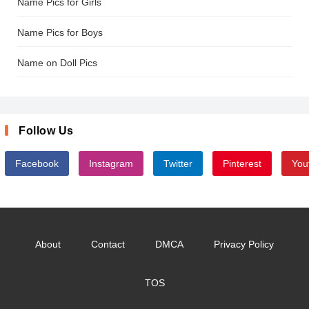
Name Pics for Girls
Name Pics for Boys
Name on Doll Pics
Follow Us
Facebook
Instagram
Twitter
Pinterest
You
About
Contact
DMCA
Privacy Policy
TOS