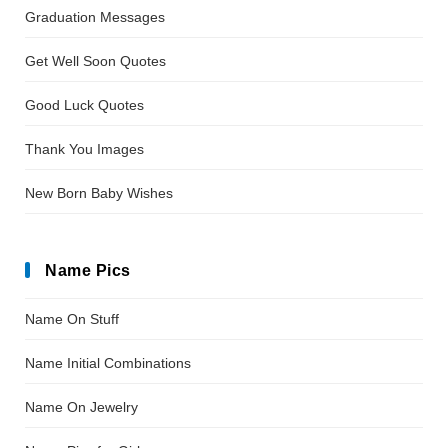
Graduation Messages
Get Well Soon Quotes
Good Luck Quotes
Thank You Images
New Born Baby Wishes
Name Pics
Name On Stuff
Name Initial Combinations
Name On Jewelry