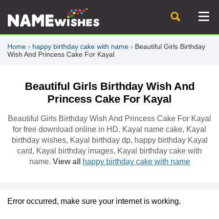
Home
›
happy birthday cake with name
›
Beautiful Girls Birthday
Wish And Princess Cake For Kayal
Beautiful Girls Birthday Wish And
Princess Cake For Kayal
Beautiful Girls Birthday Wish And Princess Cake For Kayal
for free download online in HD. Kayal name cake, Kayal
birthday wishes, Kayal birthday dp, happy birthday Kayal
card, Kayal birthday images, Kayal birthday cake with
name.
View all
happy birthday cake with name
Error occurred, make sure your internet is working.