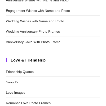
Anniversary Wishes with Name and Photo
Engagement Wishes with Name and Photo
Wedding Wishes with Name and Photo
Wedding Anniversary Photo Frames
Anniversary Cake With Photo Frame
Love & Friendship
Friendship Quotes
Sorry Pic
Love Images
Romantic Love Photo Frames