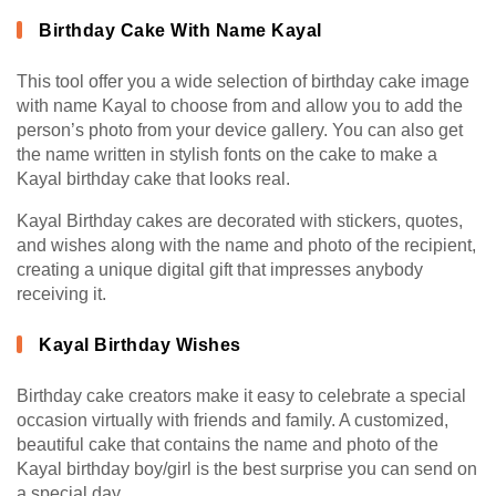
Birthday Cake With Name Kayal
This tool offer you a wide selection of birthday cake image
with name Kayal to choose from and allow you to add the
person’s photo from your device gallery. You can also get
the name written in stylish fonts on the cake to make a
Kayal birthday cake that looks real.
Kayal Birthday cakes are decorated with stickers, quotes,
and wishes along with the name and photo of the recipient,
creating a unique digital gift that impresses anybody
receiving it.
Kayal Birthday Wishes
Birthday cake creators make it easy to celebrate a special
occasion virtually with friends and family. A customized,
beautiful cake that contains the name and photo of the
Kayal birthday boy/girl is the best surprise you can send on
a special day.