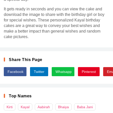
It gets ready in seconds and you can view the cake and
download the image to share with the birthday girl or boy
for special wishes. These personalized Kayal birthday
cakes are a great way to convey your best wishes and
make a better impact than general wishes and random
cake pictures.
Share This Page
Facebook
Twitter
Whatsapp
Pinterest
Ema
Top Names
Kirti
Kayal
Aabirah
Bhaiya
Baba Jani