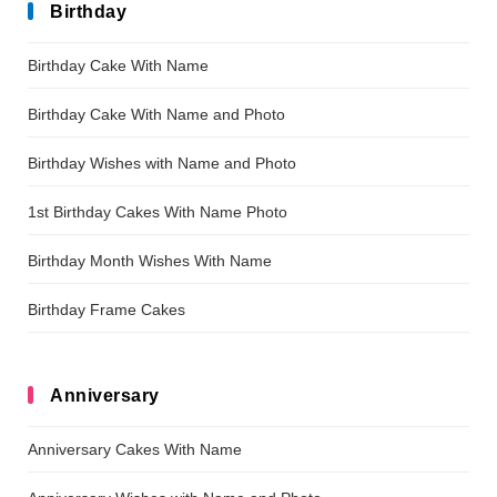
Birthday
Birthday Cake With Name
Birthday Cake With Name and Photo
Birthday Wishes with Name and Photo
1st Birthday Cakes With Name Photo
Birthday Month Wishes With Name
Birthday Frame Cakes
Anniversary
Anniversary Cakes With Name