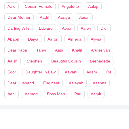
Aaid
Cousin Female
Angelette
Aalap
Dear Mother
Aadil
Aasiya
Aasaf
Darling Wife
Edward
Appa
Aarav
Didi
Ababil
Daiya
Aaron
Almeria
Alyvia
Dear Papa
Tanvi
Aasi
Khalil
Arulselvan
Aaish
Stephen
Beautiful Cousin
Bernadette
Egor
Daughter In Law
Aavani
Adam
Raj
Dear Husband
Engineer
Aaleyah
Aashna
Aani
Aamod
Boss Man
Pari
Aamir