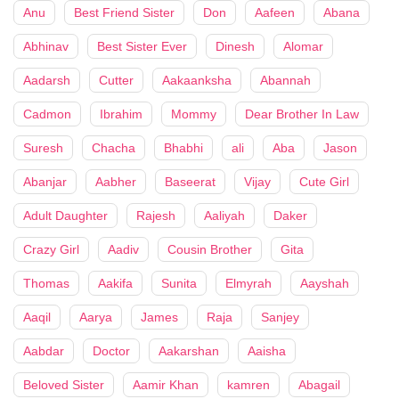
Anu
Best Friend Sister
Don
Aafeen
Abana
Abhinav
Best Sister Ever
Dinesh
Alomar
Aadarsh
Cutter
Aakaanksha
Abannah
Cadmon
Ibrahim
Mommy
Dear Brother In Law
Suresh
Chacha
Bhabhi
ali
Aba
Jason
Abanjar
Aabher
Baseerat
Vijay
Cute Girl
Adult Daughter
Rajesh
Aaliyah
Daker
Crazy Girl
Aadiv
Cousin Brother
Gita
Thomas
Aakifa
Sunita
Elmyrah
Aayshah
Aaqil
Aarya
James
Raja
Sanjey
Aabdar
Doctor
Aakarshan
Aaisha
Beloved Sister
Aamir Khan
kamren
Abagail