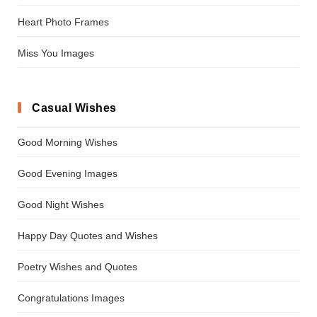
Heart Photo Frames
Miss You Images
Casual Wishes
Good Morning Wishes
Good Evening Images
Good Night Wishes
Happy Day Quotes and Wishes
Poetry Wishes and Quotes
Congratulations Images