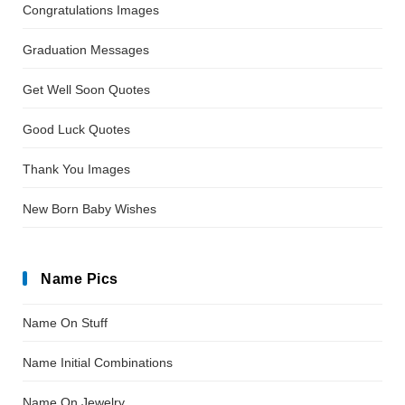
Congratulations Images
Graduation Messages
Get Well Soon Quotes
Good Luck Quotes
Thank You Images
New Born Baby Wishes
Name Pics
Name On Stuff
Name Initial Combinations
Name On Jewelry