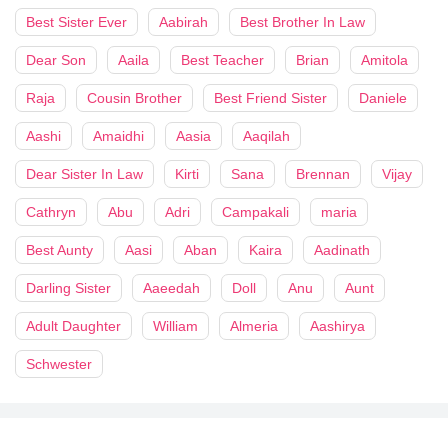
Best Sister Ever
Aabirah
Best Brother In Law
Dear Son
Aaila
Best Teacher
Brian
Amitola
Raja
Cousin Brother
Best Friend Sister
Daniele
Aashi
Amaidhi
Aasia
Aaqilah
Dear Sister In Law
Kirti
Sana
Brennan
Vijay
Cathryn
Abu
Adri
Campakali
maria
Best Aunty
Aasi
Aban
Kaira
Aadinath
Darling Sister
Aaeedah
Doll
Anu
Aunt
Adult Daughter
William
Almeria
Aashirya
Schwester