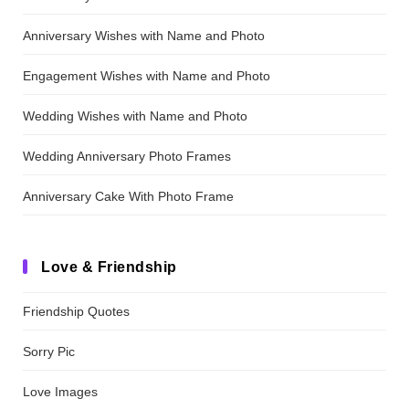
Anniversary Wishes with Name and Photo
Engagement Wishes with Name and Photo
Wedding Wishes with Name and Photo
Wedding Anniversary Photo Frames
Anniversary Cake With Photo Frame
Love & Friendship
Friendship Quotes
Sorry Pic
Love Images