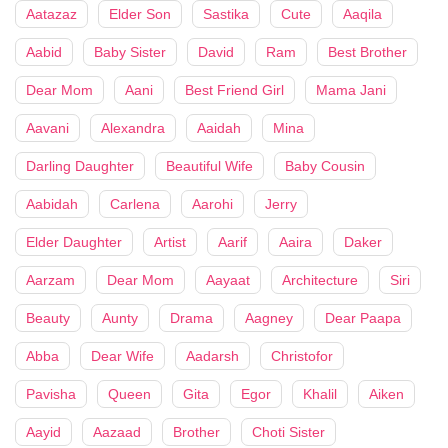
Aatazaz
Elder Son
Sastika
Cute
Aaqila
Aabid
Baby Sister
David
Ram
Best Brother
Dear Mom
Aani
Best Friend Girl
Mama Jani
Aavani
Alexandra
Aaidah
Mina
Darling Daughter
Beautiful Wife
Baby Cousin
Aabidah
Carlena
Aarohi
Jerry
Elder Daughter
Artist
Aarif
Aaira
Daker
Aarzam
Dear Mom
Aayaat
Architecture
Siri
Beauty
Aunty
Drama
Aagney
Dear Paapa
Abba
Dear Wife
Aadarsh
Christofor
Pavisha
Queen
Gita
Egor
Khalil
Aiken
Aayid
Aazaad
Brother
Choti Sister