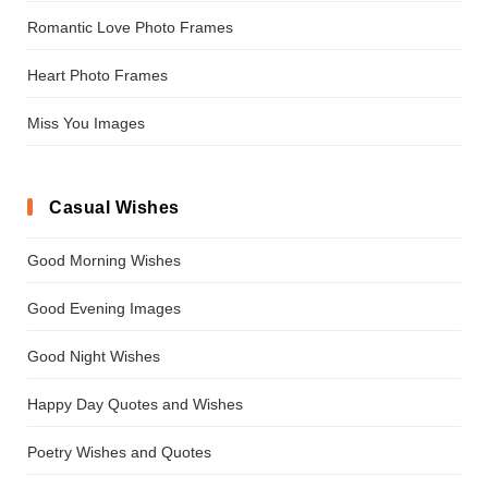
Romantic Love Photo Frames
Heart Photo Frames
Miss You Images
Casual Wishes
Good Morning Wishes
Good Evening Images
Good Night Wishes
Happy Day Quotes and Wishes
Poetry Wishes and Quotes