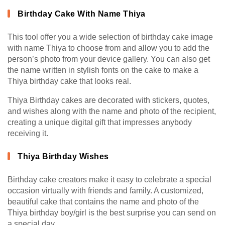
Birthday Cake With Name Thiya
This tool offer you a wide selection of birthday cake image
with name Thiya to choose from and allow you to add the
person’s photo from your device gallery. You can also get
the name written in stylish fonts on the cake to make a
Thiya birthday cake that looks real.
Thiya Birthday cakes are decorated with stickers, quotes,
and wishes along with the name and photo of the recipient,
creating a unique digital gift that impresses anybody
receiving it.
Thiya Birthday Wishes
Birthday cake creators make it easy to celebrate a special
occasion virtually with friends and family. A customized,
beautiful cake that contains the name and photo of the
Thiya birthday boy/girl is the best surprise you can send on
a special day.