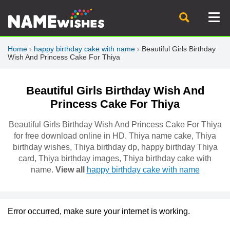
Home
›
happy birthday cake with name
›
Beautiful Girls Birthday
Wish And Princess Cake For Thiya
Beautiful Girls Birthday Wish And
Princess Cake For Thiya
Beautiful Girls Birthday Wish And Princess Cake For Thiya
for free download online in HD. Thiya name cake, Thiya
birthday wishes, Thiya birthday dp, happy birthday Thiya
card, Thiya birthday images, Thiya birthday cake with
name.
View all
happy birthday cake with name
Error occurred, make sure your internet is working.