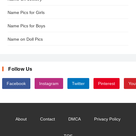
Name Pics for Girls
Name Pics for Boys
Name on Doll Pics
Follow Us
Facebook
Instagram
Twitter
Pinterest
You
About
Contact
DMCA
Privacy Policy
TOS