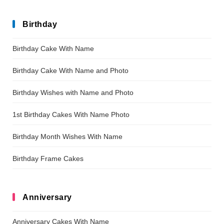
Birthday
Birthday Cake With Name
Birthday Cake With Name and Photo
Birthday Wishes with Name and Photo
1st Birthday Cakes With Name Photo
Birthday Month Wishes With Name
Birthday Frame Cakes
Anniversary
Anniversary Cakes With Name