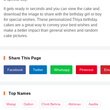
It gets ready in seconds and you can view the cake and
download the image to share with the birthday girl or boy
for special wishes. These personalized Thiya birthday
cakes are a great way to convey your best wishes and
make a better impact than general wishes and random
cake pictures.
Share This Page
Facebook
Twitter
Whatsapp
Pinterest
Ema
Top Names
Mataji
Dallon
Choti Behna
Abhinav
Aadila