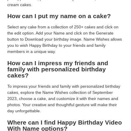
cream cakes.
How can I put my name on a cake?
Select any cake from a collection of 250+ cakes and click on
the edit option. Add your Name and click on the Generate
button to Download your birthday image. Name Wishes allows
you to wish Happy Birthday to your friends and family
members in a unique way.
How can I impress my friends and
family with personalized birthday
cakes?
To impress your friends and family with personalized birthday
cakes, explore the Name Wishes collection of September
2023, choose a cake, and customize it with their names and
photos. Your creative and thoughtful gesture will make their
day unforgettable.
Where can I find Happy Birthday Video
With Name options?