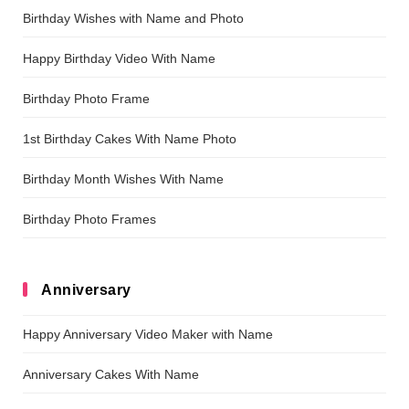
Birthday Wishes with Name and Photo
Happy Birthday Video With Name
Birthday Photo Frame
1st Birthday Cakes With Name Photo
Birthday Month Wishes With Name
Birthday Photo Frames
Anniversary
Happy Anniversary Video Maker with Name
Anniversary Cakes With Name