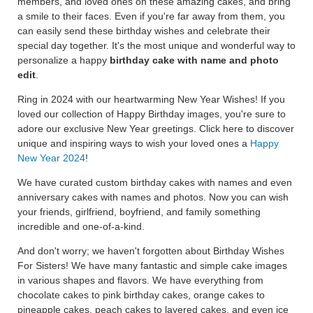
members, and loved ones on these amazing cakes, and bring
a smile to their faces. Even if you're far away from them, you
can easily send these birthday wishes and celebrate their
special day together. It's the most unique and wonderful way to
personalize a happy
birthday cake with name and photo
edit
.
Ring in 2024 with our heartwarming New Year Wishes! If you
loved our collection of Happy Birthday images, you're sure to
adore our exclusive New Year greetings. Click here to discover
unique and inspiring ways to wish your loved ones a
Happy
New Year 2024
!
We have curated custom birthday cakes with names and even
anniversary cakes with names and photos. Now you can wish
your friends, girlfriend, boyfriend, and family something
incredible and one-of-a-kind.
And don't worry; we haven't forgotten about Birthday Wishes
For Sisters! We have many fantastic and simple cake images
in various shapes and flavors. We have everything from
chocolate cakes to pink birthday cakes, orange cakes to
pineapple cakes, peach cakes to layered cakes, and even ice