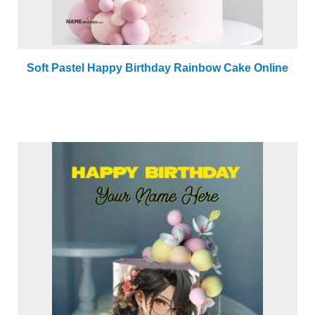
Soft Pastel Happy Birthday Rainbow Cake Online