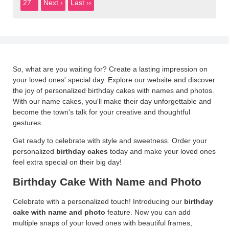
27
Next ›
Last ››
So, what are you waiting for? Create a lasting impression on
your loved ones' special day. Explore our website and discover
the joy of personalized birthday cakes with names and photos.
With our name cakes, you'll make their day unforgettable and
become the town's talk for your creative and thoughtful
gestures.
Get ready to celebrate with style and sweetness. Order your
personalized
birthday cakes
today and make your loved ones
feel extra special on their big day!
Birthday Cake With Name and Photo
Celebrate with a personalized touch! Introducing our
birthday
cake with name
and photo
feature. Now you can add
multiple snaps of your loved ones with beautiful frames,