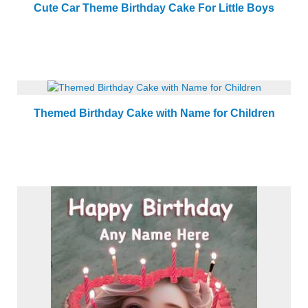
Cute Car Theme Birthday Cake For Little Boys
Themed Birthday Cake with Name for Children