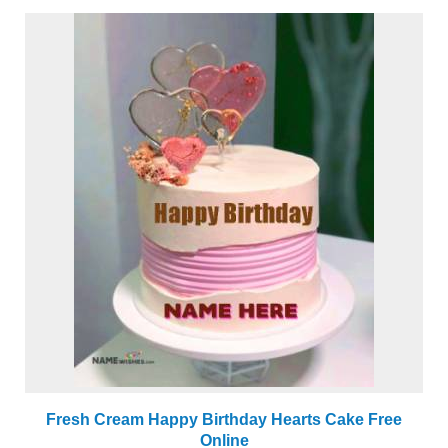
Fresh Cream Happy Birthday Hearts Cake Free
Online