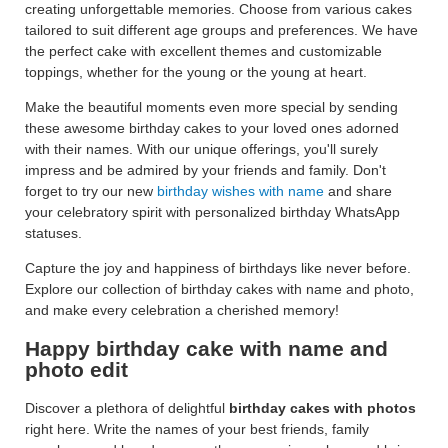
creating unforgettable memories. Choose from various cakes
tailored to suit different age groups and preferences. We have
the perfect cake with excellent themes and customizable
toppings, whether for the young or the young at heart.
Make the beautiful moments even more special by sending
these awesome birthday cakes to your loved ones adorned
with their names. With our unique offerings, you'll surely
impress and be admired by your friends and family. Don't
forget to try our new
birthday wishes with name
and share
your celebratory spirit with personalized birthday WhatsApp
statuses.
Capture the joy and happiness of birthdays like never before.
Explore our collection of birthday cakes with name and photo,
and make every celebration a cherished memory!
Happy birthday cake with name and
photo edit
Discover a plethora of delightful
birthday cakes with photos
right here. Write the names of your best friends, family