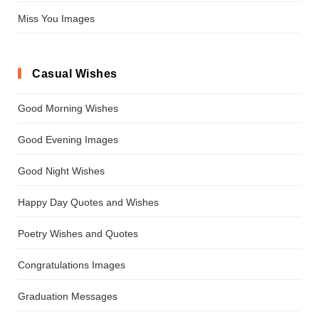
Miss You Images
Casual Wishes
Good Morning Wishes
Good Evening Images
Good Night Wishes
Happy Day Quotes and Wishes
Poetry Wishes and Quotes
Congratulations Images
Graduation Messages