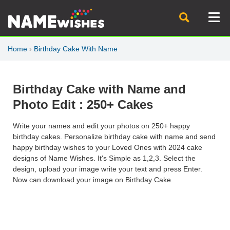
Home
›
Birthday Cake With Name
Birthday Cake with Name and
Photo Edit : 250+ Cakes
Write your names and edit your photos on 250+ happy
birthday cakes. Personalize birthday cake with name and send
happy birthday wishes to your Loved Ones with 2024 cake
designs of Name Wishes. It's Simple as 1,2,3. Select the
design, upload your image write your text and press Enter.
Now can download your image on Birthday Cake.