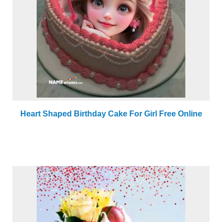
Heart Shaped Birthday Cake For Girl Free Online