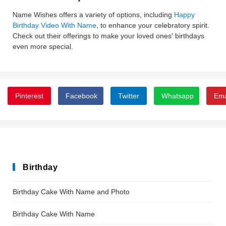
Name Wishes offers a variety of options, including
Happy
Birthday Video With Name
, to enhance your celebratory spirit.
Check out their offerings to make your loved ones' birthdays
even more special.
Pinterest
Facebook
Twitter
Whatsapp
Ema
Birthday
Birthday Cake With Name and Photo
Birthday Cake With Name