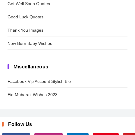
Get Well Soon Quotes
Good Luck Quotes
Thank You Images
New Born Baby Wishes
Miscellaneous
Facebook Vip Account Stylish Bio
Eid Mubarak Wishes 2023
Follow Us