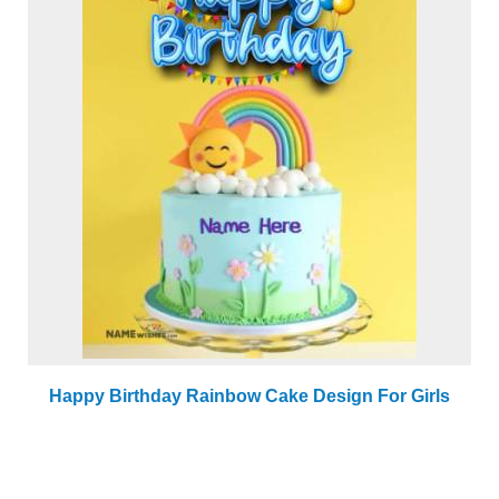
Happy Birthday Rainbow Cake Design For Girls