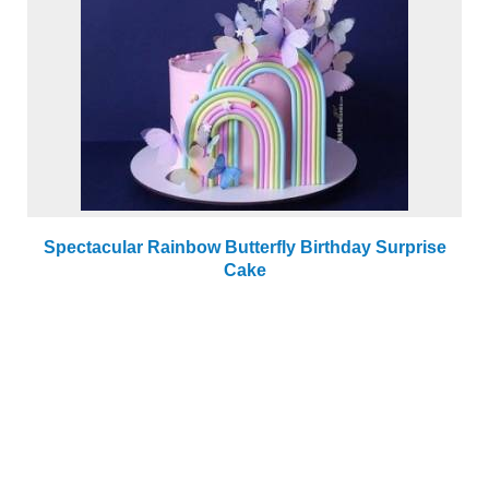
Spectacular Rainbow Butterfly Birthday Surprise
Cake