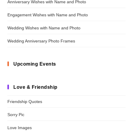
Anniversary Wishes with Name and Photo
Engagement Wishes with Name and Photo
Wedding Wishes with Name and Photo
Wedding Anniversary Photo Frames
Upcoming Events
Love & Friendship
Friendship Quotes
Sorry Pic
Love Images