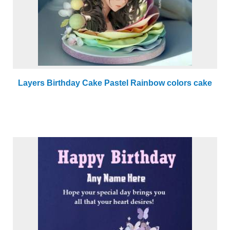
Layers Birthday Cake Pastel Rainbow colors cake