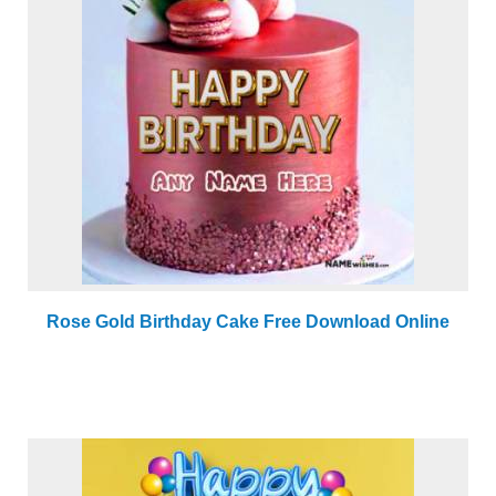
Rose Gold Birthday Cake Free Download Online