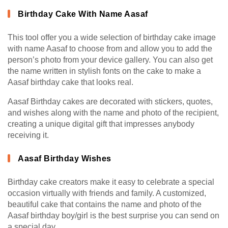
Birthday Cake With Name Aasaf
This tool offer you a wide selection of birthday cake image
with name Aasaf to choose from and allow you to add the
person’s photo from your device gallery. You can also get
the name written in stylish fonts on the cake to make a
Aasaf birthday cake that looks real.
Aasaf Birthday cakes are decorated with stickers, quotes,
and wishes along with the name and photo of the recipient,
creating a unique digital gift that impresses anybody
receiving it.
Aasaf Birthday Wishes
Birthday cake creators make it easy to celebrate a special
occasion virtually with friends and family. A customized,
beautiful cake that contains the name and photo of the
Aasaf birthday boy/girl is the best surprise you can send on
a special day.