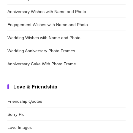
Anniversary Wishes with Name and Photo
Engagement Wishes with Name and Photo
Wedding Wishes with Name and Photo
Wedding Anniversary Photo Frames
Anniversary Cake With Photo Frame
Love & Friendship
Friendship Quotes
Sorry Pic
Love Images