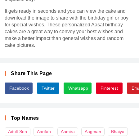
It gets ready in seconds and you can view the cake and
download the image to share with the birthday girl or boy
for special wishes. These personalized Aasaf birthday
cakes are a great way to convey your best wishes and
make a better impact than general wishes and random
cake pictures.
Share This Page
Facebook
Twitter
Whatsapp
Pinterest
Ema
Top Names
Adult Son
Aarifah
Aamira
Aagman
Bhaiya