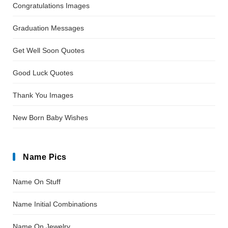
Congratulations Images
Graduation Messages
Get Well Soon Quotes
Good Luck Quotes
Thank You Images
New Born Baby Wishes
Name Pics
Name On Stuff
Name Initial Combinations
Name On Jewelry