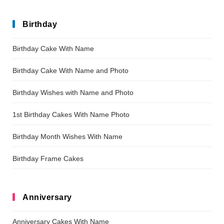
Birthday
Birthday Cake With Name
Birthday Cake With Name and Photo
Birthday Wishes with Name and Photo
1st Birthday Cakes With Name Photo
Birthday Month Wishes With Name
Birthday Frame Cakes
Anniversary
Anniversary Cakes With Name