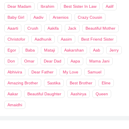
Dear Madam
Ibrahim
Best Sister In Law
Aalif
Baby Girl
Aadiv
Arsenios
Crazy Cousin
Aaarti
Crush
Aakifa
Jack
Beautiful Mother
Christofor
Aadhunik
Aasim
Best Friend Sister
Egor
Baba
Mataji
Aakarshan
Aab
Jerry
Don
Omar
Dear Dad
Aapa
Mama Jani
Abhivira
Dear Father
My Love
Samuel
Amazing Brother
Sastika
Best Brother
Eline
Aakar
Beautiful Daughter
Aashirya
Queen
Amaidhi