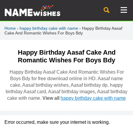
Home
›
happy birthday cake with name
›
Happy Birthday Aasaf
Cake And Romantic Wishes For Boys Bdy
Happy Birthday Aasaf Cake And
Romantic Wishes For Boys Bdy
Happy Birthday Aasaf Cake And Romantic Wishes For
Boys Bdy for free download online in HD. Aasaf name
cake, Aasaf birthday wishes, Aasaf birthday dp, happy
birthday Aasaf card, Aasaf birthday images, Aasaf birthday
cake with name.
View all
happy birthday cake with name
Error occurred, make sure your internet is working.