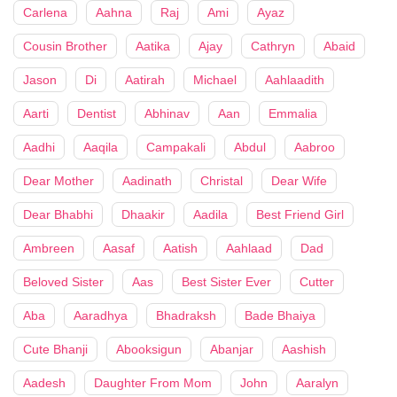
Carlena
Aahna
Raj
Ami
Ayaz
Cousin Brother
Aatika
Ajay
Cathryn
Abaid
Jason
Di
Aatirah
Michael
Aahlaadith
Aarti
Dentist
Abhinav
Aan
Emmalia
Aadhi
Aaqila
Campakali
Abdul
Aabroo
Dear Mother
Aadinath
Christal
Dear Wife
Dear Bhabhi
Dhaakir
Aadila
Best Friend Girl
Ambreen
Aasaf
Aatish
Aahlaad
Dad
Beloved Sister
Aas
Best Sister Ever
Cutter
Aba
Aaradhya
Bhadraksh
Bade Bhaiya
Cute Bhanji
Abooksigun
Abanjar
Aashish
Aadesh
Daughter From Mom
John
Aaralyn