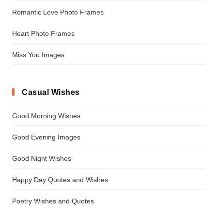
Romantic Love Photo Frames
Heart Photo Frames
Miss You Images
Casual Wishes
Good Morning Wishes
Good Evening Images
Good Night Wishes
Happy Day Quotes and Wishes
Poetry Wishes and Quotes