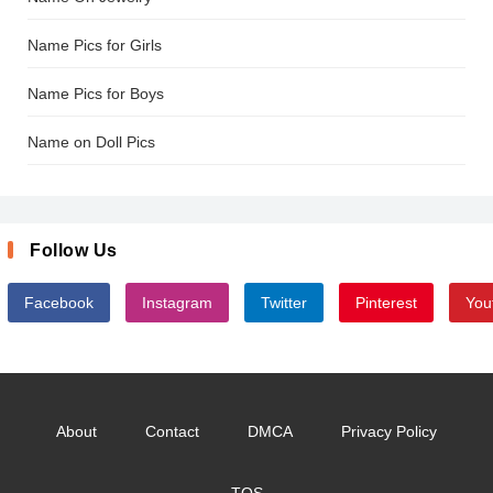
Name Pics for Girls
Name Pics for Boys
Name on Doll Pics
Follow Us
Facebook
Instagram
Twitter
Pinterest
You
About
Contact
DMCA
Privacy Policy
TOS