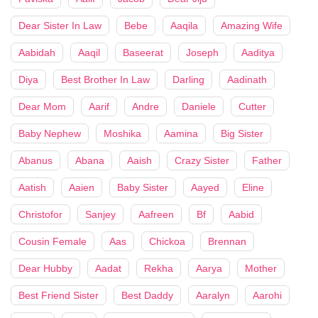
Dear Sister In Law
Bebe
Aaqila
Amazing Wife
Aabidah
Aaqil
Baseerat
Joseph
Aaditya
Diya
Best Brother In Law
Darling
Aadinath
Dear Mom
Aarif
Andre
Daniele
Cutter
Baby Nephew
Moshika
Aamina
Big Sister
Abanus
Abana
Aaish
Crazy Sister
Father
Aatish
Aaien
Baby Sister
Aayed
Eline
Christofor
Sanjey
Aafreen
Bf
Aabid
Cousin Female
Aas
Chickoa
Brennan
Dear Hubby
Aadat
Rekha
Aarya
Mother
Best Friend Sister
Best Daddy
Aaralyn
Aarohi