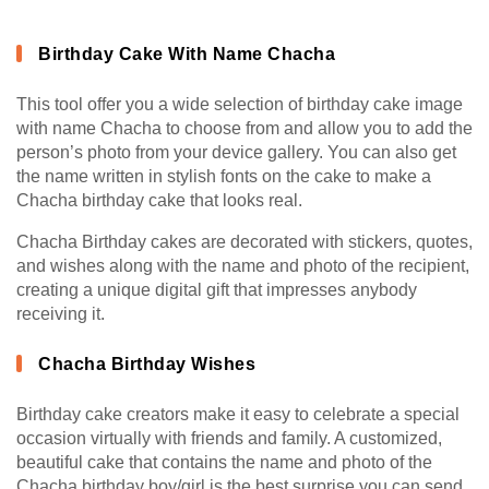
Birthday Cake With Name Chacha
This tool offer you a wide selection of birthday cake image
with name Chacha to choose from and allow you to add the
person’s photo from your device gallery. You can also get
the name written in stylish fonts on the cake to make a
Chacha birthday cake that looks real.
Chacha Birthday cakes are decorated with stickers, quotes,
and wishes along with the name and photo of the recipient,
creating a unique digital gift that impresses anybody
receiving it.
Chacha Birthday Wishes
Birthday cake creators make it easy to celebrate a special
occasion virtually with friends and family. A customized,
beautiful cake that contains the name and photo of the
Chacha birthday boy/girl is the best surprise you can send