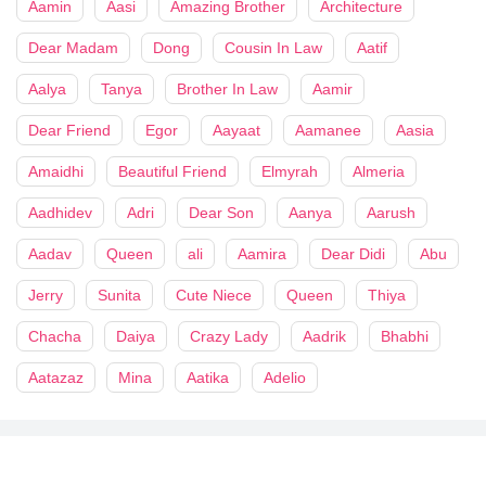
Aamin
Aasi
Amazing Brother
Architecture
Dear Madam
Dong
Cousin In Law
Aatif
Aalya
Tanya
Brother In Law
Aamir
Dear Friend
Egor
Aayaat
Aamanee
Aasia
Amaidhi
Beautiful Friend
Elmyrah
Almeria
Aadhidev
Adri
Dear Son
Aanya
Aarush
Aadav
Queen
ali
Aamira
Dear Didi
Abu
Jerry
Sunita
Cute Niece
Queen
Thiya
Chacha
Daiya
Crazy Lady
Aadrik
Bhabhi
Aatazaz
Mina
Aatika
Adelio