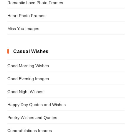
Romantic Love Photo Frames
Heart Photo Frames
Miss You Images
Casual Wishes
Good Morning Wishes
Good Evening Images
Good Night Wishes
Happy Day Quotes and Wishes
Poetry Wishes and Quotes
Congratulations Images