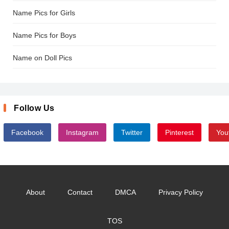
Name Pics for Girls
Name Pics for Boys
Name on Doll Pics
Follow Us
Facebook
Instagram
Twitter
Pinterest
You
About
Contact
DMCA
Privacy Policy
TOS