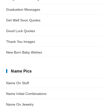
Graduation Messages
Get Well Soon Quotes
Good Luck Quotes
Thank You Images
New Born Baby Wishes
Name Pics
Name On Stuff
Name Initial Combinations
Name On Jewelry