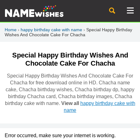
Home
›
happy birthday cake with name
›
Special Happy Birthday
Wishes And Chocolate Cake For Chacha
Special Happy Birthday Wishes And
Chocolate Cake For Chacha
Special Happy Birthday Wishes And Chocolate Cake For
Chacha for free download online in HD. Chacha name
cake, Chacha birthday wishes, Chacha birthday dp, happy
birthday Chacha card, Chacha birthday images, Chacha
birthday cake with name.
View all
happy birthday cake with
name
Error occurred, make sure your internet is working.