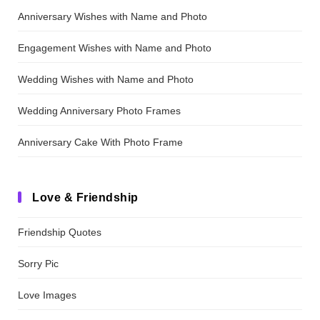
Anniversary Wishes with Name and Photo
Engagement Wishes with Name and Photo
Wedding Wishes with Name and Photo
Wedding Anniversary Photo Frames
Anniversary Cake With Photo Frame
Love & Friendship
Friendship Quotes
Sorry Pic
Love Images