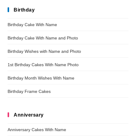
Birthday
Birthday Cake With Name
Birthday Cake With Name and Photo
Birthday Wishes with Name and Photo
1st Birthday Cakes With Name Photo
Birthday Month Wishes With Name
Birthday Frame Cakes
Anniversary
Anniversary Cakes With Name