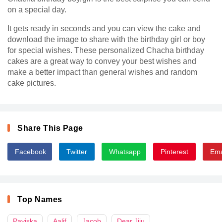
on a special day.
It gets ready in seconds and you can view the cake and
download the image to share with the birthday girl or boy
for special wishes. These personalized Chacha birthday
cakes are a great way to convey your best wishes and
make a better impact than general wishes and random
cake pictures.
Share This Page
Facebook
Twitter
Whatsapp
Pinterest
Ema
Top Names
Paviska
Aalif
Jacob
Dear Jiju