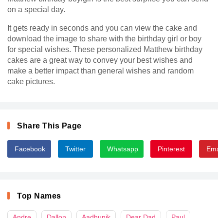
on a special day.
It gets ready in seconds and you can view the cake and
download the image to share with the birthday girl or boy
for special wishes. These personalized Matthew birthday
cakes are a great way to convey your best wishes and
make a better impact than general wishes and random
cake pictures.
Share This Page
Facebook
Twitter
Whatsapp
Pinterest
Ema
Top Names
Andre
Dallon
Aadhunik
Dear Dad
Paul