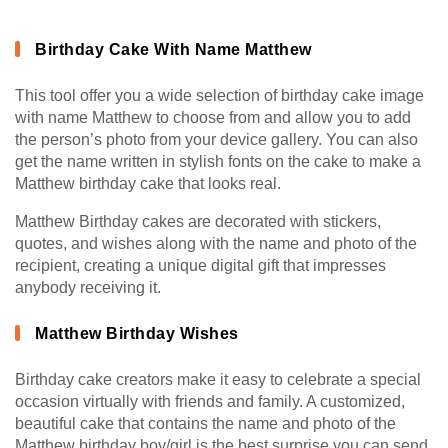
Birthday Cake With Name Matthew
This tool offer you a wide selection of birthday cake image
with name Matthew to choose from and allow you to add
the person’s photo from your device gallery. You can also
get the name written in stylish fonts on the cake to make a
Matthew birthday cake that looks real.
Matthew Birthday cakes are decorated with stickers,
quotes, and wishes along with the name and photo of the
recipient, creating a unique digital gift that impresses
anybody receiving it.
Matthew Birthday Wishes
Birthday cake creators make it easy to celebrate a special
occasion virtually with friends and family. A customized,
beautiful cake that contains the name and photo of the
Matthew birthday boy/girl is the best surprise you can send