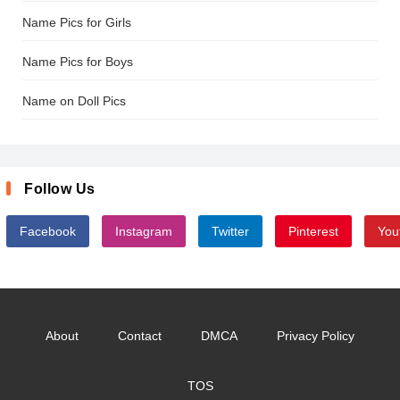
Name Pics for Girls
Name Pics for Boys
Name on Doll Pics
Follow Us
Facebook
Instagram
Twitter
Pinterest
You
About
Contact
DMCA
Privacy Policy
TOS