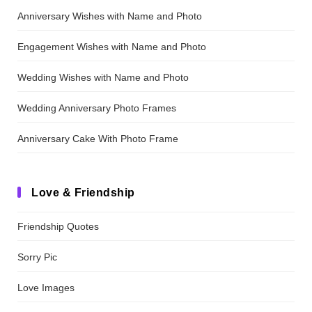
Anniversary Wishes with Name and Photo
Engagement Wishes with Name and Photo
Wedding Wishes with Name and Photo
Wedding Anniversary Photo Frames
Anniversary Cake With Photo Frame
Love & Friendship
Friendship Quotes
Sorry Pic
Love Images