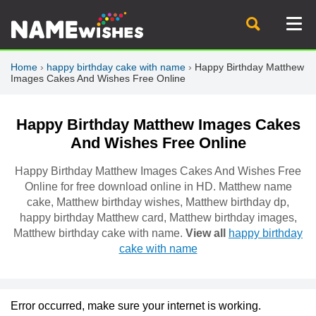
Home
›
happy birthday cake with name
›
Happy Birthday Matthew
Images Cakes And Wishes Free Online
Happy Birthday Matthew Images Cakes
And Wishes Free Online
Happy Birthday Matthew Images Cakes And Wishes Free
Online for free download online in HD. Matthew name
cake, Matthew birthday wishes, Matthew birthday dp,
happy birthday Matthew card, Matthew birthday images,
Matthew birthday cake with name.
View all
happy birthday
cake with name
Error occurred, make sure your internet is working.