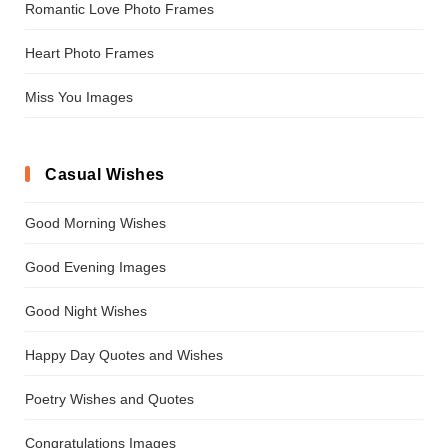
Romantic Love Photo Frames
Heart Photo Frames
Miss You Images
Casual Wishes
Good Morning Wishes
Good Evening Images
Good Night Wishes
Happy Day Quotes and Wishes
Poetry Wishes and Quotes
Congratulations Images