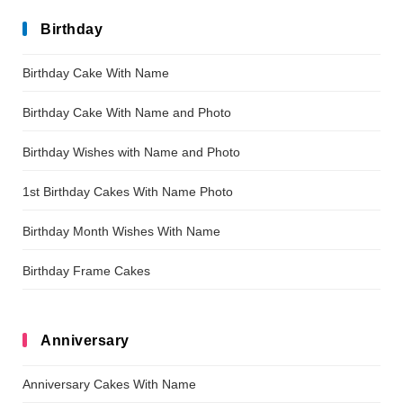
Birthday
Birthday Cake With Name
Birthday Cake With Name and Photo
Birthday Wishes with Name and Photo
1st Birthday Cakes With Name Photo
Birthday Month Wishes With Name
Birthday Frame Cakes
Anniversary
Anniversary Cakes With Name