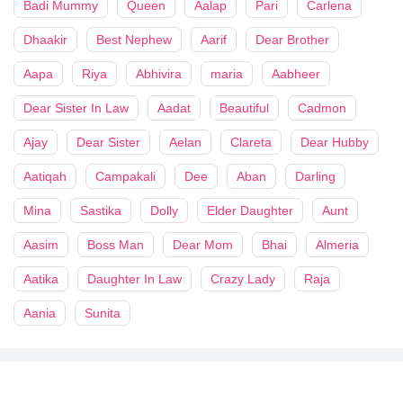
Badi Mummy
Queen
Aalap
Pari
Carlena
Dhaakir
Best Nephew
Aarif
Dear Brother
Aapa
Riya
Abhivira
maria
Aabheer
Dear Sister In Law
Aadat
Beautiful
Cadmon
Ajay
Dear Sister
Aelan
Clareta
Dear Hubby
Aatiqah
Campakali
Dee
Aban
Darling
Mina
Sastika
Dolly
Elder Daughter
Aunt
Aasim
Boss Man
Dear Mom
Bhai
Almeria
Aatika
Daughter In Law
Crazy Lady
Raja
Aania
Sunita