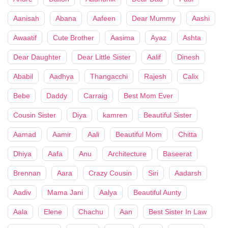
Aanisah
Abana
Aafeen
Dear Mummy
Aashi
Awaatif
Cute Brother
Aasima
Ayaz
Ashta
Dear Daughter
Dear Little Sister
Aalif
Dinesh
Ababil
Aadhya
Thangacchi
Rajesh
Calix
Bebe
Daddy
Carraig
Best Mom Ever
Cousin Sister
Diya
kamren
Beautiful Sister
Aamad
Aamir
Aali
Beautiful Mom
Chitta
Dhiya
Aafa
Anu
Architecture
Baseerat
Brennan
Aara
Crazy Cousin
Siri
Aadarsh
Aadiv
Mama Jani
Aalya
Beautiful Aunty
Aala
Elene
Chachu
Aan
Best Sister In Law