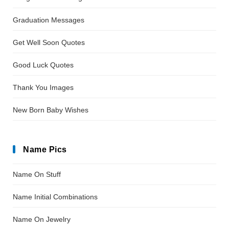
Graduation Messages
Get Well Soon Quotes
Good Luck Quotes
Thank You Images
New Born Baby Wishes
Name Pics
Name On Stuff
Name Initial Combinations
Name On Jewelry