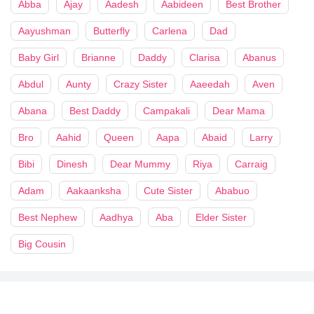
Abba
Ajay
Aadesh
Aabideen
Best Brother
Aayushman
Butterfly
Carlena
Dad
Baby Girl
Brianne
Daddy
Clarisa
Abanus
Abdul
Aunty
Crazy Sister
Aaeedah
Aven
Abana
Best Daddy
Campakali
Dear Mama
Bro
Aahid
Queen
Aapa
Abaid
Larry
Bibi
Dinesh
Dear Mummy
Riya
Carraig
Adam
Aakaanksha
Cute Sister
Ababuo
Best Nephew
Aadhya
Aba
Elder Sister
Big Cousin