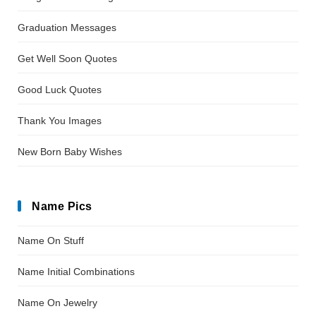
Graduation Messages
Get Well Soon Quotes
Good Luck Quotes
Thank You Images
New Born Baby Wishes
Name Pics
Name On Stuff
Name Initial Combinations
Name On Jewelry