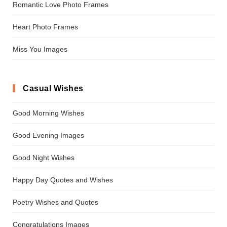
Romantic Love Photo Frames
Heart Photo Frames
Miss You Images
Casual Wishes
Good Morning Wishes
Good Evening Images
Good Night Wishes
Happy Day Quotes and Wishes
Poetry Wishes and Quotes
Congratulations Images