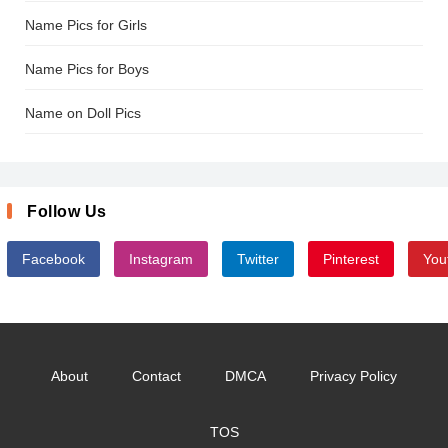
Name Pics for Girls
Name Pics for Boys
Name on Doll Pics
Follow Us
Facebook
Instagram
Twitter
Pinterest
You
About
Contact
DMCA
Privacy Policy
TOS