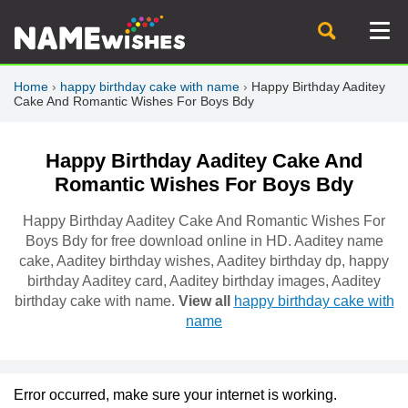
Home
›
happy birthday cake with name
›
Happy Birthday Aaditey
Cake And Romantic Wishes For Boys Bdy
Happy Birthday Aaditey Cake And
Romantic Wishes For Boys Bdy
Happy Birthday Aaditey Cake And Romantic Wishes For
Boys Bdy for free download online in HD. Aaditey name
cake, Aaditey birthday wishes, Aaditey birthday dp, happy
birthday Aaditey card, Aaditey birthday images, Aaditey
birthday cake with name.
View all
happy birthday cake with
name
Error occurred, make sure your internet is working.