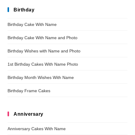
Birthday
Birthday Cake With Name
Birthday Cake With Name and Photo
Birthday Wishes with Name and Photo
1st Birthday Cakes With Name Photo
Birthday Month Wishes With Name
Birthday Frame Cakes
Anniversary
Anniversary Cakes With Name