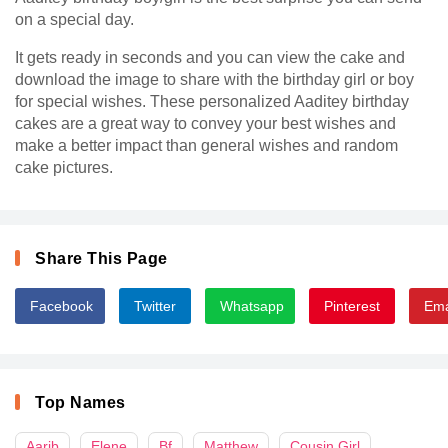
on a special day.
It gets ready in seconds and you can view the cake and
download the image to share with the birthday girl or boy
for special wishes. These personalized Aaditey birthday
cakes are a great way to convey your best wishes and
make a better impact than general wishes and random
cake pictures.
Share This Page
Facebook
Twitter
Whatsapp
Pinterest
Ema
Top Names
Aarib
Elene
Bf
Matthew
Cousin Girl