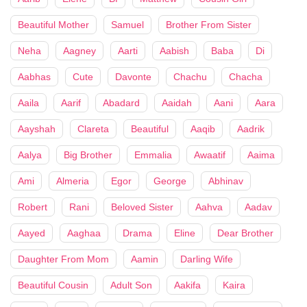
Beautiful Mother
Samuel
Brother From Sister
Neha
Aagney
Aarti
Aabish
Baba
Di
Aabhas
Cute
Davonte
Chachu
Chacha
Aaila
Aarif
Abadard
Aaidah
Aani
Aara
Aayshah
Clareta
Beautiful
Aaqib
Aadrik
Aalya
Big Brother
Emmalia
Awaatif
Aaima
Ami
Almeria
Egor
George
Abhinav
Robert
Rani
Beloved Sister
Aahva
Aadav
Aayed
Aaghaa
Drama
Eline
Dear Brother
Daughter From Mom
Aamin
Darling Wife
Beautiful Cousin
Adult Son
Aakifa
Kaira