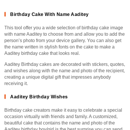
Birthday Cake With Name Aaditey
This tool offer you a wide selection of birthday cake image
with name Aaditey to choose from and allow you to add the
person’s photo from your device gallery. You can also get
the name written in stylish fonts on the cake to make a
Aaditey birthday cake that looks real.
Aaditey Birthday cakes are decorated with stickers, quotes,
and wishes along with the name and photo of the recipient,
creating a unique digital gift that impresses anybody
receiving it.
Aaditey Birthday Wishes
Birthday cake creators make it easy to celebrate a special
occasion virtually with friends and family. A customized,
beautiful cake that contains the name and photo of the
Aaditey birthday boy/girl is the best surprise you can send