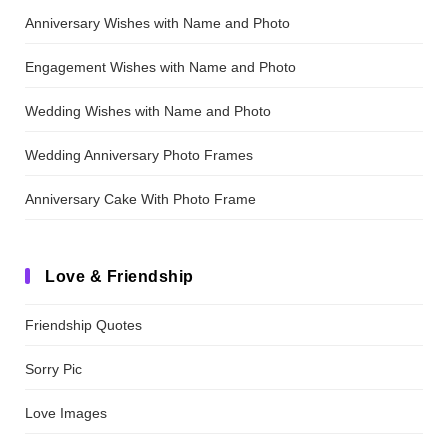
Anniversary Wishes with Name and Photo
Engagement Wishes with Name and Photo
Wedding Wishes with Name and Photo
Wedding Anniversary Photo Frames
Anniversary Cake With Photo Frame
Love & Friendship
Friendship Quotes
Sorry Pic
Love Images