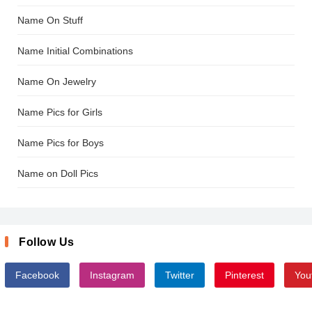
Name On Stuff
Name Initial Combinations
Name On Jewelry
Name Pics for Girls
Name Pics for Boys
Name on Doll Pics
Follow Us
Facebook
Instagram
Twitter
Pinterest
You