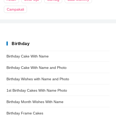
Campakali
Birthday
Birthday Cake With Name
Birthday Cake With Name and Photo
Birthday Wishes with Name and Photo
1st Birthday Cakes With Name Photo
Birthday Month Wishes With Name
Birthday Frame Cakes