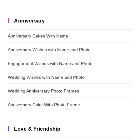
Anniversary
Anniversary Cakes With Name
Anniversary Wishes with Name and Photo
Engagement Wishes with Name and Photo
Wedding Wishes with Name and Photo
Wedding Anniversary Photo Frames
Anniversary Cake With Photo Frame
Love & Friendship