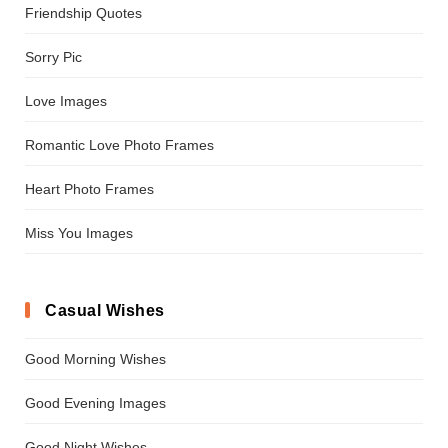
Friendship Quotes
Sorry Pic
Love Images
Romantic Love Photo Frames
Heart Photo Frames
Miss You Images
Casual Wishes
Good Morning Wishes
Good Evening Images
Good Night Wishes