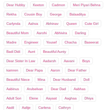
Dear Hubby
Keeton
Cadmon
Meri Piyari Behna
Rekha
Cousin Boy
George
Balaaditya
Carlynda
Aahva
Abhinav
Queen
Cute Girl
Beautiful Mom
Aarohi
Abhivira
Darling
Madre
Engineer
Yousef
Chacha
Baseerat
Badi Didi
Aunt
Beautiful Aunty
Dear Sister In Law
Aadarsh
Aavani
Boys
kamren
Dear Papa
Aaron
Dear Father
Beautiful Niece
Mina
Dear Husband
Doll
Aabinus
Arulselvan
Dear Dad
Aabhas
Adult Son
Elene
Aayaat
Aaghaa
Dhiya
Aadil
Aaltje
Carlena
Cathryn