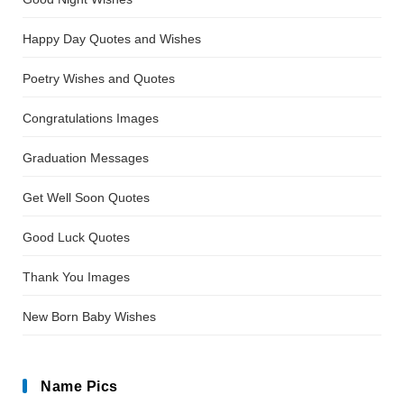
Happy Day Quotes and Wishes
Poetry Wishes and Quotes
Congratulations Images
Graduation Messages
Get Well Soon Quotes
Good Luck Quotes
Thank You Images
New Born Baby Wishes
Name Pics