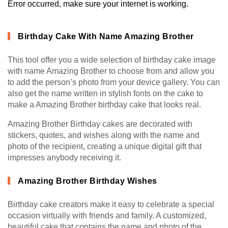
Error occurred, make sure your internet is working.
Birthday Cake With Name Amazing Brother
This tool offer you a wide selection of birthday cake image
with name Amazing Brother to choose from and allow you
to add the person’s photo from your device gallery. You can
also get the name written in stylish fonts on the cake to
make a Amazing Brother birthday cake that looks real.
Amazing Brother Birthday cakes are decorated with
stickers, quotes, and wishes along with the name and
photo of the recipient, creating a unique digital gift that
impresses anybody receiving it.
Amazing Brother Birthday Wishes
Birthday cake creators make it easy to celebrate a special
occasion virtually with friends and family. A customized,
beautiful cake that contains the name and photo of the