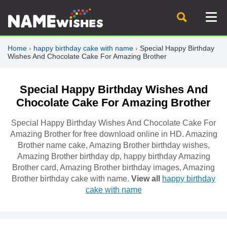
Home
›
happy birthday cake with name
›
Special Happy Birthday
Wishes And Chocolate Cake For Amazing Brother
Special Happy Birthday Wishes And
Chocolate Cake For Amazing Brother
Special Happy Birthday Wishes And Chocolate Cake For
Amazing Brother for free download online in HD. Amazing
Brother name cake, Amazing Brother birthday wishes,
Amazing Brother birthday dp, happy birthday Amazing
Brother card, Amazing Brother birthday images, Amazing
Brother birthday cake with name.
View all
happy birthday
cake with name