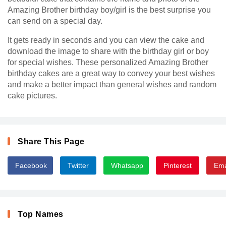
Amazing Brother birthday boy/girl is the best surprise you
can send on a special day.
It gets ready in seconds and you can view the cake and
download the image to share with the birthday girl or boy
for special wishes. These personalized Amazing Brother
birthday cakes are a great way to convey your best wishes
and make a better impact than general wishes and random
cake pictures.
Share This Page
Facebook
Twitter
Whatsapp
Pinterest
Ema
Top Names