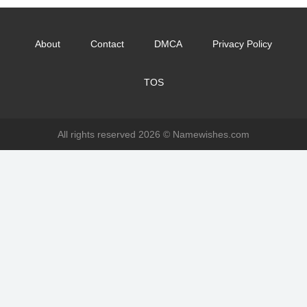
About
Contact
DMCA
Privacy Policy
TOS
All rights reserved 2026 ©
Namewishes.com