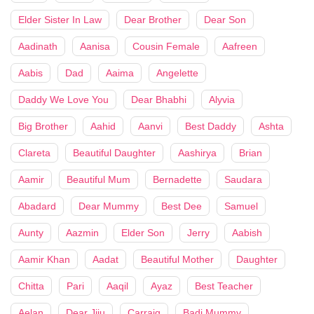
Elder Sister In Law
Dear Brother
Dear Son
Aadinath
Aanisa
Cousin Female
Aafreen
Aabis
Dad
Aaima
Angelette
Daddy We Love You
Dear Bhabhi
Alyvia
Big Brother
Aahid
Aanvi
Best Daddy
Ashta
Clareta
Beautiful Daughter
Aashirya
Brian
Aamir
Beautiful Mum
Bernadette
Saudara
Abadard
Dear Mummy
Best Dee
Samuel
Aunty
Aazmin
Elder Son
Jerry
Aabish
Aamir Khan
Aadat
Beautiful Mother
Daughter
Chitta
Pari
Aaqil
Ayaz
Best Teacher
Aelan
Dear Jiju
Carraig
Badi Mummy