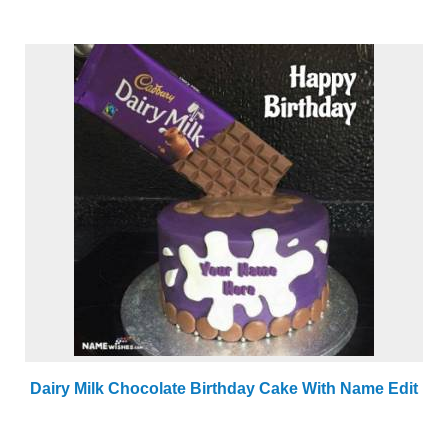
Dairy Milk Chocolate Birthday Cake With Name Edit