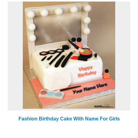
Fashion Birthday Cake With Name For Girls