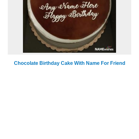
Chocolate Birthday Cake With Name For Friend