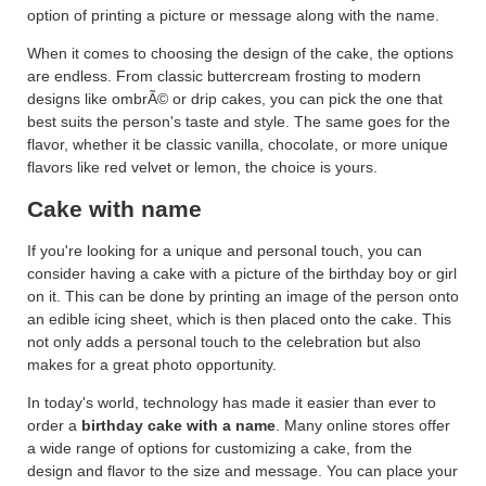
option of printing a picture or message along with the name.
When it comes to choosing the design of the cake, the options
are endless. From classic buttercream frosting to modern
designs like ombrÃ© or drip cakes, you can pick the one that
best suits the person's taste and style. The same goes for the
flavor, whether it be classic vanilla, chocolate, or more unique
flavors like red velvet or lemon, the choice is yours.
Cake with name
If you're looking for a unique and personal touch, you can
consider having a cake with a picture of the birthday boy or girl
on it. This can be done by printing an image of the person onto
an edible icing sheet, which is then placed onto the cake. This
not only adds a personal touch to the celebration but also
makes for a great photo opportunity.
In today's world, technology has made it easier than ever to
order a
birthday cake with a name
. Many online stores offer
a wide range of options for customizing a cake, from the
design and flavor to the size and message. You can place your