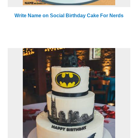
Write Name on Social Birthday Cake For Nerds