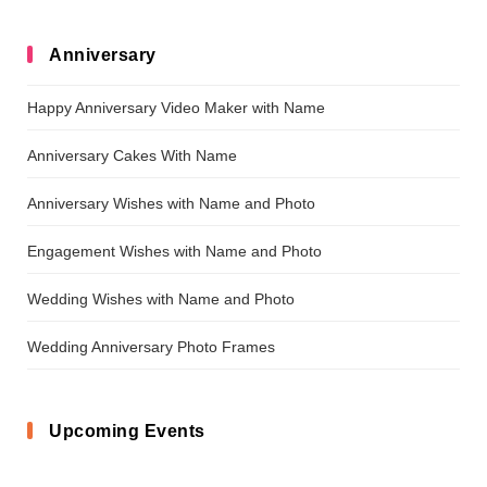
Anniversary
Happy Anniversary Video Maker with Name
Anniversary Cakes With Name
Anniversary Wishes with Name and Photo
Engagement Wishes with Name and Photo
Wedding Wishes with Name and Photo
Wedding Anniversary Photo Frames
Upcoming Events