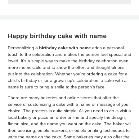
Happy birthday cake with name
Personalizing a
birthday cake with name
adds a personal
touch to the celebration and makes the person feel special and
loved. It's a simple way to make the birthday celebration even
more memorable and to show the effort and thoughtfulness
put into the celebration. Whether you're ordering a cake for a
child's birthday or for a grown-up's celebration, a cake with a
name is sure to bring a smile to the person's face.
There are many bakeries and online stores that offer the
service of customizing a cake with a name or message of your
choice. The process is quite simple. All you need to do is visit a
local bakery or place an order online and specify the design,
flavor, size, and the name you want on the cake. The baker will
then use icing, edible markers, or edible printing techniques to
write the name on the cake. Some bakeries may also offer the