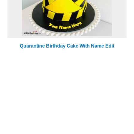
Quarantine Birthday Cake With Name Edit