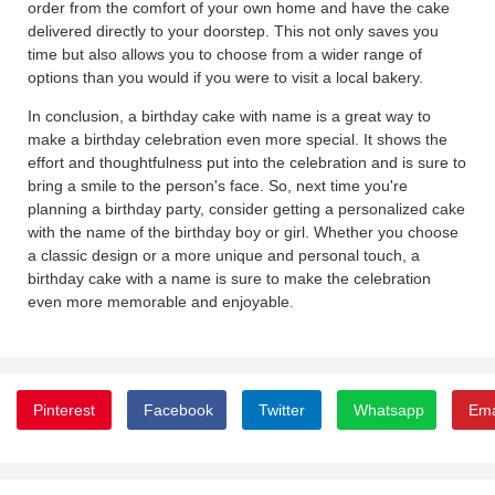
order from the comfort of your own home and have the cake
delivered directly to your doorstep. This not only saves you
time but also allows you to choose from a wider range of
options than you would if you were to visit a local bakery.
In conclusion, a birthday cake with name is a great way to
make a birthday celebration even more special. It shows the
effort and thoughtfulness put into the celebration and is sure to
bring a smile to the person's face. So, next time you're
planning a birthday party, consider getting a personalized cake
with the name of the birthday boy or girl. Whether you choose
a classic design or a more unique and personal touch, a
birthday cake with a name is sure to make the celebration
even more memorable and enjoyable.
Pinterest
Facebook
Twitter
Whatsapp
Ema