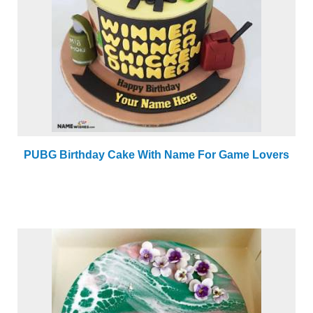
PUBG Birthday Cake With Name For Game Lovers