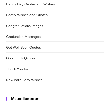
Happy Day Quotes and Wishes
Poetry Wishes and Quotes
Congratulations Images
Graduation Messages
Get Well Soon Quotes
Good Luck Quotes
Thank You Images
New Born Baby Wishes
Miscellaneous