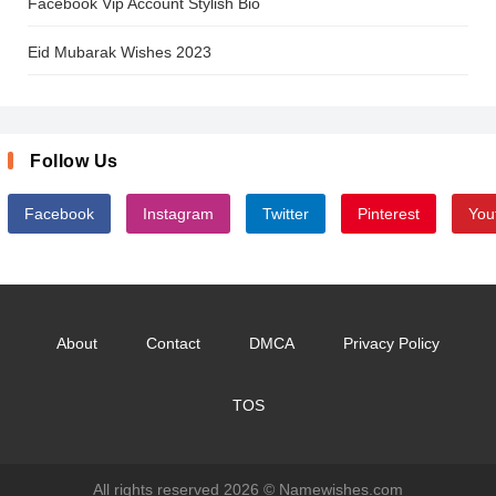
Facebook Vip Account Stylish Bio
Eid Mubarak Wishes 2023
Follow Us
Facebook
Instagram
Twitter
Pinterest
You
About
Contact
DMCA
Privacy Policy
TOS
All rights reserved 2026 ©
Namewishes.com