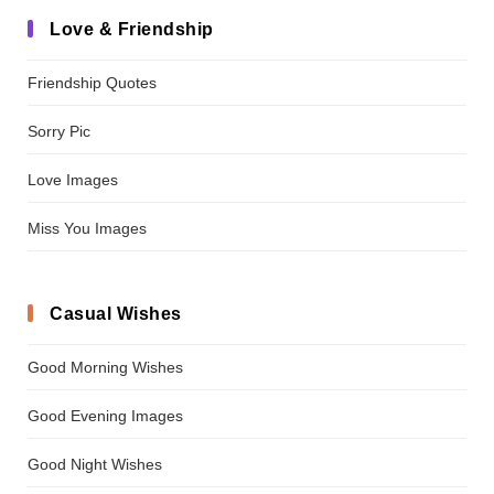
Love & Friendship
Friendship Quotes
Sorry Pic
Love Images
Miss You Images
Casual Wishes
Good Morning Wishes
Good Evening Images
Good Night Wishes