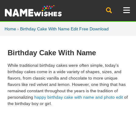
Home
›
Birthday Cake With Name Edit Free Download
Birthday Cake With Name
While traditional birthday cakes were often simple, today's
birthday cakes come in a wide variety of shapes, sizes, and
flavors, from classic vanilla and chocolate to more unique
flavors like red velvet and lemon. However, one thing that has
remained constant throughout the years is the tradition of
personalizing
happy birthday cake with name and photo edit
of
the birthday boy or girl.