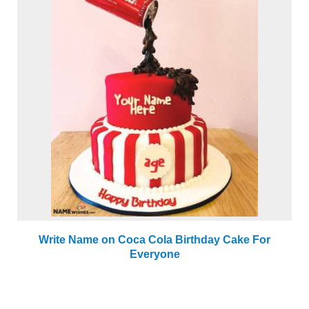
Write Name on Coca Cola Birthday Cake For
Everyone