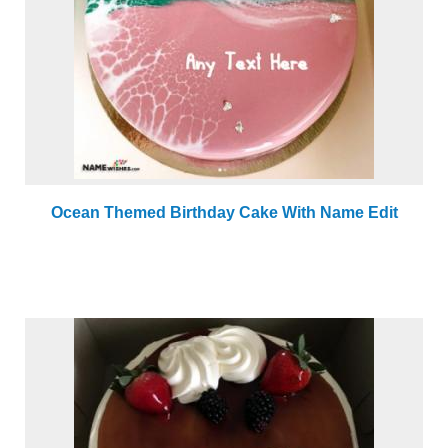
Ocean Themed Birthday Cake With Name Edit