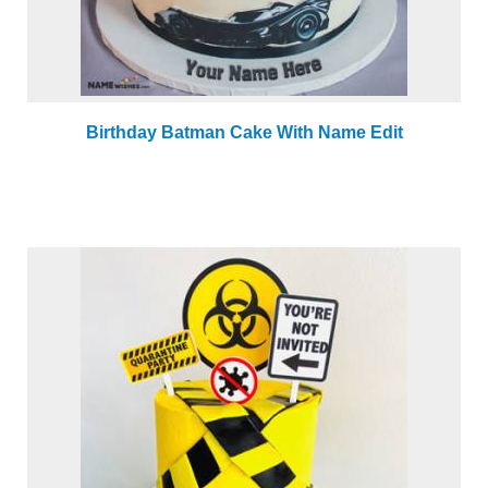
Birthday Batman Cake With Name Edit