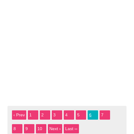
‹ Prev
1
2
3
4
5
6
7
8
9
10
Next ›
Last ››