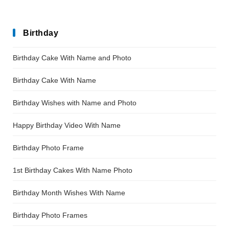
Birthday
Birthday Cake With Name and Photo
Birthday Cake With Name
Birthday Wishes with Name and Photo
Happy Birthday Video With Name
Birthday Photo Frame
1st Birthday Cakes With Name Photo
Birthday Month Wishes With Name
Birthday Photo Frames