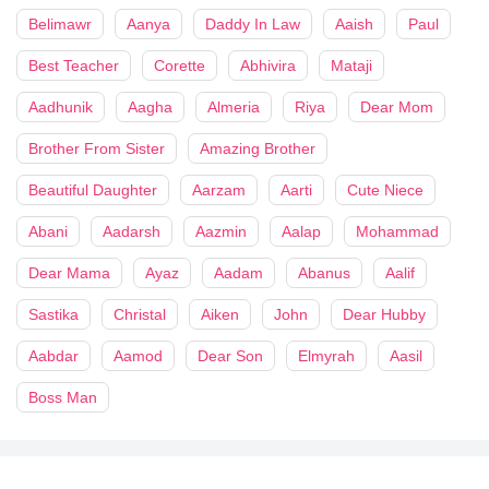
Belimawr
Aanya
Daddy In Law
Aaish
Paul
Best Teacher
Corette
Abhivira
Mataji
Aadhunik
Aagha
Almeria
Riya
Dear Mom
Brother From Sister
Amazing Brother
Beautiful Daughter
Aarzam
Aarti
Cute Niece
Abani
Aadarsh
Aazmin
Aalap
Mohammad
Dear Mama
Ayaz
Aadam
Abanus
Aalif
Sastika
Christal
Aiken
John
Dear Hubby
Aabdar
Aamod
Dear Son
Elmyrah
Aasil
Boss Man