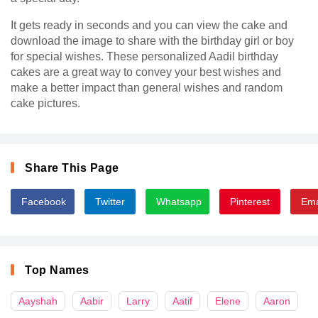
It gets ready in seconds and you can view the cake and
download the image to share with the birthday girl or boy
for special wishes. These personalized Aadil birthday
cakes are a great way to convey your best wishes and
make a better impact than general wishes and random
cake pictures.
Share This Page
Facebook
Twitter
Whatsapp
Pinterest
Ema
Top Names
Aayshah
Aabir
Larry
Aatif
Elene
Aaron