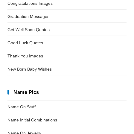
Congratulations Images
Graduation Messages
Get Well Soon Quotes
Good Luck Quotes
Thank You Images
New Born Baby Wishes
Name Pics
Name On Stuff
Name Initial Combinations
Name On Jewelry