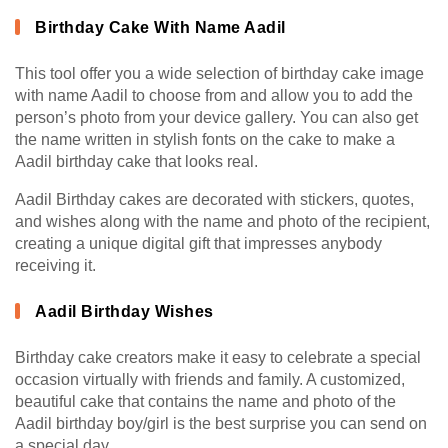
Birthday Cake With Name Aadil
This tool offer you a wide selection of birthday cake image
with name Aadil to choose from and allow you to add the
person’s photo from your device gallery. You can also get
the name written in stylish fonts on the cake to make a
Aadil birthday cake that looks real.
Aadil Birthday cakes are decorated with stickers, quotes,
and wishes along with the name and photo of the recipient,
creating a unique digital gift that impresses anybody
receiving it.
Aadil Birthday Wishes
Birthday cake creators make it easy to celebrate a special
occasion virtually with friends and family. A customized,
beautiful cake that contains the name and photo of the
Aadil birthday boy/girl is the best surprise you can send on
a special day.