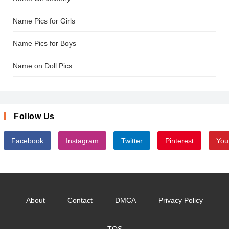
Name Pics for Girls
Name Pics for Boys
Name on Doll Pics
Follow Us
Facebook
Instagram
Twitter
Pinterest
You
About
Contact
DMCA
Privacy Policy
TOS