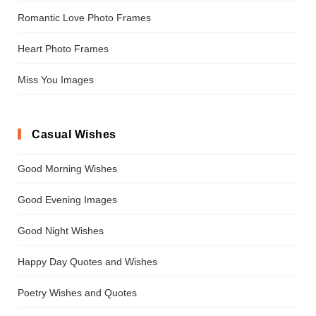
Romantic Love Photo Frames
Heart Photo Frames
Miss You Images
Casual Wishes
Good Morning Wishes
Good Evening Images
Good Night Wishes
Happy Day Quotes and Wishes
Poetry Wishes and Quotes