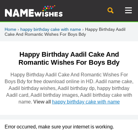
Home
›
happy birthday cake with name
›
Happy Birthday Aadil
Cake And Romantic Wishes For Boys Bdy
Happy Birthday Aadil Cake And
Romantic Wishes For Boys Bdy
Happy Birthday Aadil Cake And Romantic Wishes For
Boys Bdy for free download online in HD. Aadil name cake,
Aadil birthday wishes, Aadil birthday dp, happy birthday
Aadil card, Aadil birthday images, Aadil birthday cake with
name.
View all
happy birthday cake with name
Error occurred, make sure your internet is working.