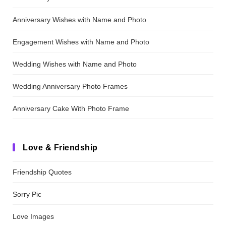
Anniversary Wishes with Name and Photo
Engagement Wishes with Name and Photo
Wedding Wishes with Name and Photo
Wedding Anniversary Photo Frames
Anniversary Cake With Photo Frame
Love & Friendship
Friendship Quotes
Sorry Pic
Love Images