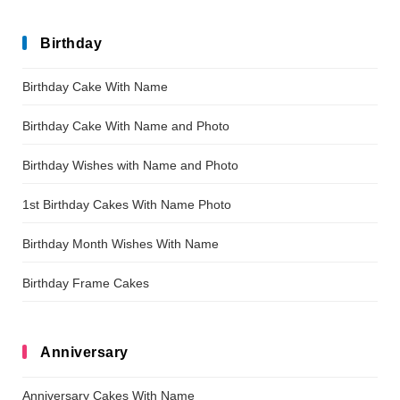
Birthday
Birthday Cake With Name
Birthday Cake With Name and Photo
Birthday Wishes with Name and Photo
1st Birthday Cakes With Name Photo
Birthday Month Wishes With Name
Birthday Frame Cakes
Anniversary
Anniversary Cakes With Name