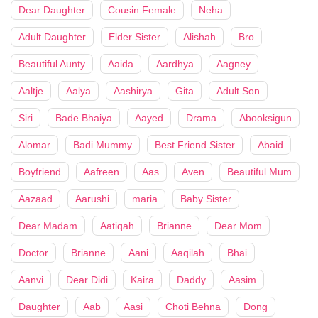
Dear Daughter
Cousin Female
Neha
Adult Daughter
Elder Sister
Alishah
Bro
Beautiful Aunty
Aaida
Aardhya
Aagney
Aaltje
Aalya
Aashirya
Gita
Adult Son
Siri
Bade Bhaiya
Aayed
Drama
Abooksigun
Alomar
Badi Mummy
Best Friend Sister
Abaid
Boyfriend
Aafreen
Aas
Aven
Beautiful Mum
Aazaad
Aarushi
maria
Baby Sister
Dear Madam
Aatiqah
Brianne
Dear Mom
Doctor
Brianne
Aani
Aaqilah
Bhai
Aanvi
Dear Didi
Kaira
Daddy
Aasim
Daughter
Aab
Aasi
Choti Behna
Dong