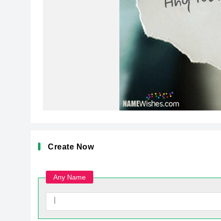
Create Now
Any Name