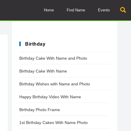
Home
Find Name
Events
Birthday
Birthday Cake With Name and Photo
Birthday Cake With Name
Birthday Wishes with Name and Photo
Happy Birthday Video With Name
Birthday Photo Frame
1st Birthday Cakes With Name Photo