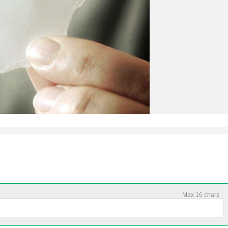
Max 16 chars