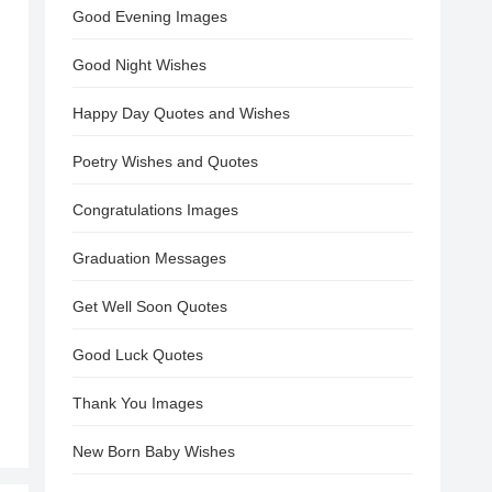
Good Evening Images
Good Night Wishes
Happy Day Quotes and Wishes
Poetry Wishes and Quotes
Congratulations Images
Graduation Messages
Get Well Soon Quotes
Good Luck Quotes
Thank You Images
New Born Baby Wishes