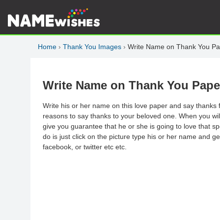
Home
›
Thank You Images
›
Write Name on Thank You Pa
Write Name on Thank You Pape
Write his or her name on this love paper and say thanks f
reasons to say thanks to your beloved one. When you will 
give you guarantee that he or she is going to love that s
do is just click on the picture type his or her name and g
facebook, or twitter etc etc.