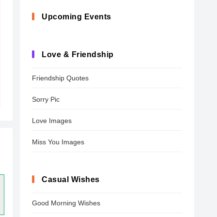
Upcoming Events
Love & Friendship
Friendship Quotes
Sorry Pic
Love Images
Miss You Images
Casual Wishes
Good Morning Wishes