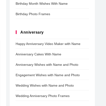
Birthday Month Wishes With Name
Birthday Photo Frames
Anniversary
Happy Anniversary Video Maker with Name
Anniversary Cakes With Name
Anniversary Wishes with Name and Photo
Engagement Wishes with Name and Photo
Wedding Wishes with Name and Photo
Wedding Anniversary Photo Frames