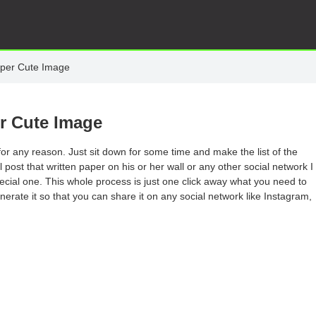
per Cute Image
r Cute Image
or any reason. Just sit down for some time and make the list of the
post that written paper on his or her wall or any other social network I
pecial one. This whole process is just one click away what you need to
enerate it so that you can share it on any social network like Instagram,