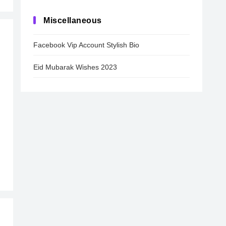
Miscellaneous
Facebook Vip Account Stylish Bio
Eid Mubarak Wishes 2023