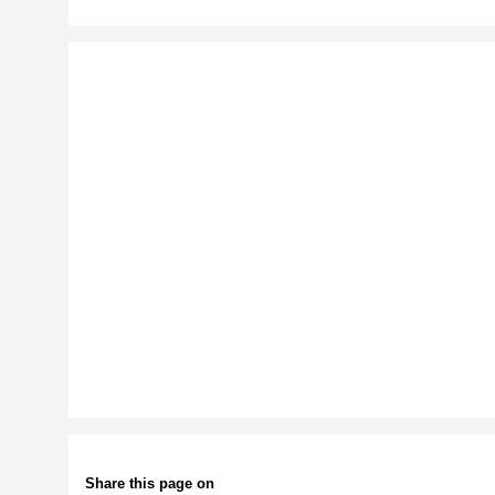
Share this page on