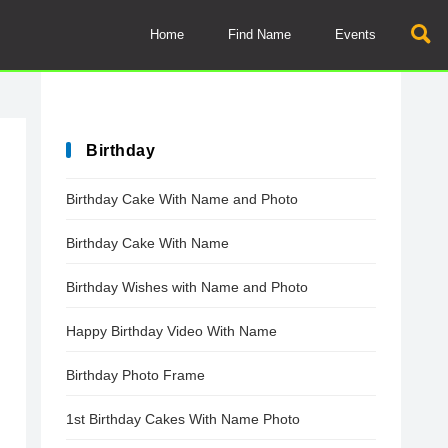
Home
Find Name
Events
Birthday
Birthday Cake With Name and Photo
Birthday Cake With Name
Birthday Wishes with Name and Photo
Happy Birthday Video With Name
Birthday Photo Frame
1st Birthday Cakes With Name Photo