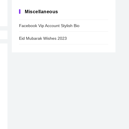
Miscellaneous
Facebook Vip Account Stylish Bio
Eid Mubarak Wishes 2023