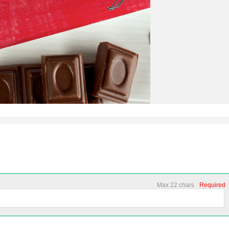
Max 22 chars
Required