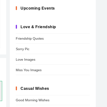
Upcoming Events
Love & Friendship
Friendship Quotes
Sorry Pic
Love Images
Miss You Images
Casual Wishes
Good Morning Wishes