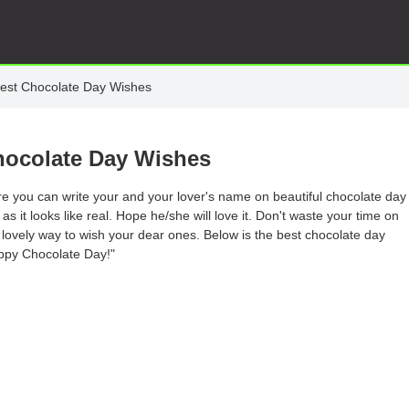
est Chocolate Day Wishes
hocolate Day Wishes
e you can write your and your lover's name on beautiful chocolate day
 it looks like real. Hope he/she will love it. Don't waste your time on
 lovely way to wish your dear ones. Below is the best chocolate day
appy Chocolate Day!"