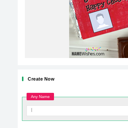
Create Now
Any Name