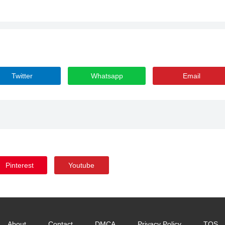
Twitter
Whatsapp
Email
Pinterest
Youtube
About
Contact
DMCA
Privacy Policy
TOS