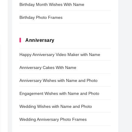
Birthday Month Wishes With Name
Birthday Photo Frames
Anniversary
Happy Anniversary Video Maker with Name
Anniversary Cakes With Name
Anniversary Wishes with Name and Photo
Engagement Wishes with Name and Photo
Wedding Wishes with Name and Photo
Wedding Anniversary Photo Frames