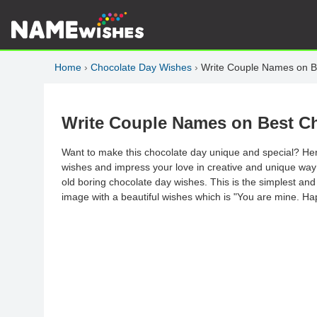
Home
›
Chocolate Day Wishes
›
Write Couple Names on B
Write Couple Names on Best C
Want to make this chocolate day unique and special? Her
wishes and impress your love in creative and unique way as
old boring chocolate day wishes. This is the simplest and
image with a beautiful wishes which is "You are mine. H