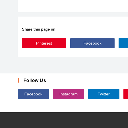
Share this page on
Pinterest
Facebook
KBREINDEERGAMES
Follow Us
Facebook
Instagram
Twitter