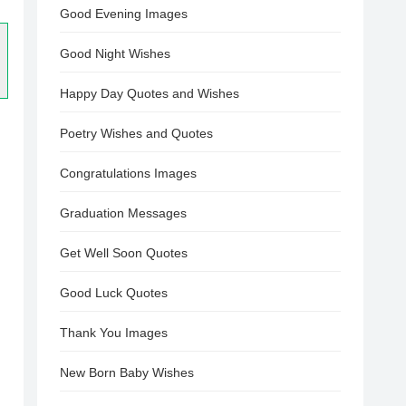
Good Evening Images
Good Night Wishes
Happy Day Quotes and Wishes
Poetry Wishes and Quotes
Congratulations Images
Graduation Messages
Get Well Soon Quotes
Good Luck Quotes
Thank You Images
New Born Baby Wishes