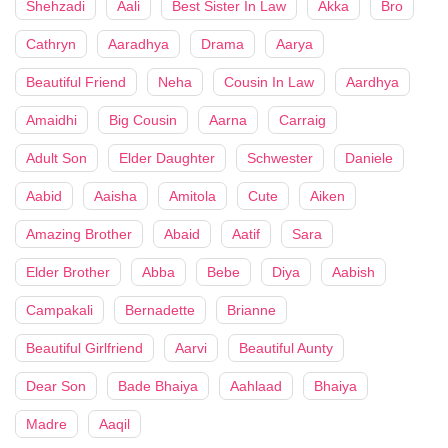
Shehzadi
Aali
Best Sister In Law
Akka
Bro
Cathryn
Aaradhya
Drama
Aarya
Beautiful Friend
Neha
Cousin In Law
Aardhya
Amaidhi
Big Cousin
Aarna
Carraig
Adult Son
Elder Daughter
Schwester
Daniele
Aabid
Aaisha
Amitola
Cute
Aiken
Amazing Brother
Abaid
Aatif
Sara
Elder Brother
Abba
Bebe
Diya
Aabish
Campakali
Bernadette
Brianne
Beautiful Girlfriend
Aarvi
Beautiful Aunty
Dear Son
Bade Bhaiya
Aahlaad
Bhaiya
Madre
Aaqil