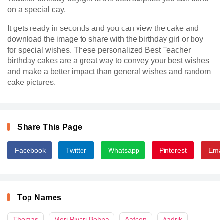
on a special day.
It gets ready in seconds and you can view the cake and
download the image to share with the birthday girl or boy
for special wishes. These personalized Best Teacher
birthday cakes are a great way to convey your best wishes
and make a better impact than general wishes and random
cake pictures.
Share This Page
Facebook
Twitter
Whatsapp
Pinterest
Ema
Top Names
Thomas
Meri Piyari Behna
Aafeen
Aadrik