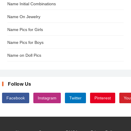
Name Initial Combinations
Name On Jewelry
Name Pics for Girls
Name Pics for Boys
Name on Doll Pics
Follow Us
Facebook
Instagram
Twitter
Pinterest
You