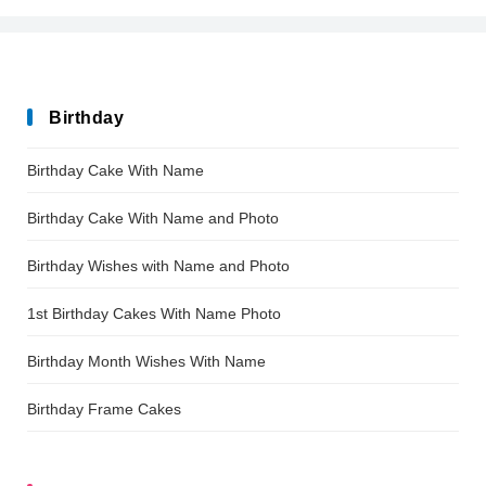
Birthday
Birthday Cake With Name
Birthday Cake With Name and Photo
Birthday Wishes with Name and Photo
1st Birthday Cakes With Name Photo
Birthday Month Wishes With Name
Birthday Frame Cakes