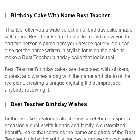
Birthday Cake With Name Best Teacher
This tool offer you a wide selection of birthday cake image
with name Best Teacher to choose from and allow you to
add the person’s photo from your device gallery. You can
also get the name written in stylish fonts on the cake to
make a Best Teacher birthday cake that looks real.
Best Teacher Birthday cakes are decorated with stickers,
quotes, and wishes along with the name and photo of the
recipient, creating a unique digital gift that impresses
anybody receiving it.
Best Teacher Birthday Wishes
Birthday cake creators make it easy to celebrate a special
occasion virtually with friends and family. A customized,
beautiful cake that contains the name and photo of the Best
Teacher birthday boy/girl is the best surprise you can send