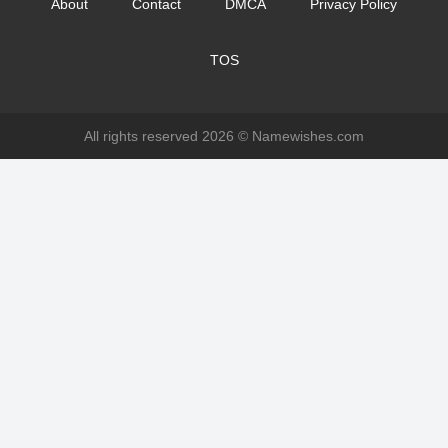
About
Contact
DMCA
Privacy Policy
TOS
All rights reserved 2026 ©
Namewishes.com