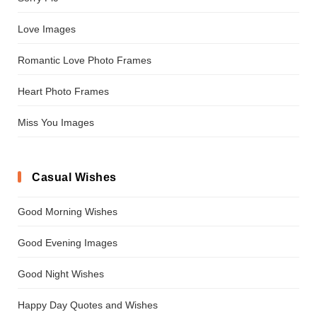
Love Images
Romantic Love Photo Frames
Heart Photo Frames
Miss You Images
Casual Wishes
Good Morning Wishes
Good Evening Images
Good Night Wishes
Happy Day Quotes and Wishes