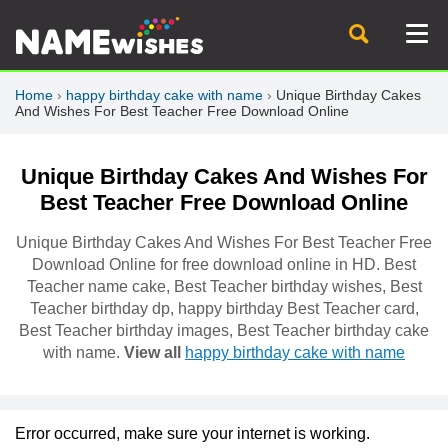
Home
›
happy birthday cake with name
›
Unique Birthday Cakes
And Wishes For Best Teacher Free Download Online
Unique Birthday Cakes And Wishes For
Best Teacher Free Download Online
Unique Birthday Cakes And Wishes For Best Teacher Free
Download Online for free download online in HD. Best
Teacher name cake, Best Teacher birthday wishes, Best
Teacher birthday dp, happy birthday Best Teacher card,
Best Teacher birthday images, Best Teacher birthday cake
with name.
View all
happy birthday cake with name
Error occurred, make sure your internet is working.