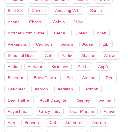
Best Sir
Christal
Amazing Wife
Sunita
Abana
Chachu
Aahva
Vijay
Brother From Sister
Berne
Queen
Brian
Alexandra
Cadmon
Aalam
Aania
Bibi
Beautiful Niece
Aafi
Aadiv
Alomar
Alezae
Abdul
Aaryahi
Belimawr
Aarifa
Appā
Baseerat
Baby Cousin
Siri
Aamaal
Dee
Daughter
Aabroo
Aadarsh
Cadmon
Dear Father
Adult Daughter
Sanjey
Aahna
Aayushman
Crazy Lady
Dear Madam
Aanvi
Aan
Brianne
Dad
Aadhunik
Aasima