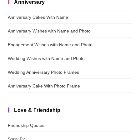
Anniversary
Anniversary Cakes With Name
Anniversary Wishes with Name and Photo
Engagement Wishes with Name and Photo
Wedding Wishes with Name and Photo
Wedding Anniversary Photo Frames
Anniversary Cake With Photo Frame
Love & Friendship
Friendship Quotes
Sorry Pic