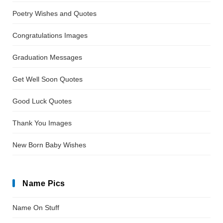
Poetry Wishes and Quotes
Congratulations Images
Graduation Messages
Get Well Soon Quotes
Good Luck Quotes
Thank You Images
New Born Baby Wishes
Name Pics
Name On Stuff