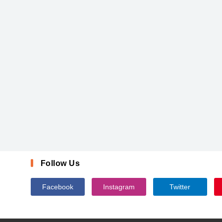
Follow Us
Facebook
Instagram
Twitter