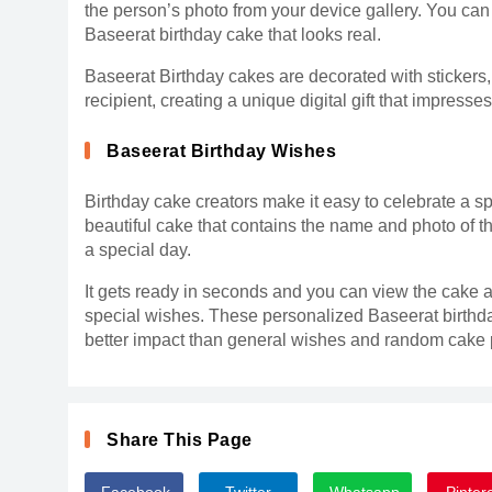
the person’s photo from your device gallery. You can 
Baseerat birthday cake that looks real.
Baseerat Birthday cakes are decorated with stickers
recipient, creating a unique digital gift that impresse
Baseerat Birthday Wishes
Birthday cake creators make it easy to celebrate a sp
beautiful cake that contains the name and photo of th
a special day.
It gets ready in seconds and you can view the cake a
special wishes. These personalized Baseerat birthd
better impact than general wishes and random cake p
Share This Page
Facebook
Twitter
Whatsapp
Pinter