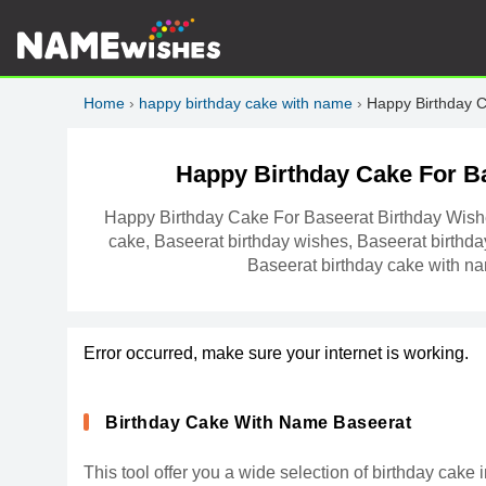
Home
›
happy birthday cake with name
›
Happy Birthday 
Happy Birthday Cake For B
Happy Birthday Cake For Baseerat Birthday Wish
cake, Baseerat birthday wishes, Baseerat birthda
Baseerat birthday cake with n
Error occurred, make sure your internet is working.
Birthday Cake With Name Baseerat
This tool offer you a wide selection of birthday cak