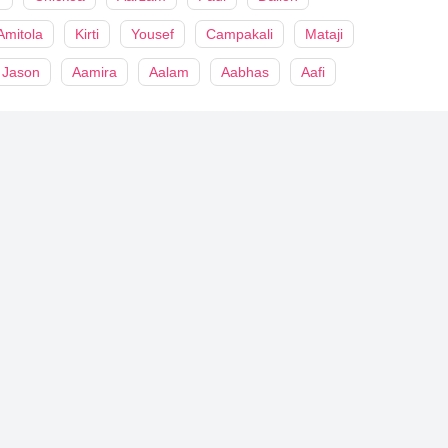
Amitola
Kirti
Yousef
Campakali
Mataji
Jason
Aamira
Aalam
Aabhas
Aafi