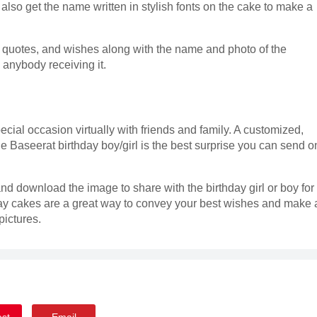
also get the name written in stylish fonts on the cake to make a
, quotes, and wishes along with the name and photo of the
s anybody receiving it.
ecial occasion virtually with friends and family. A customized,
e Baseerat birthday boy/girl is the best surprise you can send o
nd download the image to share with the birthday girl or boy for
ay cakes are a great way to convey your best wishes and make 
ictures.
est
Email