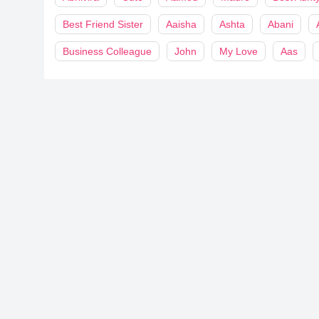
Best Friend Sister
Aaisha
Ashta
Abani
Business Colleague
John
My Love
Aas