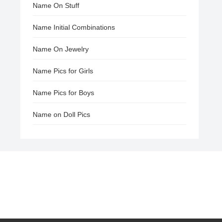
Name On Stuff
Name Initial Combinations
Name On Jewelry
Name Pics for Girls
Name Pics for Boys
Name on Doll Pics