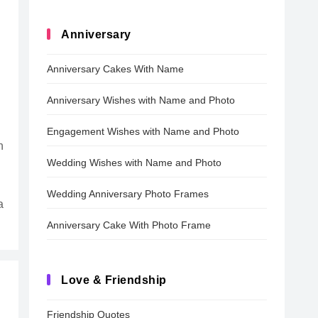
Anniversary
Anniversary Cakes With Name
Anniversary Wishes with Name and Photo
Engagement Wishes with Name and Photo
n
Wedding Wishes with Name and Photo
Wedding Anniversary Photo Frames
a
Anniversary Cake With Photo Frame
Love & Friendship
Friendship Quotes