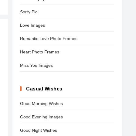
Sorry Pic
Love Images
Romantic Love Photo Frames
Heart Photo Frames
Miss You Images
Casual Wishes
Good Morning Wishes
Good Evening Images
Good Night Wishes