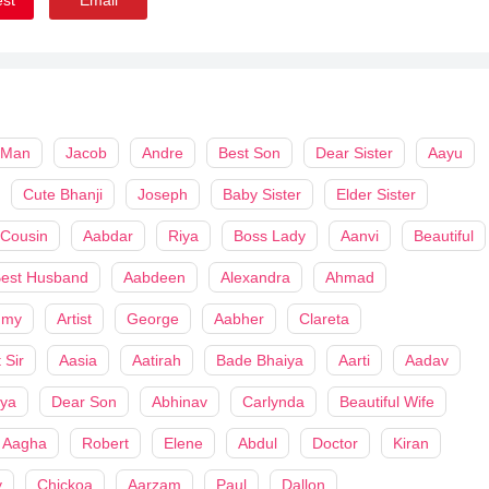
 Man
Jacob
Andre
Best Son
Dear Sister
Aayu
Cute Bhanji
Joseph
Baby Sister
Elder Sister
 Cousin
Aabdar
Riya
Boss Lady
Aanvi
Beautiful
est Husband
Aabdeen
Alexandra
Ahmad
my
Artist
George
Aabher
Clareta
 Sir
Aasia
Aatirah
Bade Bhaiya
Aarti
Aadav
iya
Dear Son
Abhinav
Carlynda
Beautiful Wife
Aagha
Robert
Elene
Abdul
Doctor
Kiran
y
Chickoa
Aarzam
Paul
Dallon