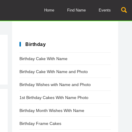
Home
Find Name
Events
Birthday
Birthday Cake With Name
Birthday Cake With Name and Photo
Birthday Wishes with Name and Photo
1st Birthday Cakes With Name Photo
Birthday Month Wishes With Name
Birthday Frame Cakes