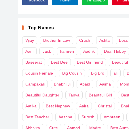
Top Names
Vijay
Brother In Law
Crush
Ashta
Boss
Aani
Jack
kamren
Aadrik
Dear Hubby
Baseerat
Best Dee
Best Girlfriend
Beautiful
Cousin Female
Big Cousin
Big Bro
ali
B
Campakali
Bhabhi Ji
Abaid
Aaima
Mom
Beautiful Daughter
Tanya
Beautiful Girl
Best
Aatika
Best Nephew
Aaira
Christal
Bha
Best Teacher
Aashna
Suresh
Ambreen
Abhivira
Cute
Aamod
Madre
Best Aunt