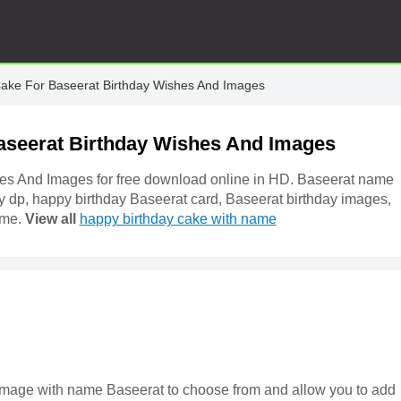
Cake For Baseerat Birthday Wishes And Images
aseerat Birthday Wishes And Images
es And Images for free download online in HD. Baseerat name
y dp, happy birthday Baseerat card, Baseerat birthday images,
ame.
View all
happy birthday cake with name
e image with name Baseerat to choose from and allow you to add