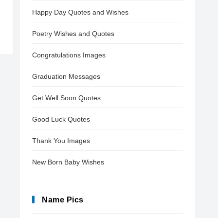
Happy Day Quotes and Wishes
Poetry Wishes and Quotes
Congratulations Images
Graduation Messages
Get Well Soon Quotes
Good Luck Quotes
Thank You Images
New Born Baby Wishes
Name Pics