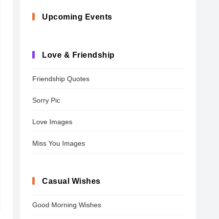
Upcoming Events
Love & Friendship
Friendship Quotes
Sorry Pic
Love Images
Miss You Images
Casual Wishes
Good Morning Wishes