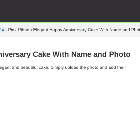
24
›
Pink Ribbon Elegant Happy Anniversary Cake With Name and Pho
niversary Cake With Name and Photo
elegant and beautiful cake. Simply upload the photo and add their