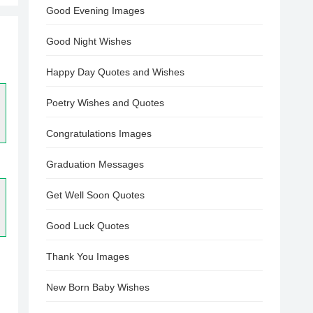
Good Evening Images
Good Night Wishes
Happy Day Quotes and Wishes
Poetry Wishes and Quotes
Congratulations Images
Graduation Messages
Get Well Soon Quotes
Good Luck Quotes
Thank You Images
New Born Baby Wishes