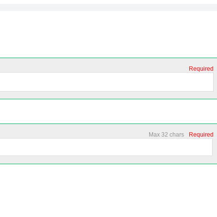
Required
Max 32 chars
Required