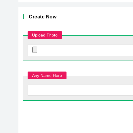
Create Now
Upload Photo
Any Name Here