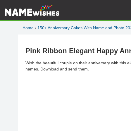
Home
›
150+ Anniversary Cakes With Name and Photo 20
Pink Ribbon Elegant Happy An
Wish the beautiful couple on their anniversary with this 
names. Download and send them.