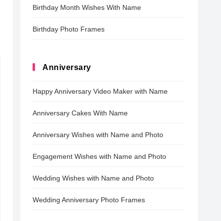
Birthday Month Wishes With Name
Birthday Photo Frames
Anniversary
Happy Anniversary Video Maker with Name
Anniversary Cakes With Name
Anniversary Wishes with Name and Photo
Engagement Wishes with Name and Photo
Wedding Wishes with Name and Photo
Wedding Anniversary Photo Frames