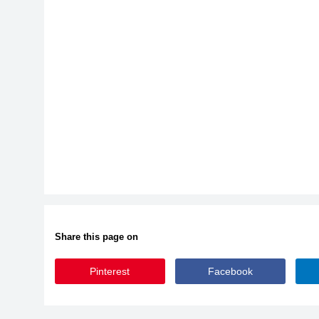
Share this page on
Pinterest
Facebook