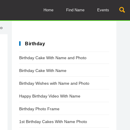
Home
Find Name
Events
to
Birthday
Birthday Cake With Name and Photo
Birthday Cake With Name
Birthday Wishes with Name and Photo
Happy Birthday Video With Name
Birthday Photo Frame
1st Birthday Cakes With Name Photo