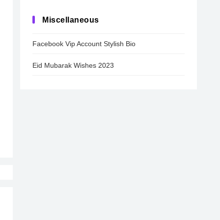
Miscellaneous
Facebook Vip Account Stylish Bio
Eid Mubarak Wishes 2023