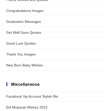
Congratulations Images
Graduation Messages
Get Well Soon Quotes
Good Luck Quotes
Thank You Images
New Born Baby Wishes
Miscellaneous
Facebook Vip Account Stylish Bio
Eid Mubarak Wishes 2023