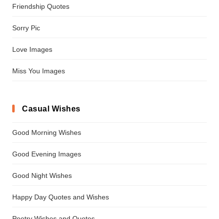
Friendship Quotes
Sorry Pic
Love Images
Miss You Images
Casual Wishes
Good Morning Wishes
Good Evening Images
Good Night Wishes
Happy Day Quotes and Wishes
Poetry Wishes and Quotes