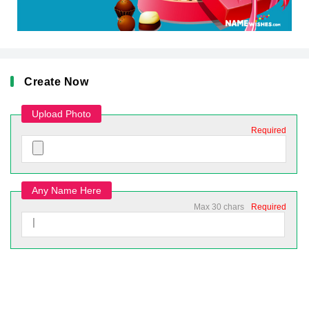
Create Now
Upload Photo
Required
Any Name Here
Max 30 chars
Required