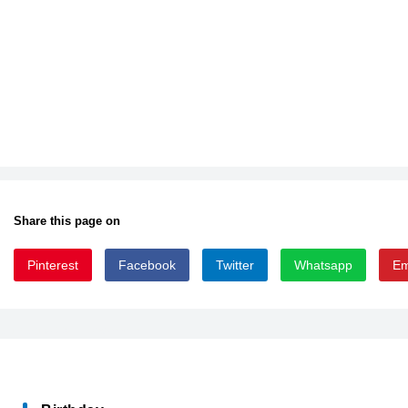
Share this page on
Pinterest
Facebook
Twitter
Whatsapp
Em
B025000D_0
EUPHEMIASSK