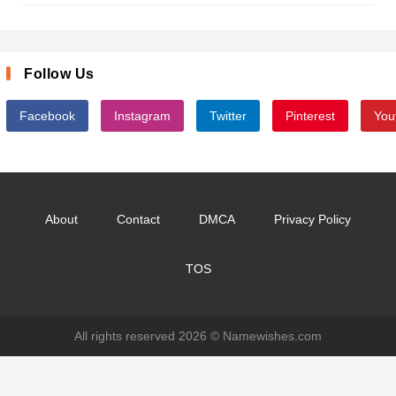
Follow Us
Facebook
Instagram
Twitter
Pinterest
You
About
Contact
DMCA
Privacy Policy
TOS
All rights reserved 2026 ©
Namewishes.com