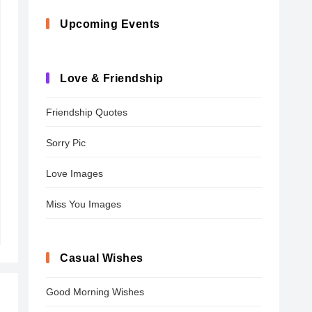
Upcoming Events
Love & Friendship
Friendship Quotes
Sorry Pic
Love Images
Miss You Images
Casual Wishes
Good Morning Wishes