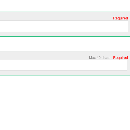
Required
Max 40 chars
Required