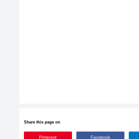
Share this page on
Pinterest
Facebook