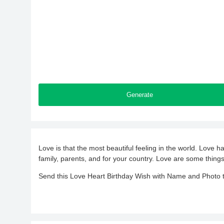
Generate
Love is that the most beautiful feeling in the world. Love h
family, parents, and for your country. Love are some things
Send this Love Heart Birthday Wish with Name and Photo to