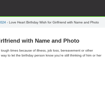
2024
›
Love Heart Birthday Wish for Girlfriend with Name and Photo
irlfriend with Name and Photo
 tough times because of illness, job loss, bereavement or other
y to let the birthday person know you’re still thinking of him or her