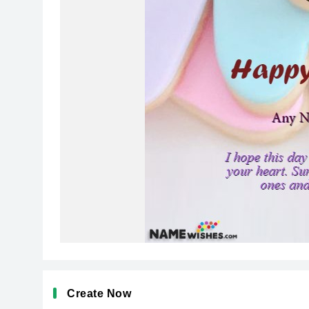
Create Now