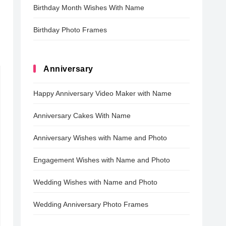
Birthday Month Wishes With Name
Birthday Photo Frames
Anniversary
Happy Anniversary Video Maker with Name
Anniversary Cakes With Name
Anniversary Wishes with Name and Photo
Engagement Wishes with Name and Photo
Wedding Wishes with Name and Photo
Wedding Anniversary Photo Frames