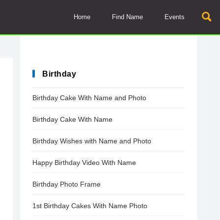
Home
Find Name
Events
Birthday
Birthday Cake With Name and Photo
Birthday Cake With Name
Birthday Wishes with Name and Photo
Happy Birthday Video With Name
Birthday Photo Frame
1st Birthday Cakes With Name Photo