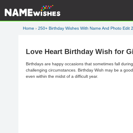
Home
›
250+ Birthday Wishes With Name And Photo Edit 
Love Heart Birthday Wish for G
Birthdays are happy occasions that sometimes fall during
challenging circumstances. Birthday Wish may be a good wa
even within the midst of a difficult year.