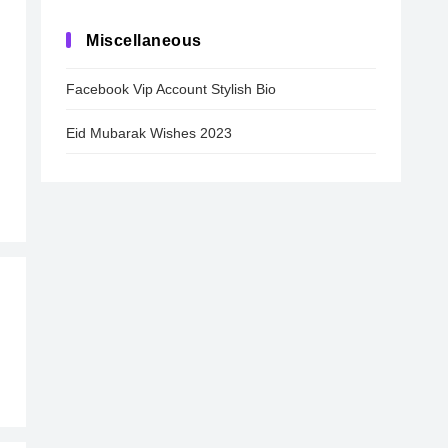
Miscellaneous
Facebook Vip Account Stylish Bio
Eid Mubarak Wishes 2023