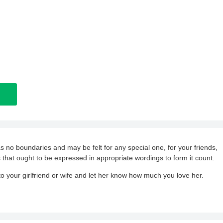
as no boundaries and may be felt for any special one, for your friends,
 that ought to be expressed in appropriate wordings to form it count.
 your girlfriend or wife and let her know how much you love her.