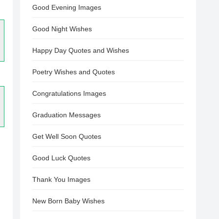
Good Evening Images
Good Night Wishes
Happy Day Quotes and Wishes
Poetry Wishes and Quotes
Congratulations Images
Graduation Messages
Get Well Soon Quotes
Good Luck Quotes
Thank You Images
New Born Baby Wishes