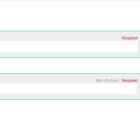
Required
Max 40 chars
Required