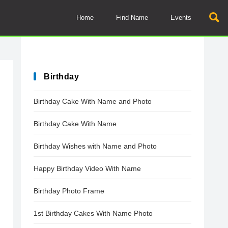
Home
Find Name
Events
Birthday
Birthday Cake With Name and Photo
Birthday Cake With Name
Birthday Wishes with Name and Photo
Happy Birthday Video With Name
Birthday Photo Frame
1st Birthday Cakes With Name Photo