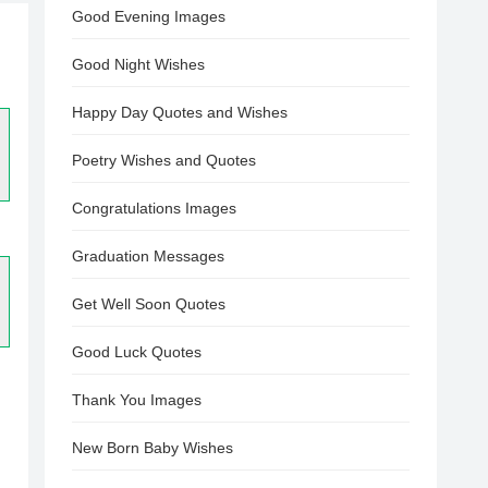
Good Evening Images
Good Night Wishes
Happy Day Quotes and Wishes
Poetry Wishes and Quotes
Congratulations Images
Graduation Messages
Get Well Soon Quotes
Good Luck Quotes
Thank You Images
New Born Baby Wishes