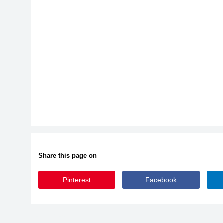
Share this page on
Pinterest
Facebook
Fonesia-Bold