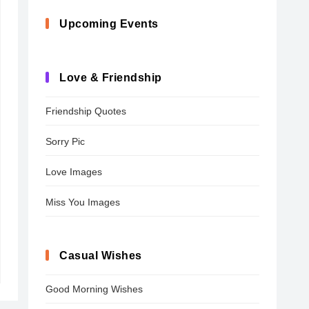
Upcoming Events
Love & Friendship
Friendship Quotes
Sorry Pic
Love Images
Miss You Images
Casual Wishes
Good Morning Wishes