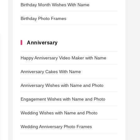
Birthday Month Wishes With Name
Birthday Photo Frames
Anniversary
Happy Anniversary Video Maker with Name
Anniversary Cakes With Name
Anniversary Wishes with Name and Photo
Engagement Wishes with Name and Photo
Wedding Wishes with Name and Photo
Wedding Anniversary Photo Frames