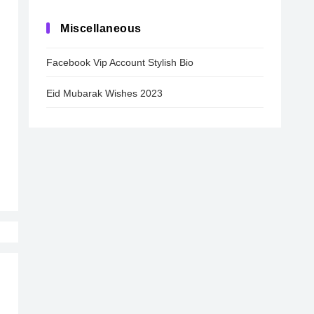
Miscellaneous
Facebook Vip Account Stylish Bio
Eid Mubarak Wishes 2023