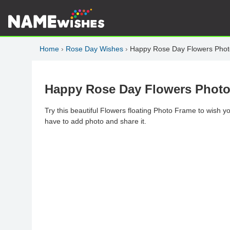
Home
›
Rose Day Wishes
›
Happy Rose Day Flowers Phot
Happy Rose Day Flowers Photo
Try this beautiful Flowers floating Photo Frame to wish
have to add photo and share it.