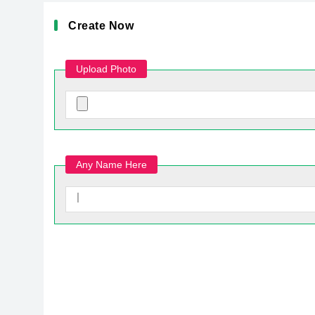
Create Now
Upload Photo
Any Name Here