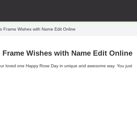
o Frame Wishes with Name Edit Online
 Frame Wishes with Name Edit Online
 your loved one Happy Rose Day in unique and awesome way. You just