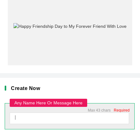
Create Now
Any Name Here Or Message Here
Max 43 chars
Required