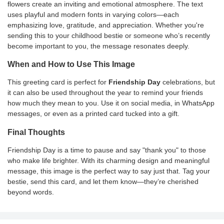
flowers create an inviting and emotional atmosphere. The text
uses playful and modern fonts in varying colors—each
emphasizing love, gratitude, and appreciation. Whether you're
sending this to your childhood bestie or someone who’s recently
become important to you, the message resonates deeply.
When and How to Use This Image
This greeting card is perfect for
Friendship Day
celebrations, but
it can also be used throughout the year to remind your friends
how much they mean to you. Use it on social media, in WhatsApp
messages, or even as a printed card tucked into a gift.
Final Thoughts
Friendship Day is a time to pause and say "thank you" to those
who make life brighter. With its charming design and meaningful
message, this image is the perfect way to say just that. Tag your
bestie, send this card, and let them know—they’re cherished
beyond words.