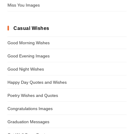
Miss You Images
Casual Wishes
Good Morning Wishes
Good Evening Images
Good Night Wishes
Happy Day Quotes and Wishes
Poetry Wishes and Quotes
Congratulations Images
Graduation Messages