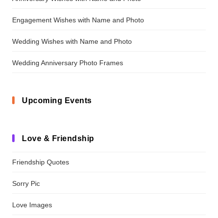
Engagement Wishes with Name and Photo
Wedding Wishes with Name and Photo
Wedding Anniversary Photo Frames
Upcoming Events
Love & Friendship
Friendship Quotes
Sorry Pic
Love Images