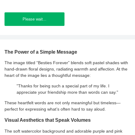
Please wait...
The Power of a Simple Message
The image titled “Besties Forever” blends soft pastel shades with
hand-drawn floral designs, radiating warmth and affection. At the
heart of the image lies a thoughtful message:
"Thanks for being such a special part of my life. I
appreciate your friendship more than words can say."
These heartfelt words are not only meaningful but timeless—
perfect for expressing what’s often hard to say aloud.
Visual Aesthetics that Speak Volumes
The soft watercolor background and adorable purple and pink