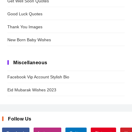
Get Well Soon Quotes
Good Luck Quotes
Thank You Images
New Born Baby Wishes
Miscellaneous
Facebook Vip Account Stylish Bio
Eid Mubarak Wishes 2023
Follow Us