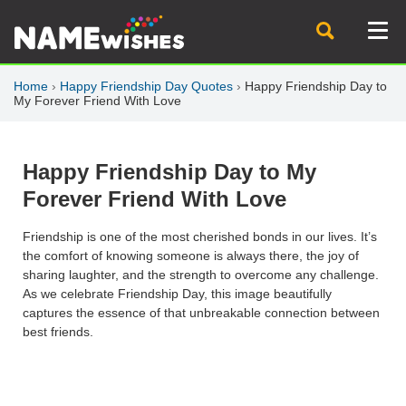
Home
›
Happy Friendship Day Quotes
›
Happy Friendship Day to
My Forever Friend With Love
Happy Friendship Day to My
Forever Friend With Love
Friendship is one of the most cherished bonds in our lives. It’s
the comfort of knowing someone is always there, the joy of
sharing laughter, and the strength to overcome any challenge.
As we celebrate
Friendship Day
, this image beautifully
captures the essence of that unbreakable connection between
best friends.