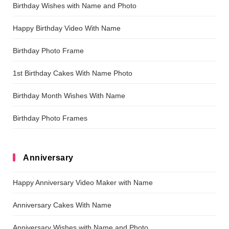
Birthday Wishes with Name and Photo
Happy Birthday Video With Name
Birthday Photo Frame
1st Birthday Cakes With Name Photo
Birthday Month Wishes With Name
Birthday Photo Frames
Anniversary
Happy Anniversary Video Maker with Name
Anniversary Cakes With Name
Anniversary Wishes with Name and Photo