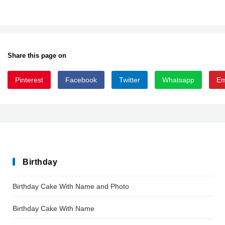
Share this page on
Pinterest
Facebook
Twitter
Whatsapp
Em
AtlantisHeartFree
Birthday
Birthday Cake With Name and Photo
Birthday Cake With Name