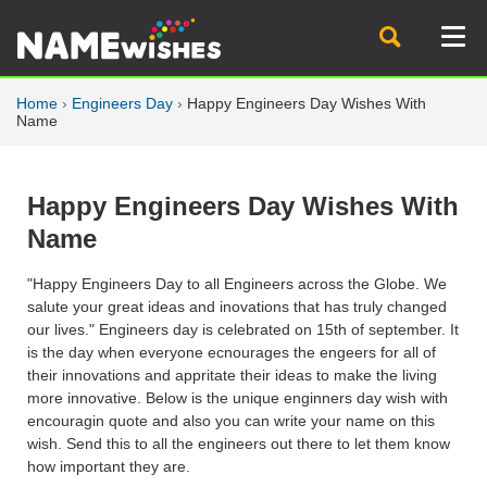
Home
›
Engineers Day
›
Happy Engineers Day Wishes With
Name
Happy Engineers Day Wishes With
Name
"Happy Engineers Day to all Engineers across the Globe. We
salute your great ideas and inovations that has truly changed
our lives." Engineers day is celebrated on 15th of september. It
is the day when everyone ecnourages the engeers for all of
their innovations and appritate their ideas to make the living
more innovative. Below is the unique enginners day wish with
encouragin quote and also you can write your name on this
wish. Send this to all the engineers out there to let them know
how important they are.