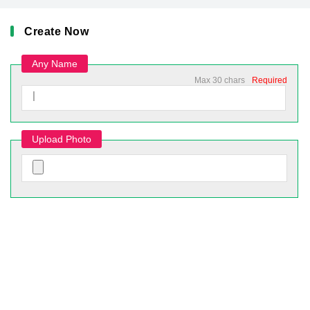
Create Now
Any Name
Max 30 chars
Required
Upload Photo