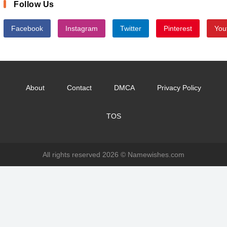
Follow Us
Facebook
Instagram
Twitter
Pinterest
You
About
Contact
DMCA
Privacy Policy
TOS
All rights reserved 2026 ©
Namewishes.com