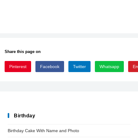
Share this page on
Pinterest
Facebook
Twitter
Whatsapp
Em
giger
Birthday
Birthday Cake With Name and Photo