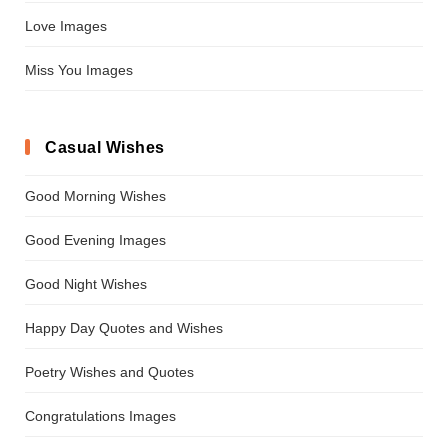
Love Images
Miss You Images
Casual Wishes
Good Morning Wishes
Good Evening Images
Good Night Wishes
Happy Day Quotes and Wishes
Poetry Wishes and Quotes
Congratulations Images