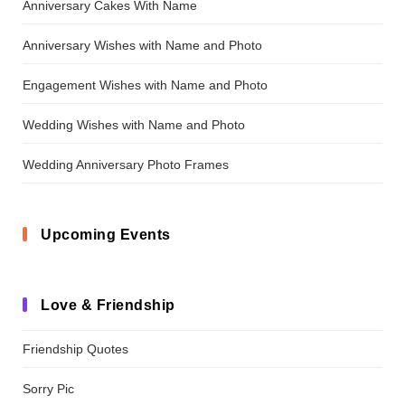
Anniversary Cakes With Name
Anniversary Wishes with Name and Photo
Engagement Wishes with Name and Photo
Wedding Wishes with Name and Photo
Wedding Anniversary Photo Frames
Upcoming Events
Love & Friendship
Friendship Quotes
Sorry Pic