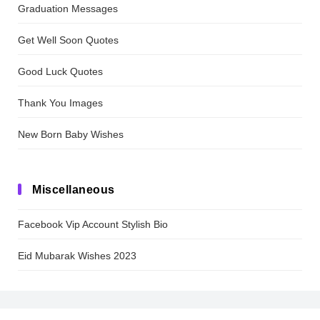
Graduation Messages
Get Well Soon Quotes
Good Luck Quotes
Thank You Images
New Born Baby Wishes
Miscellaneous
Facebook Vip Account Stylish Bio
Eid Mubarak Wishes 2023