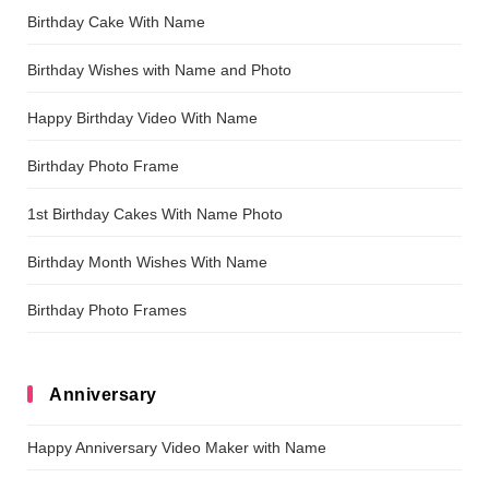
Birthday Cake With Name
Birthday Wishes with Name and Photo
Happy Birthday Video With Name
Birthday Photo Frame
1st Birthday Cakes With Name Photo
Birthday Month Wishes With Name
Birthday Photo Frames
Anniversary
Happy Anniversary Video Maker with Name