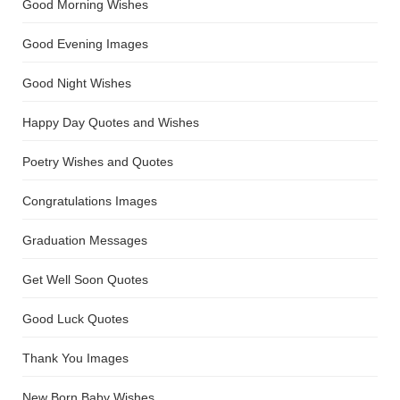
Good Morning Wishes
Good Evening Images
Good Night Wishes
Happy Day Quotes and Wishes
Poetry Wishes and Quotes
Congratulations Images
Graduation Messages
Get Well Soon Quotes
Good Luck Quotes
Thank You Images
New Born Baby Wishes