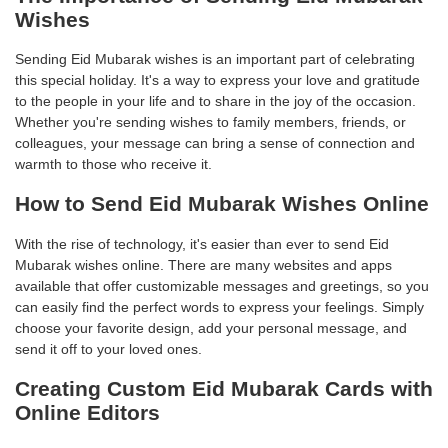
Wishes
Sending Eid Mubarak wishes is an important part of celebrating
this special holiday. It's a way to express your love and gratitude
to the people in your life and to share in the joy of the occasion.
Whether you're sending wishes to family members, friends, or
colleagues, your message can bring a sense of connection and
warmth to those who receive it.
How to Send Eid Mubarak Wishes Online
With the rise of technology, it's easier than ever to send Eid
Mubarak wishes online. There are many websites and apps
available that offer customizable messages and greetings, so you
can easily find the perfect words to express your feelings. Simply
choose your favorite design, add your personal message, and
send it off to your loved ones.
Creating Custom Eid Mubarak Cards with
Online Editors