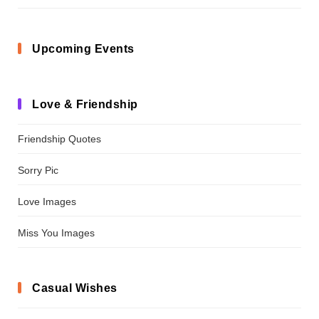
Upcoming Events
Love & Friendship
Friendship Quotes
Sorry Pic
Love Images
Miss You Images
Casual Wishes