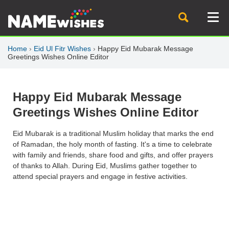
Home
›
Eid Ul Fitr Wishes
›
Happy Eid Mubarak Message
Greetings Wishes Online Editor
Happy Eid Mubarak Message
Greetings Wishes Online Editor
Eid Mubarak is a traditional Muslim holiday that marks the end
of Ramadan, the holy month of fasting. It's a time to celebrate
with family and friends, share food and gifts, and offer prayers
of thanks to Allah. During Eid, Muslims gather together to
attend special prayers and engage in festive activities.