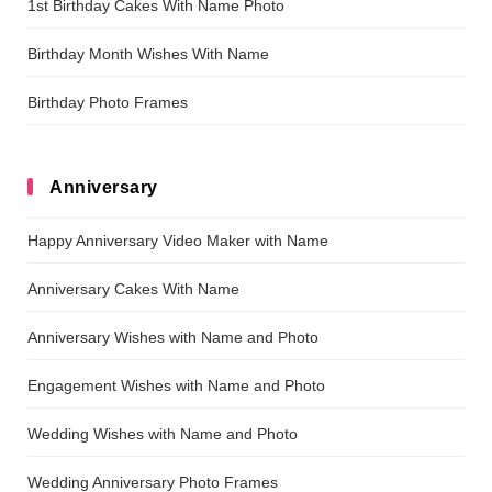
1st Birthday Cakes With Name Photo
Birthday Month Wishes With Name
Birthday Photo Frames
Anniversary
Happy Anniversary Video Maker with Name
Anniversary Cakes With Name
Anniversary Wishes with Name and Photo
Engagement Wishes with Name and Photo
Wedding Wishes with Name and Photo
Wedding Anniversary Photo Frames