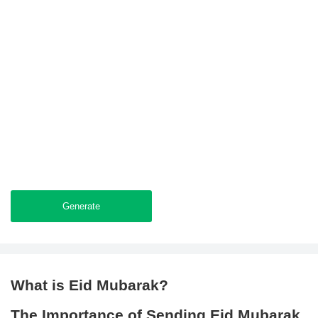
Generate
What is Eid Mubarak?
The Importance of Sending Eid Mubarak