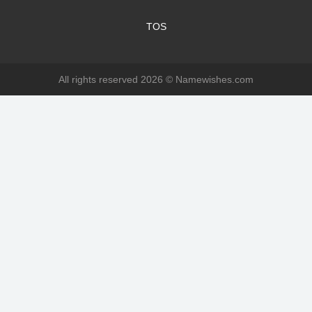
TOS
All rights reserved 2026 ©
Namewishes.com