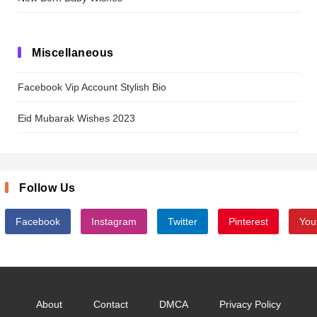
Miscellaneous
Facebook Vip Account Stylish Bio
Eid Mubarak Wishes 2023
Follow Us
Facebook
Instagram
Twitter
Pinterest
You
About
Contact
DMCA
Privacy Policy