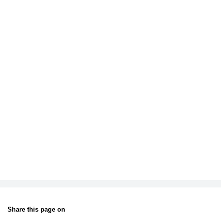
Share this page on