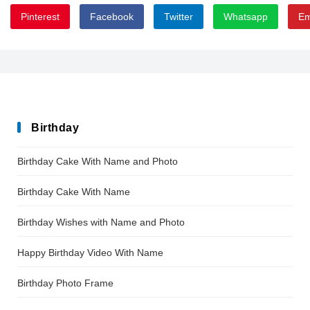
Pinterest
Facebook
Twitter
Whatsapp
Em
Allema
Birthday
Birthday Cake With Name and Photo
Birthday Cake With Name
Birthday Wishes with Name and Photo
Happy Birthday Video With Name
Birthday Photo Frame