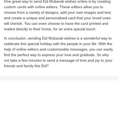
One great way to send Eid Mubarak wishes online is by creating
custom cards with online editors. These editors allow you to
choose from a variety of designs, add your own images and text,
and create a unique and personalized card that your loved ones
will cherish. You can even choose to have the card printed and
mailed directly to their home, for an extra special touch.
In conclusion, sending Eid Mubarak wishes is a wonderful way to
celebrate this special holiday with the people in your life. With the
help of online editors and customizable messages, you can easily
find the perfect way to express your love and gratitude. So why
not take a few minutes to send a message of love and joy to your
friends and family this Eid?