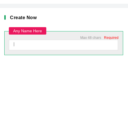
Create Now
Any Name Here
Max 48 chars
Required