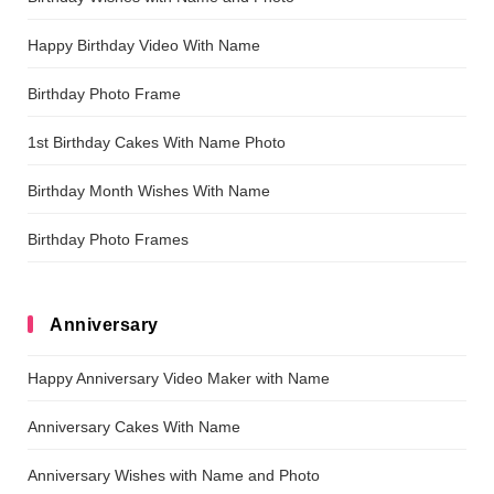
Happy Birthday Video With Name
Birthday Photo Frame
1st Birthday Cakes With Name Photo
Birthday Month Wishes With Name
Birthday Photo Frames
Anniversary
Happy Anniversary Video Maker with Name
Anniversary Cakes With Name
Anniversary Wishes with Name and Photo