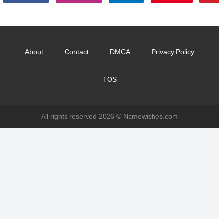
About
Contact
DMCA
Privacy Policy
TOS
All rights reserved 2026 ©
Namewishes.com