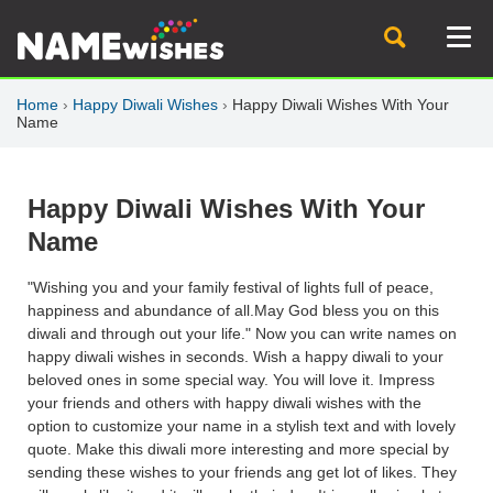
Home
›
Happy Diwali Wishes
›
Happy Diwali Wishes With Your
Name
Happy Diwali Wishes With Your
Name
"Wishing you and your family festival of lights full of peace,
happiness and abundance of all.May God bless you on this
diwali and through out your life." Now you can write names on
happy diwali wishes in seconds. Wish a happy diwali to your
beloved ones in some special way. You will love it. Impress
your friends and others with happy diwali wishes with the
option to customize your name in a stylish text and with lovely
quote. Make this diwali more interesting and more special by
sending these wishes to your friends ang get lot of likes. They