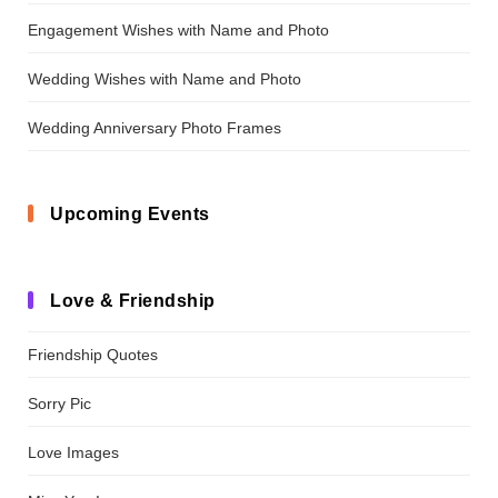
Engagement Wishes with Name and Photo
Wedding Wishes with Name and Photo
Wedding Anniversary Photo Frames
Upcoming Events
Love & Friendship
Friendship Quotes
Sorry Pic
Love Images