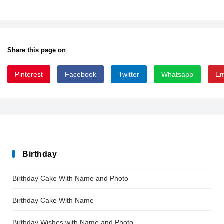
Share this page on
Pinterest
Facebook
Twitter
Whatsapp
Em
Dispensations
Birthday
Birthday Cake With Name and Photo
Birthday Cake With Name
Birthday Wishes with Name and Photo