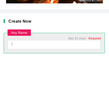
Create Now
Any Name
Max 35 chars
Required