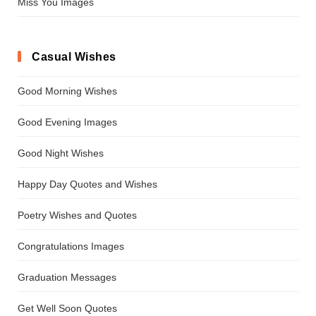
Miss You Images
Casual Wishes
Good Morning Wishes
Good Evening Images
Good Night Wishes
Happy Day Quotes and Wishes
Poetry Wishes and Quotes
Congratulations Images
Graduation Messages
Get Well Soon Quotes