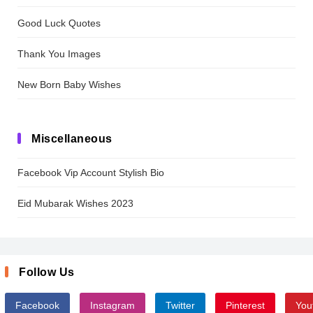
Good Luck Quotes
Thank You Images
New Born Baby Wishes
Miscellaneous
Facebook Vip Account Stylish Bio
Eid Mubarak Wishes 2023
Follow Us
Facebook
Instagram
Twitter
Pinterest
You