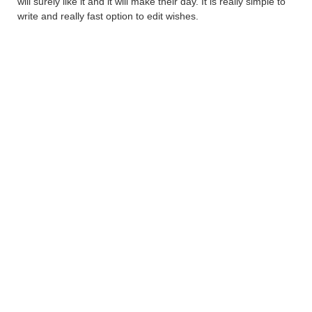
will surely like it and it will make their day. It is really simple to
write and really fast option to edit wishes.