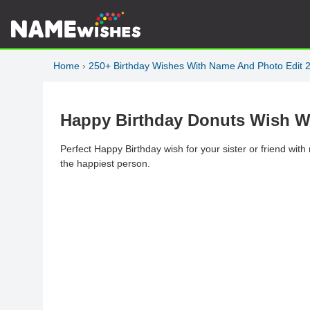
Home
›
250+ Birthday Wishes With Name And Photo Edit 
Happy Birthday Donuts Wish Wi
Perfect Happy Birthday wish for your sister or friend wit
the happiest person.