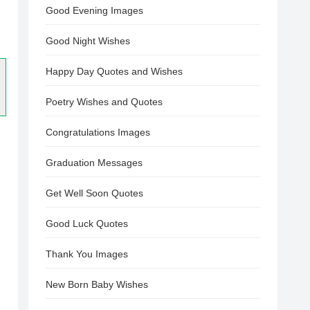
Good Evening Images
Good Night Wishes
Happy Day Quotes and Wishes
Poetry Wishes and Quotes
Congratulations Images
Graduation Messages
Get Well Soon Quotes
Good Luck Quotes
Thank You Images
New Born Baby Wishes