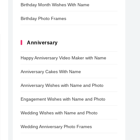
Birthday Month Wishes With Name
Birthday Photo Frames
Anniversary
Happy Anniversary Video Maker with Name
Anniversary Cakes With Name
Anniversary Wishes with Name and Photo
Engagement Wishes with Name and Photo
Wedding Wishes with Name and Photo
Wedding Anniversary Photo Frames