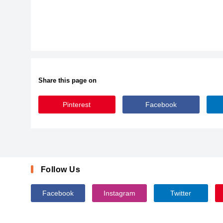
Share this page on
Pinterest
Facebook
LeighSSK
Follow Us
Facebook
Instagram
Twitter