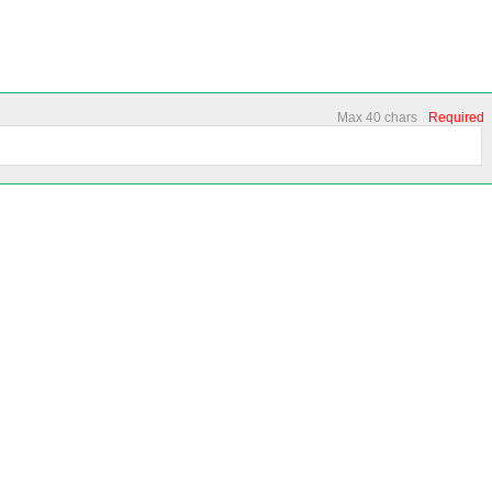
Max 40 chars
Required