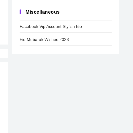
Miscellaneous
Facebook Vip Account Stylish Bio
Eid Mubarak Wishes 2023