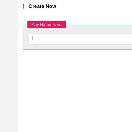
Create Now
Any Name Here