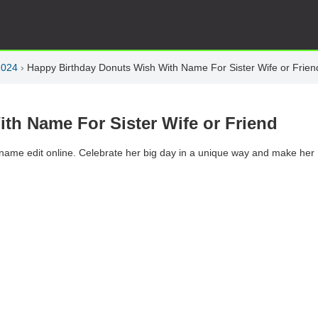
2024
›
Happy Birthday Donuts Wish With Name For Sister Wife or Frien
th Name For Sister Wife or Friend
h name edit online. Celebrate her big day in a unique way and make her