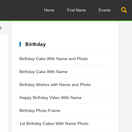
Home
Find Name
Events
d
Birthday
Birthday Cake With Name and Photo
Birthday Cake With Name
Birthday Wishes with Name and Photo
Happy Birthday Video With Name
Birthday Photo Frame
1st Birthday Cakes With Name Photo