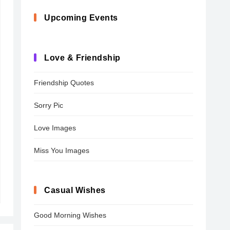
Upcoming Events
Love & Friendship
Friendship Quotes
Sorry Pic
Love Images
Miss You Images
Casual Wishes
Good Morning Wishes