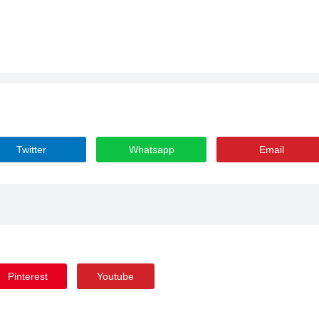
Twitter
Whatsapp
Email
Pinterest
Youtube