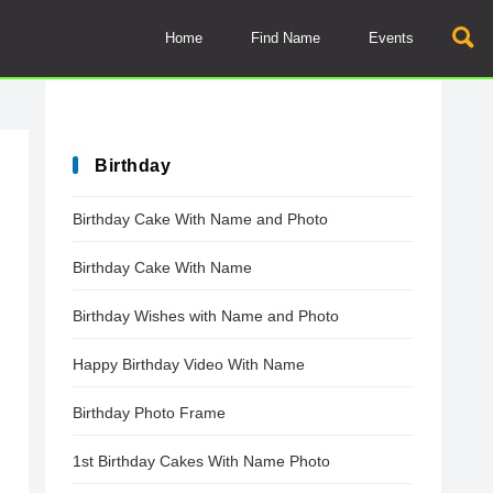
Home
Find Name
Events
Birthday
Birthday Cake With Name and Photo
Birthday Cake With Name
Birthday Wishes with Name and Photo
Happy Birthday Video With Name
Birthday Photo Frame
1st Birthday Cakes With Name Photo