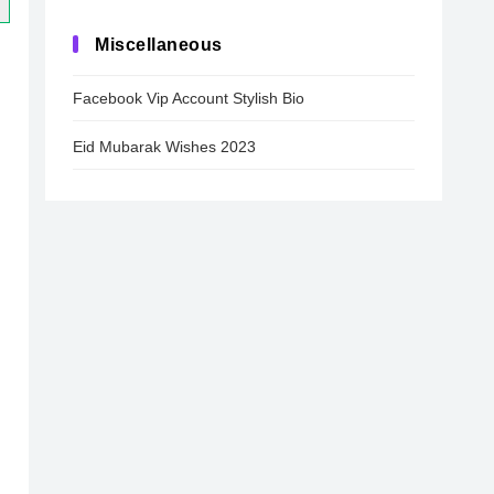
Miscellaneous
Facebook Vip Account Stylish Bio
Eid Mubarak Wishes 2023