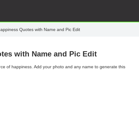
Happiness Quotes with Name and Pic Edit
tes with Name and Pic Edit
rce of happiness. Add your photo and any name to generate this