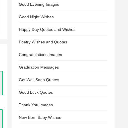
Good Evening Images
Good Night Wishes
Happy Day Quotes and Wishes
Poetry Wishes and Quotes
Congratulations Images
Graduation Messages
Get Well Soon Quotes
Good Luck Quotes
Thank You Images
New Born Baby Wishes