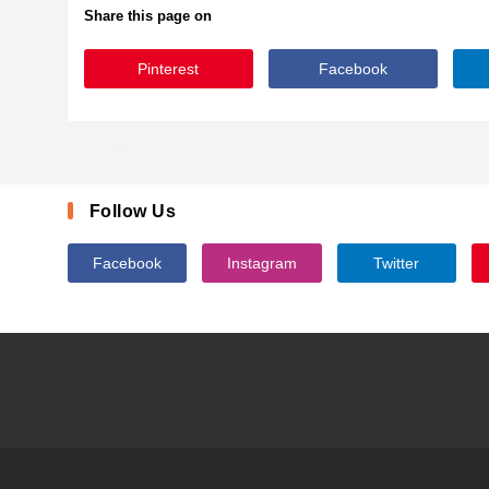
Share this page on
Pinterest
Facebook
BubblegumSans-Regular
Follow Us
Facebook
Instagram
Twitter