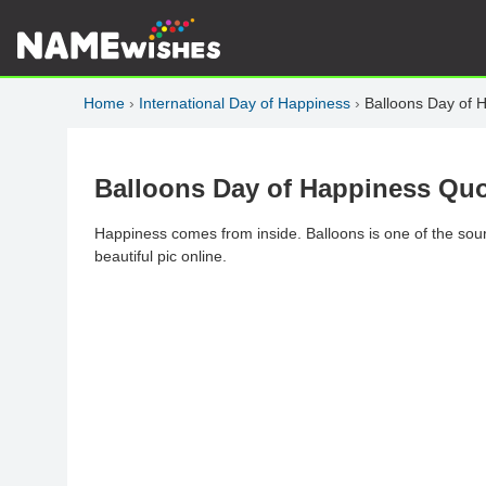
Home
›
International Day of Happiness
›
Balloons Day of 
Balloons Day of Happiness Quo
Happiness comes from inside. Balloons is one of the sou
beautiful pic online.