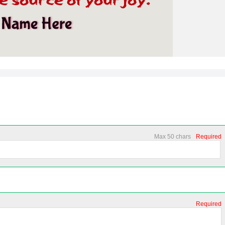
Max 50 chars
Required
Required