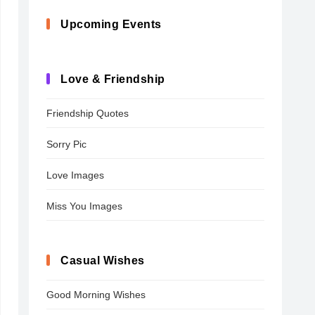
Upcoming Events
Love & Friendship
Friendship Quotes
Sorry Pic
Love Images
Miss You Images
Casual Wishes
Good Morning Wishes