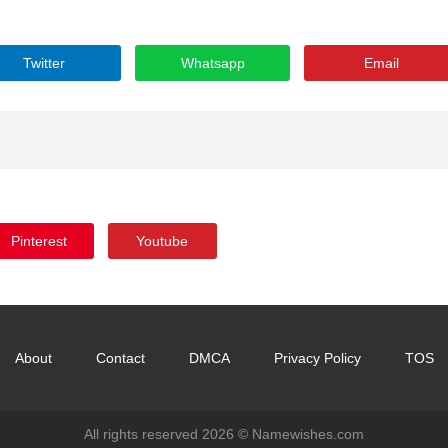
Twitter
Whatsapp
Email
Pinterest
Youtube
About
Contact
DMCA
Privacy Policy
TOS
All rights reserved 2026 ©
Namewishes.com