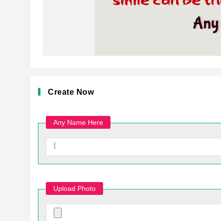
Create Now
Any Name Here
Upload Photo