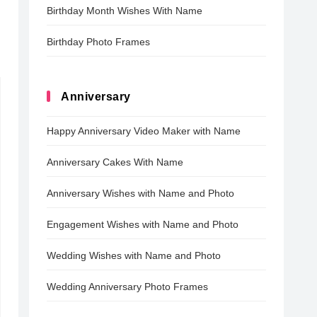
Birthday Month Wishes With Name
Birthday Photo Frames
Anniversary
Happy Anniversary Video Maker with Name
Anniversary Cakes With Name
Anniversary Wishes with Name and Photo
Engagement Wishes with Name and Photo
Wedding Wishes with Name and Photo
Wedding Anniversary Photo Frames