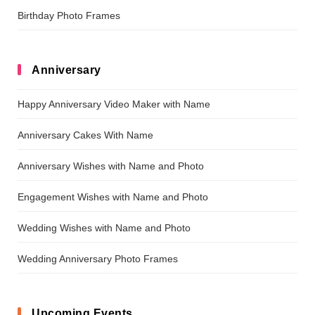
Birthday Photo Frames
Anniversary
Happy Anniversary Video Maker with Name
Anniversary Cakes With Name
Anniversary Wishes with Name and Photo
Engagement Wishes with Name and Photo
Wedding Wishes with Name and Photo
Wedding Anniversary Photo Frames
Upcoming Events