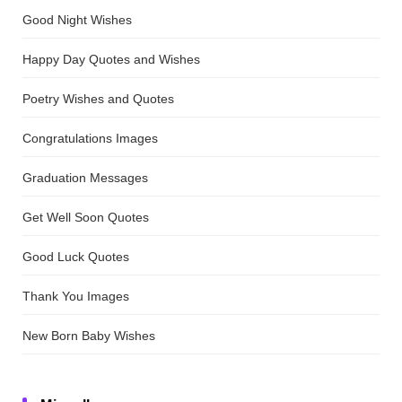
Good Night Wishes
Happy Day Quotes and Wishes
Poetry Wishes and Quotes
Congratulations Images
Graduation Messages
Get Well Soon Quotes
Good Luck Quotes
Thank You Images
New Born Baby Wishes