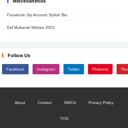
Miscellaneous
Facebook Vip Account Stylish Bio
Eid Mubarak Wishes 2023
Follow Us
Facebook
Instagram
Twitter
Pinterest
You
About
Contact
DMCA
Privacy Policy
TOS