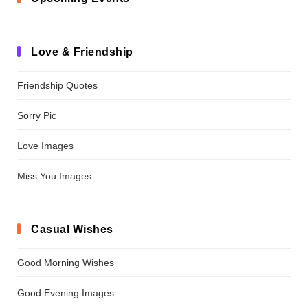
Love & Friendship
Friendship Quotes
Sorry Pic
Love Images
Miss You Images
Casual Wishes
Good Morning Wishes
Good Evening Images