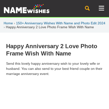
Home
›
150+ Anniversary Wishes With Name and Photo Edit 2024
›
Happy Anniversary 2 Love Photo Frame Wish With Name
Happy Anniversary 2 Love Photo
Frame Wish With Name
Send this lovely happy anniversary wish to your lovely wife or
husband. You can also send to your best friend couple on their
marriage anniversary event.