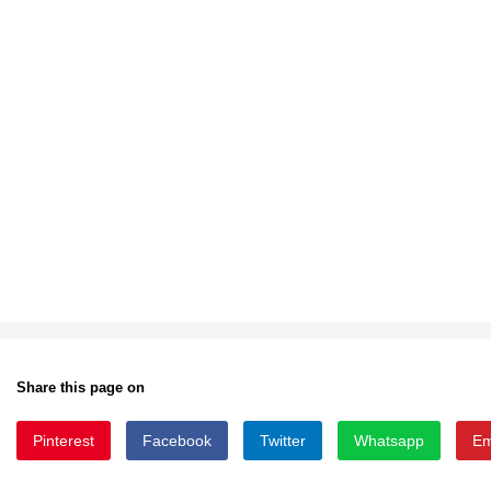
Share this page on
Pinterest
Facebook
Twitter
Whatsapp
Em