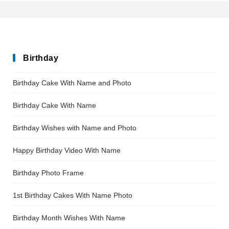
After_Disaster
Birthday
Birthday Cake With Name and Photo
Birthday Cake With Name
Birthday Wishes with Name and Photo
Happy Birthday Video With Name
Birthday Photo Frame
1st Birthday Cakes With Name Photo
Birthday Month Wishes With Name