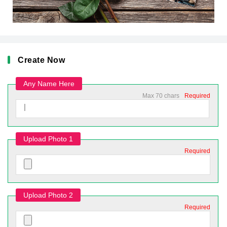
Create Now
Any Name Here
Max 70 chars
Required
Upload Photo 1
Required
Upload Photo 2
Required