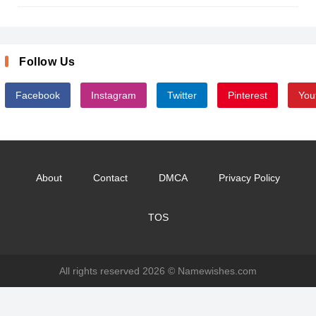
Follow Us
Facebook
Instagram
Twitter
Pinterest
You
About
Contact
DMCA
Privacy Policy
TOS
All rights reserved 2026 ©
Namewishes.com