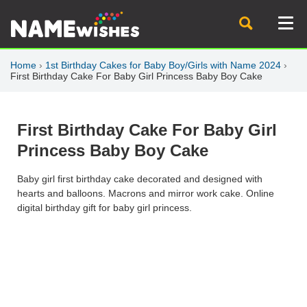
Home
›
1st Birthday Cakes for Baby Boy/Girls with Name 2024
›
First Birthday Cake For Baby Girl Princess Baby Boy Cake
First Birthday Cake For Baby Girl
Princess Baby Boy Cake
Baby girl first birthday cake decorated and designed with
hearts and balloons. Macrons and mirror work cake. Online
digital birthday gift for baby girl princess.