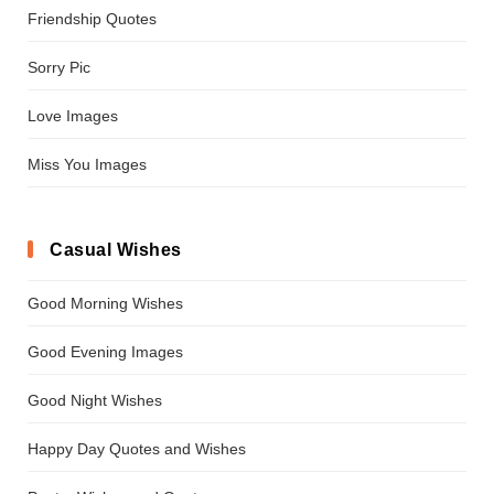
Friendship Quotes
Sorry Pic
Love Images
Miss You Images
Casual Wishes
Good Morning Wishes
Good Evening Images
Good Night Wishes
Happy Day Quotes and Wishes