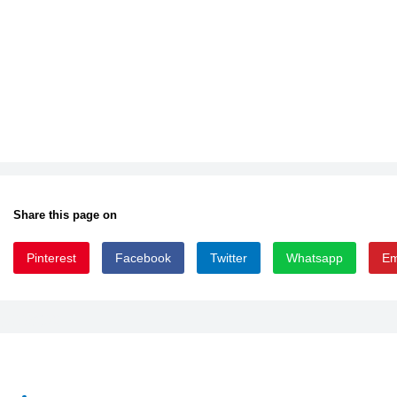
Share this page on
Pinterest
Facebook
Twitter
Whatsapp
Em
BUTTWEAS