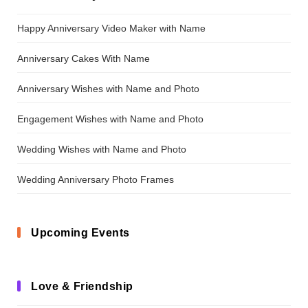
Happy Anniversary Video Maker with Name
Anniversary Cakes With Name
Anniversary Wishes with Name and Photo
Engagement Wishes with Name and Photo
Wedding Wishes with Name and Photo
Wedding Anniversary Photo Frames
Upcoming Events
Love & Friendship