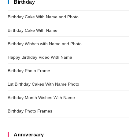
Birthday
Birthday Cake With Name and Photo
Birthday Cake With Name
Birthday Wishes with Name and Photo
Happy Birthday Video With Name
Birthday Photo Frame
1st Birthday Cakes With Name Photo
Birthday Month Wishes With Name
Birthday Photo Frames
Anniversary