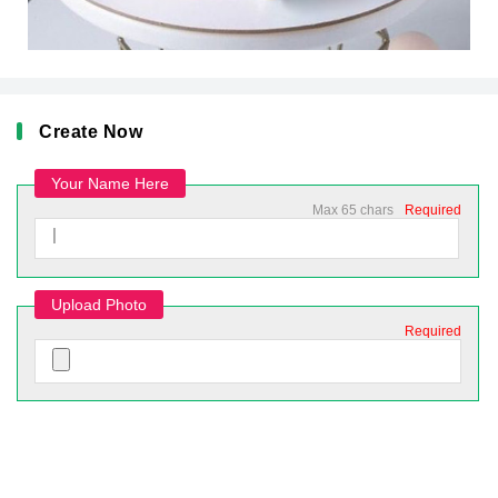
Create Now
Your Name Here
Max 65 chars
Required
Upload Photo
Required