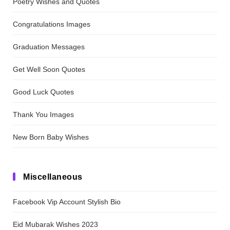
Poetry Wishes and Quotes
Congratulations Images
Graduation Messages
Get Well Soon Quotes
Good Luck Quotes
Thank You Images
New Born Baby Wishes
Miscellaneous
Facebook Vip Account Stylish Bio
Eid Mubarak Wishes 2023