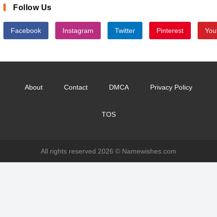
Follow Us
Facebook
Instagram
Twitter
Pinterest
You
About
Contact
DMCA
Privacy Policy
TOS
All rights reserved 2026 ©
Namewishes.com