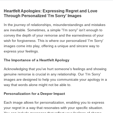
Heartfelt Apologies: Expressing Regret and Love
Through Personalized 'I'm Sorry' Images
In the journey of relationships, misunderstandings and mistakes
are inevitable. Sometimes, a simple "I'm sorry" isn't enough to
convey the depth of your remorse and the earnestness of your
wish for forgiveness. This is where our personalized 'I'm Sorry'
images come into play, offering a unique and sincere way to
express your feelings.
The Importance of a Heartfelt Apology
Acknowledging that you've hurt someone's feelings and showing
genuine remorse is crucial in any relationship. Our 'I'm Sorry'
images are designed to help you communicate your apology in a
way that words alone might not be able to.
Personalization for a Deeper Impact
Each image allows for personalization, enabling you to express
your regret in a way that resonates with your specific situation.