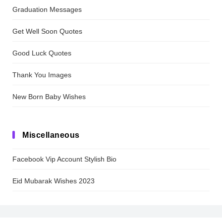
Graduation Messages
Get Well Soon Quotes
Good Luck Quotes
Thank You Images
New Born Baby Wishes
Miscellaneous
Facebook Vip Account Stylish Bio
Eid Mubarak Wishes 2023