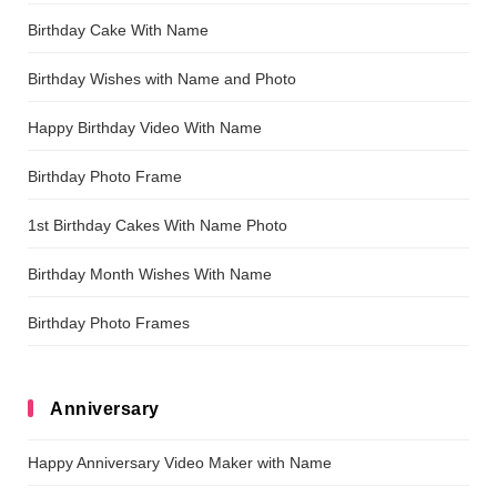
Birthday Cake With Name
Birthday Wishes with Name and Photo
Happy Birthday Video With Name
Birthday Photo Frame
1st Birthday Cakes With Name Photo
Birthday Month Wishes With Name
Birthday Photo Frames
Anniversary
Happy Anniversary Video Maker with Name