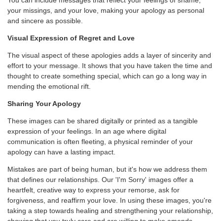
You can include messages that reflect your feelings of shame,
your missings, and your love, making your apology as personal
and sincere as possible.
Visual Expression of Regret and Love
The visual aspect of these apologies adds a layer of sincerity and
effort to your message. It shows that you have taken the time and
thought to create something special, which can go a long way in
mending the emotional rift.
Sharing Your Apology
These images can be shared digitally or printed as a tangible
expression of your feelings. In an age where digital
communication is often fleeting, a physical reminder of your
apology can have a lasting impact.
Mistakes are part of being human, but it's how we address them
that defines our relationships. Our 'I'm Sorry' images offer a
heartfelt, creative way to express your remorse, ask for
forgiveness, and reaffirm your love. In using these images, you're
taking a step towards healing and strengthening your relationship,