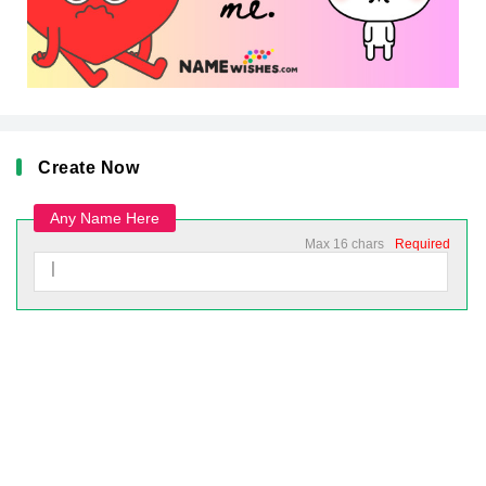
Create Now
Any Name Here
Max 16 chars
Required