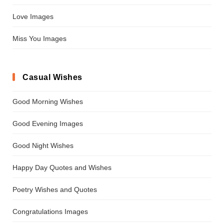
Love Images
Miss You Images
Casual Wishes
Good Morning Wishes
Good Evening Images
Good Night Wishes
Happy Day Quotes and Wishes
Poetry Wishes and Quotes
Congratulations Images