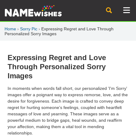
Home
›
Sorry Pic
›
Expressing Regret and Love Through
Personalized Sorry Images
Expressing Regret and Love
Through Personalized Sorry
Images
In moments when words fall short, our personalized 'I'm Sorry'
images offer a poignant way to express remorse, love, and the
desire for forgiveness. Each image is crafted to convey deep
regret for hurting someone's feelings, coupled with heartfelt
messages of love and yearning. These images serve as a
powerful medium to bridge gaps, heal wounds, and reaffirm
your affection, making them a vital tool in mending
relationships.