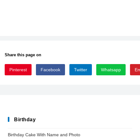
Share this page on
Pinterest
Facebook
Twitter
Whatsapp
Em
Blogger_Sans-Bold
Birthday
Birthday Cake With Name and Photo