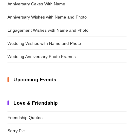
Anniversary Cakes With Name
Anniversary Wishes with Name and Photo
Engagement Wishes with Name and Photo
Wedding Wishes with Name and Photo
Wedding Anniversary Photo Frames
Upcoming Events
Love & Friendship
Friendship Quotes
Sorry Pic