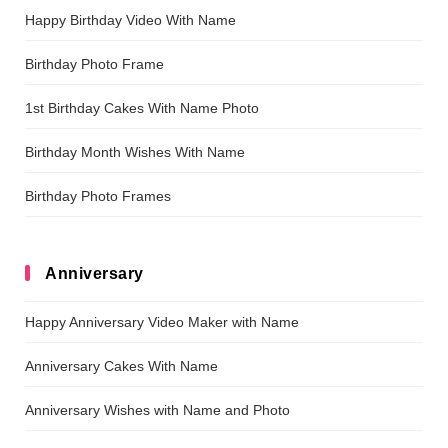
Happy Birthday Video With Name
Birthday Photo Frame
1st Birthday Cakes With Name Photo
Birthday Month Wishes With Name
Birthday Photo Frames
Anniversary
Happy Anniversary Video Maker with Name
Anniversary Cakes With Name
Anniversary Wishes with Name and Photo