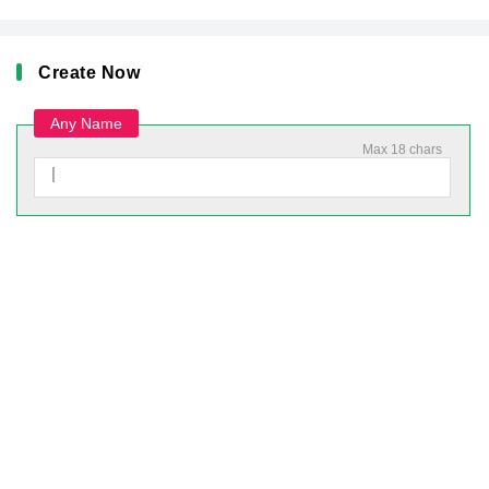
Create Now
Any Name
Max 18 chars