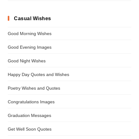
Casual Wishes
Good Morning Wishes
Good Evening Images
Good Night Wishes
Happy Day Quotes and Wishes
Poetry Wishes and Quotes
Congratulations Images
Graduation Messages
Get Well Soon Quotes