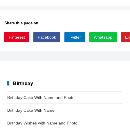
Share this page on
Pinterest
Facebook
Twitter
Whatsapp
Em
giger
Birthday
Birthday Cake With Name and Photo
Birthday Cake With Name
Birthday Wishes with Name and Photo