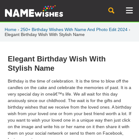
Home
›
250+ Birthday Wishes With Name And Photo Edit 2024
›
Elegant Birthday Wish With Stylish Name
Elegant Birthday Wish With
Stylish Name
Birthday is the time of celebration. It is the time to blow off the
candles on the cake and celebrate the memories of past. It is a
very special day in oneâ€™s life. We all wait for this day
anxiously since our childhood. The wait is for the gifts and
birthday wishes that we receive from the loved ones. A birthday
wish from your loved one or from your best friend worth a lot. If
you want to wish your loved one in a unique way then just click
on the image and write his or her name on it then share it with
them on your social network or send to them on Facebook,