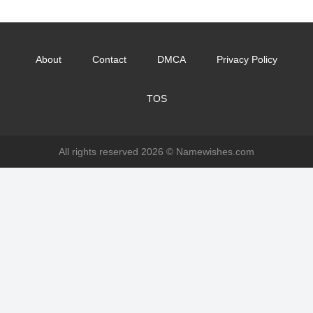
About
Contact
DMCA
Privacy Policy
TOS
All rights reserved 2026 ©
Namewishes.com