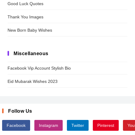
Good Luck Quotes
Thank You Images
New Born Baby Wishes
Miscellaneous
Facebook Vip Account Stylish Bio
Eid Mubarak Wishes 2023
Follow Us
Facebook
Instagram
Twitter
Pinterest
You