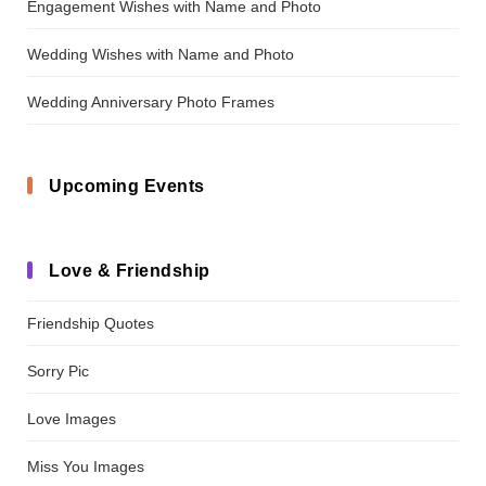
Engagement Wishes with Name and Photo
Wedding Wishes with Name and Photo
Wedding Anniversary Photo Frames
Upcoming Events
Love & Friendship
Friendship Quotes
Sorry Pic
Love Images
Miss You Images