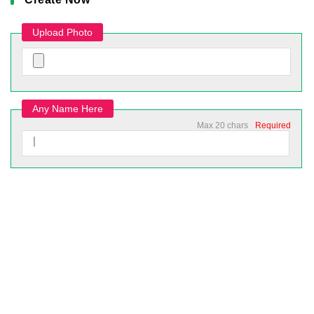
Upload Photo
Any Name Here
Max 20 chars
Required