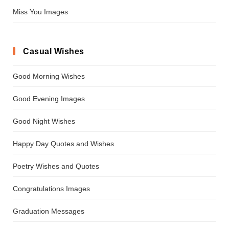
Miss You Images
Casual Wishes
Good Morning Wishes
Good Evening Images
Good Night Wishes
Happy Day Quotes and Wishes
Poetry Wishes and Quotes
Congratulations Images
Graduation Messages