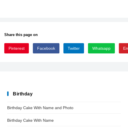
Share this page on
Pinterest
Facebook
Twitter
Whatsapp
Em
HHSamuel-font-defharo
HHSamuel-font-defharo
Birthday
Birthday Cake With Name and Photo
Birthday Cake With Name