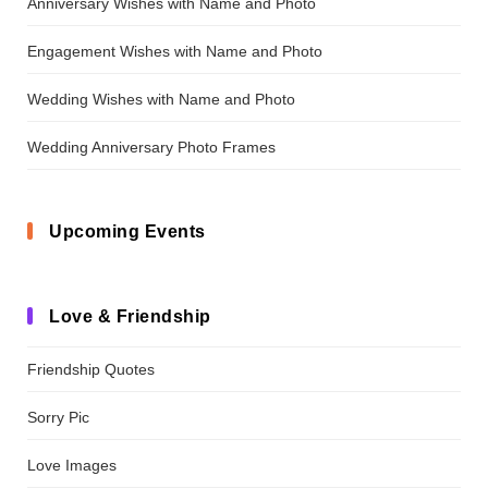
Anniversary Wishes with Name and Photo
Engagement Wishes with Name and Photo
Wedding Wishes with Name and Photo
Wedding Anniversary Photo Frames
Upcoming Events
Love & Friendship
Friendship Quotes
Sorry Pic
Love Images