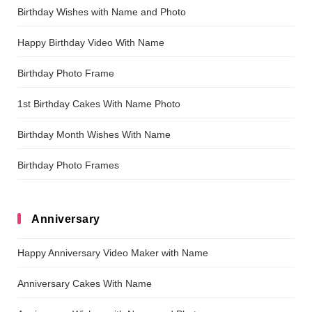
Birthday Wishes with Name and Photo
Happy Birthday Video With Name
Birthday Photo Frame
1st Birthday Cakes With Name Photo
Birthday Month Wishes With Name
Birthday Photo Frames
Anniversary
Happy Anniversary Video Maker with Name
Anniversary Cakes With Name