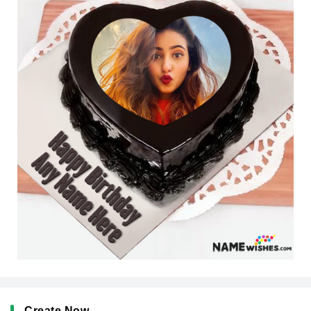
Create Now