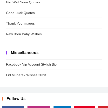
Get Well Soon Quotes
Good Luck Quotes
Thank You Images
New Born Baby Wishes
Miscellaneous
Facebook Vip Account Stylish Bio
Eid Mubarak Wishes 2023
Follow Us