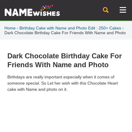
Home
›
Birthday Cake with Name and Photo Edit : 250+ Cakes
›
Dark Chocolate Birthday Cake For Friends With Name and Photo
Dark Chocolate Birthday Cake For
Friends With Name and Photo
Birthdays are really important especially when it comes of
someone special. So Let her wish with this Chocolate Heart
cake with Name and photo on it.