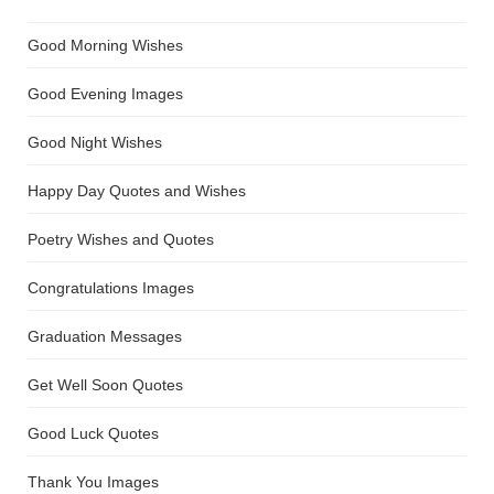
Good Morning Wishes
Good Evening Images
Good Night Wishes
Happy Day Quotes and Wishes
Poetry Wishes and Quotes
Congratulations Images
Graduation Messages
Get Well Soon Quotes
Good Luck Quotes
Thank You Images