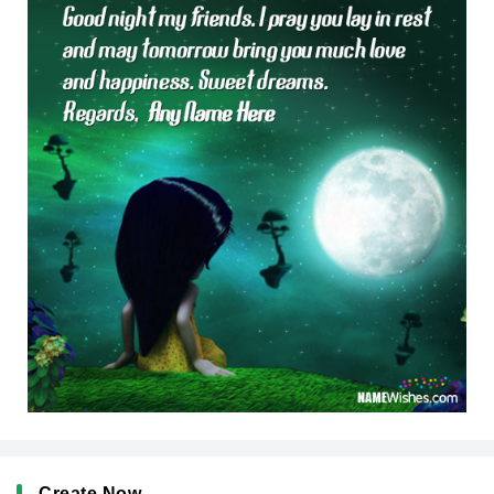
Create Now