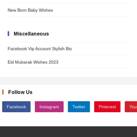
New Born Baby Wishes
Miscellaneous
Facebook Vip Account Stylish Bio
Eid Mubarak Wishes 2023
Follow Us
Facebook
Instagram
Twitter
Pinterest
You