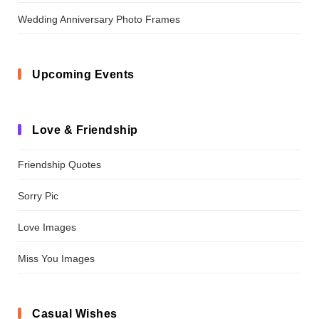
Wedding Anniversary Photo Frames
Upcoming Events
Love & Friendship
Friendship Quotes
Sorry Pic
Love Images
Miss You Images
Casual Wishes