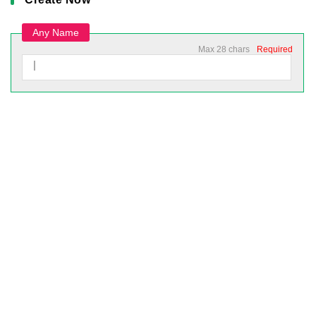
Any Name
Max 28 chars
Required