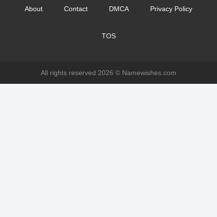
About
Contact
DMCA
Privacy Policy
TOS
All rights reserved 2026 ©
Namewishes.com