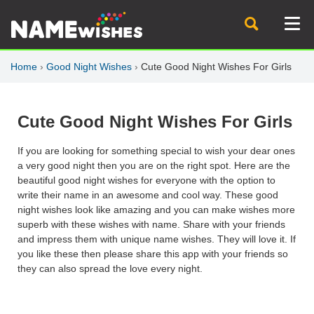
Home
›
Good Night Wishes
›
Cute Good Night Wishes For Girls
Cute Good Night Wishes For Girls
If you are looking for something special to wish your dear ones
a very good night then you are on the right spot. Here are the
beautiful good night wishes for everyone with the option to
write their name in an awesome and cool way. These good
night wishes look like amazing and you can make wishes more
superb with these wishes with name. Share with your friends
and impress them with unique name wishes. They will love it. If
you like these then please share this app with your friends so
they can also spread the love every night.