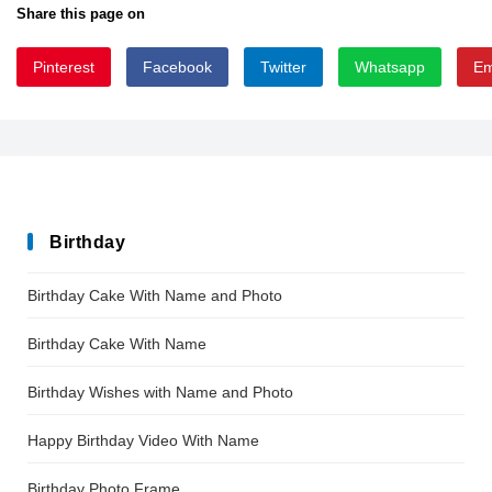
Share this page on
Pinterest
Facebook
Twitter
Whatsapp
Em
squimpy
Birthday
Birthday Cake With Name and Photo
Birthday Cake With Name
Birthday Wishes with Name and Photo
Happy Birthday Video With Name
Birthday Photo Frame