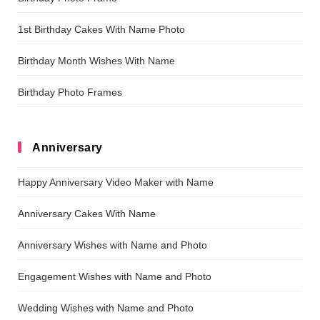
1st Birthday Cakes With Name Photo
Birthday Month Wishes With Name
Birthday Photo Frames
Anniversary
Happy Anniversary Video Maker with Name
Anniversary Cakes With Name
Anniversary Wishes with Name and Photo
Engagement Wishes with Name and Photo
Wedding Wishes with Name and Photo