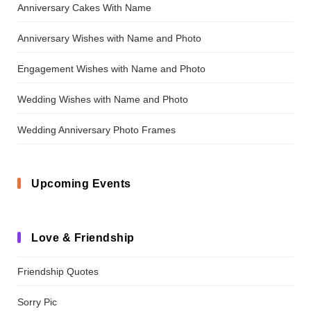
Anniversary Cakes With Name
Anniversary Wishes with Name and Photo
Engagement Wishes with Name and Photo
Wedding Wishes with Name and Photo
Wedding Anniversary Photo Frames
Upcoming Events
Love & Friendship
Friendship Quotes
Sorry Pic