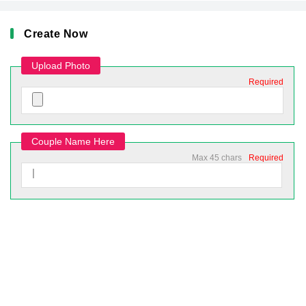
Create Now
Upload Photo
Required
Couple Name Here
Max 45 chars
Required