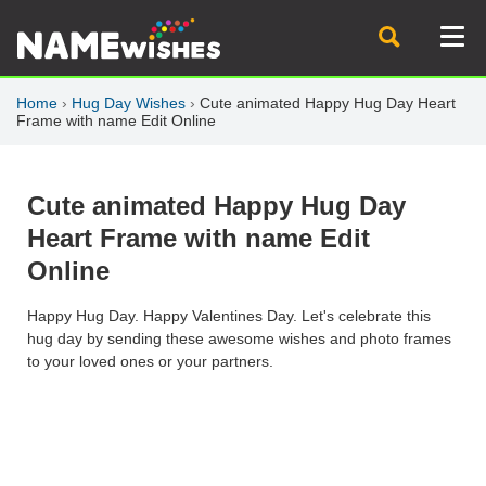
Home
›
Hug Day Wishes
›
Cute animated Happy Hug Day Heart
Frame with name Edit Online
Cute animated Happy Hug Day
Heart Frame with name Edit
Online
Happy Hug Day. Happy Valentines Day. Let's celebrate this
hug day by sending these awesome wishes and photo frames
to your loved ones or your partners.