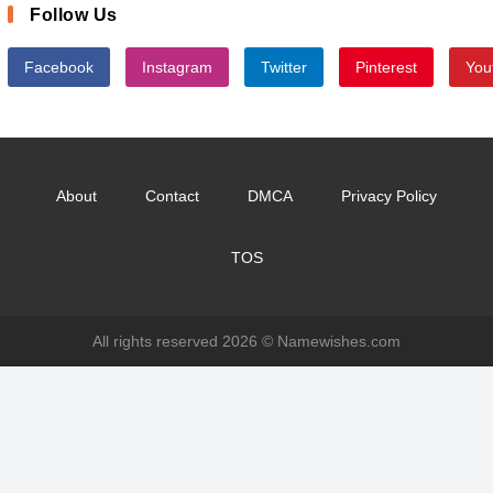
Follow Us
Facebook
Instagram
Twitter
Pinterest
You
About
Contact
DMCA
Privacy Policy
TOS
All rights reserved 2026 ©
Namewishes.com