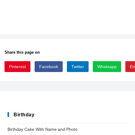
Share this page on
Pinterest
Facebook
Twitter
Whatsapp
Em
After_Disaster
Birthday
Birthday Cake With Name and Photo