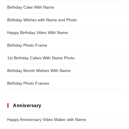
Birthday Cake With Name
Birthday Wishes with Name and Photo
Happy Birthday Video With Name
Birthday Photo Frame
1st Birthday Cakes With Name Photo
Birthday Month Wishes With Name
Birthday Photo Frames
Anniversary
Happy Anniversary Video Maker with Name