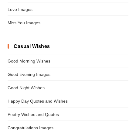
Love Images
Miss You Images
Casual Wishes
Good Morning Wishes
Good Evening Images
Good Night Wishes
Happy Day Quotes and Wishes
Poetry Wishes and Quotes
Congratulations Images