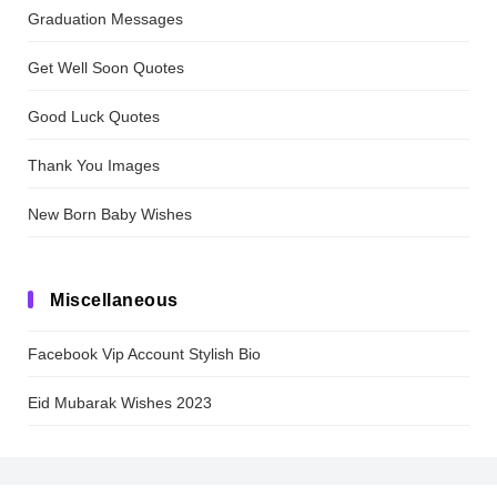
Graduation Messages
Get Well Soon Quotes
Good Luck Quotes
Thank You Images
New Born Baby Wishes
Miscellaneous
Facebook Vip Account Stylish Bio
Eid Mubarak Wishes 2023