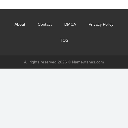
About
Contact
DMCA
Privacy Policy
TOS
All rights reserved 2026 ©
Namewishes.com