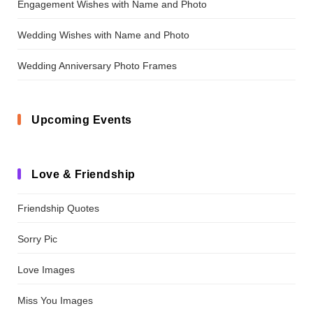
Engagement Wishes with Name and Photo
Wedding Wishes with Name and Photo
Wedding Anniversary Photo Frames
Upcoming Events
Love & Friendship
Friendship Quotes
Sorry Pic
Love Images
Miss You Images