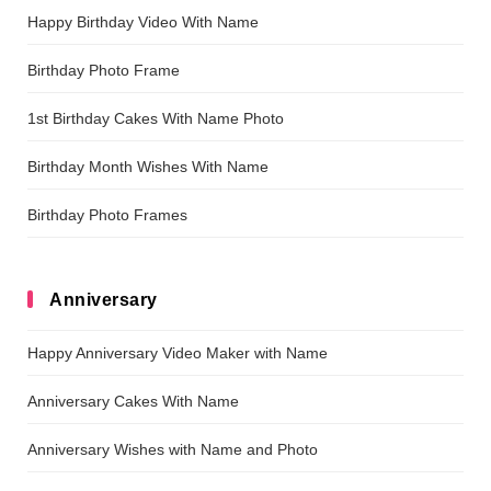
Happy Birthday Video With Name
Birthday Photo Frame
1st Birthday Cakes With Name Photo
Birthday Month Wishes With Name
Birthday Photo Frames
Anniversary
Happy Anniversary Video Maker with Name
Anniversary Cakes With Name
Anniversary Wishes with Name and Photo