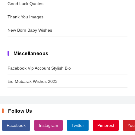
Good Luck Quotes
Thank You Images
New Born Baby Wishes
Miscellaneous
Facebook Vip Account Stylish Bio
Eid Mubarak Wishes 2023
Follow Us
Facebook
Instagram
Twitter
Pinterest
You