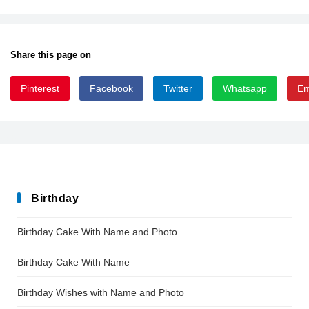
Share this page on
Pinterest
Facebook
Twitter
Whatsapp
Em
gothic
Birthday
Birthday Cake With Name and Photo
Birthday Cake With Name
Birthday Wishes with Name and Photo