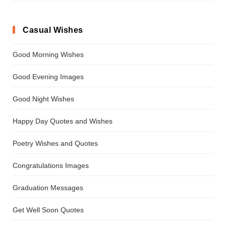
Casual Wishes
Good Morning Wishes
Good Evening Images
Good Night Wishes
Happy Day Quotes and Wishes
Poetry Wishes and Quotes
Congratulations Images
Graduation Messages
Get Well Soon Quotes