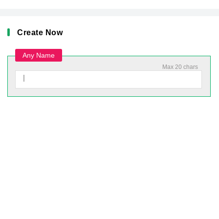
Create Now
Any Name
Max 20 chars