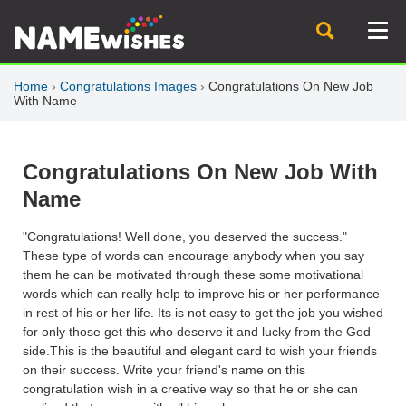
Home
›
Congratulations Images
›
Congratulations On New Job
With Name
Congratulations On New Job With
Name
"Congratulations! Well done, you deserved the success."
These type of words can encourage anybody when you say
them he can be motivated through these some motivational
words which can really help to improve his or her performance
in rest of his or her life. Its is not easy to get the job you wished
for only those get this who deserve it and lucky from the God
side.This is the beautiful and elegant card to wish your friends
on their success. Write your friend's name on this
congratulation wish in a creative way so that he or she can