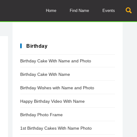
Home
Find Name
Events
Birthday
Birthday Cake With Name and Photo
Birthday Cake With Name
Birthday Wishes with Name and Photo
Happy Birthday Video With Name
Birthday Photo Frame
1st Birthday Cakes With Name Photo