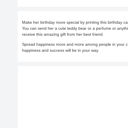
Make her birthday more special by printing this birthday ca
You can send her a cute teddy bear or a perfume or anythin
receive this amazing gift from her best friend.
Spread happiness more and more among people in your cir
happiness and success will be in your way.