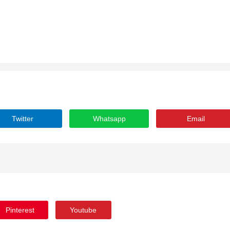
Twitter
Whatsapp
Email
Pinterest
Youtube