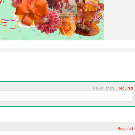
Max 44 chars
Required
Required