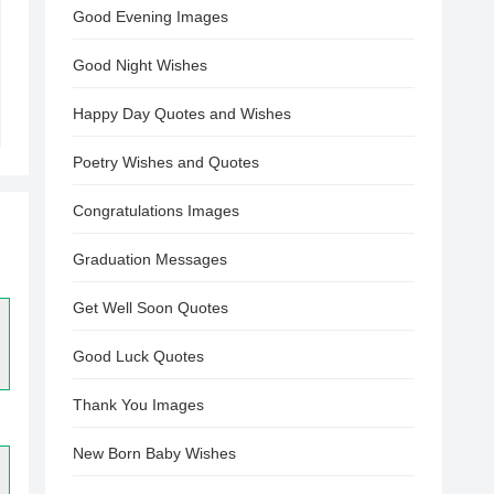
Good Evening Images
Good Night Wishes
Happy Day Quotes and Wishes
Poetry Wishes and Quotes
Congratulations Images
Graduation Messages
Get Well Soon Quotes
Good Luck Quotes
Thank You Images
New Born Baby Wishes