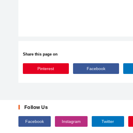
Share this page on
Pinterest
Facebook
KidsMarker-axLZa
Follow Us
Facebook
Instagram
Twitter