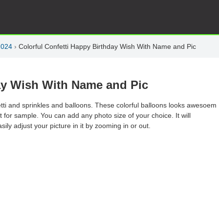
2024
›
Colorful Confetti Happy Birthday Wish With Name and Pic
day Wish With Name and Pic
etti and sprinkles and balloons. These colorful balloons looks awesoem
just for sample. You can add any photo size of your choice. It will
sily adjust your picture in it by zooming in or out.