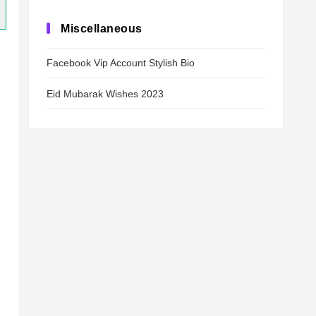
Miscellaneous
Facebook Vip Account Stylish Bio
Eid Mubarak Wishes 2023