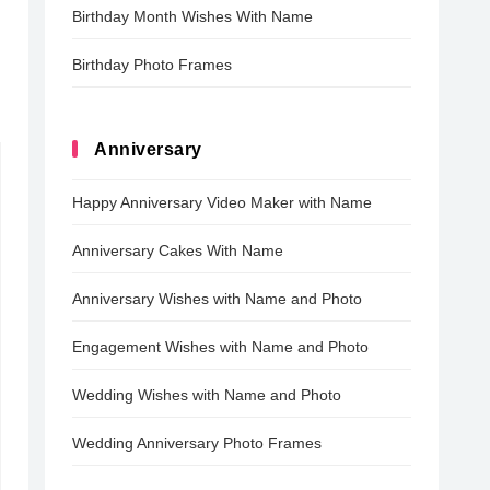
Birthday Month Wishes With Name
Birthday Photo Frames
Anniversary
Happy Anniversary Video Maker with Name
Anniversary Cakes With Name
Anniversary Wishes with Name and Photo
Engagement Wishes with Name and Photo
Wedding Wishes with Name and Photo
Wedding Anniversary Photo Frames