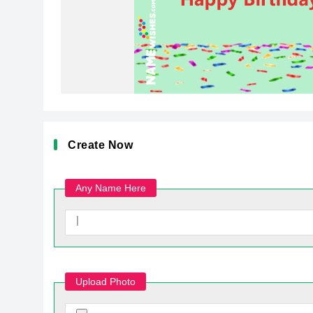
Create Now
Any Name Here
Upload Photo