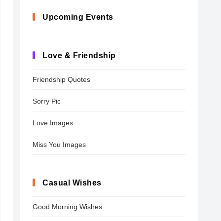
Upcoming Events
Love & Friendship
Friendship Quotes
Sorry Pic
Love Images
Miss You Images
Casual Wishes
Good Morning Wishes