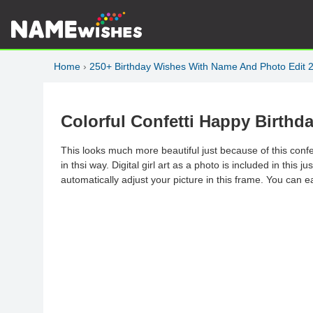
Home
›
250+ Birthday Wishes With Name And Photo Edit 
Colorful Confetti Happy Birth
This looks much more beautiful just because of this conf
in thsi way. Digital girl art as a photo is included in this 
automatically adjust your picture in this frame. You can ea