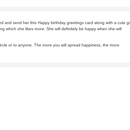
rd and send her this Happy birthday greetings card along with a cute gif
g which she likes more. She will definitely be happy when she will
cle or to anyone. The more you will spread happiness, the more