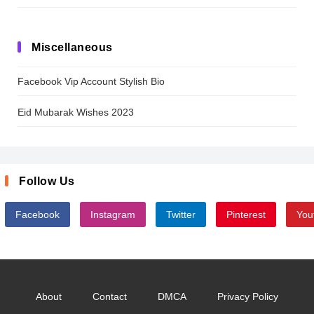
Miscellaneous
Facebook Vip Account Stylish Bio
Eid Mubarak Wishes 2023
Follow Us
Facebook
Instagram
Twitter
Pinterest
You
About
Contact
DMCA
Privacy Policy