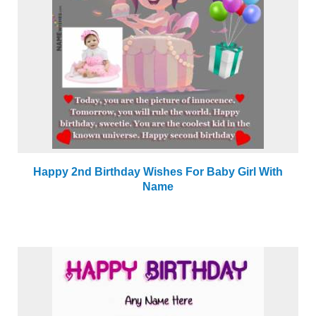
Happy 2nd Birthday Wishes For Baby Girl With
Name