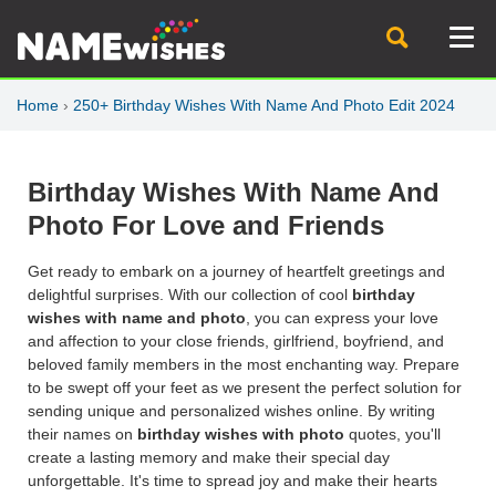
Home
›
250+ Birthday Wishes With Name And Photo Edit 2024
Birthday Wishes With Name And
Photo For Love and Friends
Get ready to embark on a journey of heartfelt greetings and
delightful surprises. With our collection of cool
birthday
wishes with name and photo
, you can express your love
and affection to your close friends, girlfriend, boyfriend, and
beloved family members in the most enchanting way. Prepare
to be swept off your feet as we present the perfect solution for
sending unique and personalized wishes online. By writing
their names on
birthday wishes with photo
quotes, you'll
create a lasting memory and make their special day
unforgettable. It's time to spread joy and make their hearts