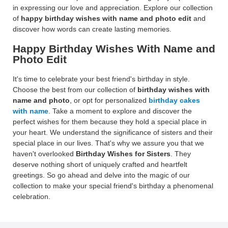
in expressing our love and appreciation. Explore our collection
of
happy birthday wishes with name and photo edit
and
discover how words can create lasting memories.
Happy Birthday Wishes With Name and
Photo Edit
It's time to celebrate your best friend's birthday in style.
Choose the best from our collection of
birthday wishes with
name and photo
, or opt for personalized
birthday cakes
with name
. Take a moment to explore and discover the
perfect wishes for them because they hold a special place in
your heart. We understand the significance of sisters and their
special place in our lives. That's why we assure you that we
haven't overlooked
Birthday Wishes for Sisters
. They
deserve nothing short of uniquely crafted and heartfelt
greetings. So go ahead and delve into the magic of our
collection to make your special friend's birthday a phenomenal
celebration.