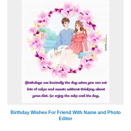
Birthday Wishes For Friend With Name and Photo
Editor