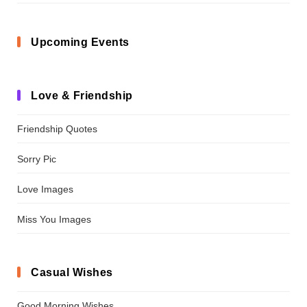
Upcoming Events
Love & Friendship
Friendship Quotes
Sorry Pic
Love Images
Miss You Images
Casual Wishes
Good Morning Wishes