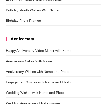
Birthday Month Wishes With Name
Birthday Photo Frames
Anniversary
Happy Anniversary Video Maker with Name
Anniversary Cakes With Name
Anniversary Wishes with Name and Photo
Engagement Wishes with Name and Photo
Wedding Wishes with Name and Photo
Wedding Anniversary Photo Frames