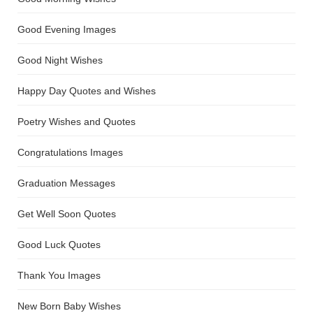
Good Evening Images
Good Night Wishes
Happy Day Quotes and Wishes
Poetry Wishes and Quotes
Congratulations Images
Graduation Messages
Get Well Soon Quotes
Good Luck Quotes
Thank You Images
New Born Baby Wishes