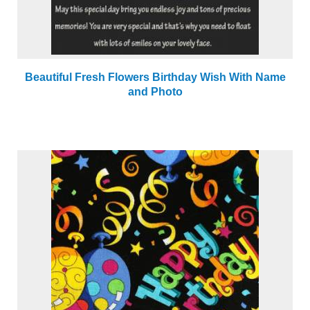
Beautiful Fresh Flowers Birthday Wish With Name
and Photo