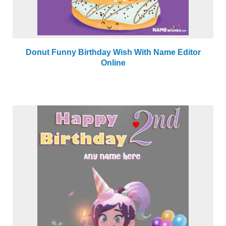
Donut Funny Birthday Wish With Name Editor
Online