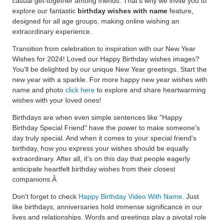
casual get-together among friends. That's why we invite you to
explore our fantastic
birthday wishes with name
feature,
designed for all age groups, making online wishing an
extraordinary experience.
Transition from celebration to inspiration with our New Year
Wishes for 2024! Loved our Happy Birthday wishes images?
You'll be delighted by our unique New Year greetings. Start the
new year with a sparkle. For more happy new year wishes with
name and photo
click here
to explore and share heartwarming
wishes with your loved ones!
Birthdays are when even simple sentences like "Happy
Birthday Special Friend" have the power to make someone's
day truly special. And when it comes to your special friend's
birthday, how you express your wishes should be equally
extraordinary. After all, it's on this day that people eagerly
anticipate heartfelt birthday wishes from their closest
companions.Â
Don't forget to check
Happy Birthday Video With Name
. Just
like birthdays, anniversaries hold immense significance in our
lives and relationships. Words and greetings play a pivotal role