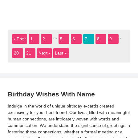
...
..
‹ Prev
1
2
5
6
7
8
9
20
21
Next ›
Last ››
Birthday Wishes With Name
Indulge in the world of unique birthday e-cards created
exclusively for your best friend. Our lives, filled with meaningful
human connections, are intricately woven with words and
communication. We understand the significance of greetings in
fostering these connections, whether a formal meeting or a