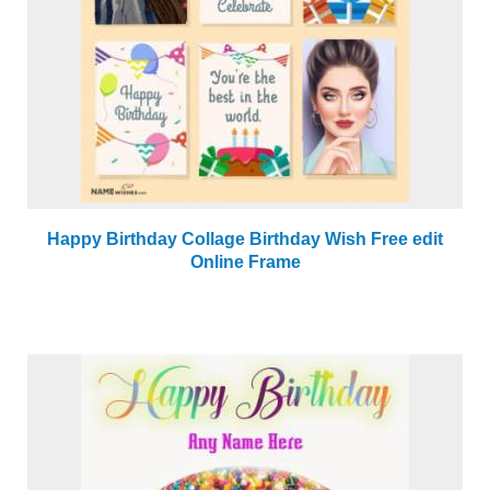
Happy Birthday Collage Birthday Wish Free edit
Online Frame