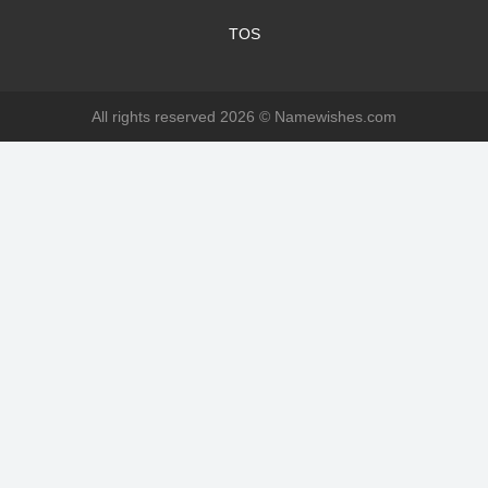
TOS
All rights reserved 2026 ©
Namewishes.com