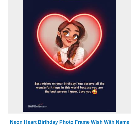
Neon Heart Birthday Photo Frame Wish With Name