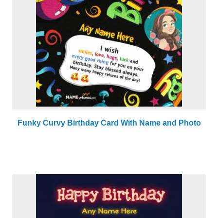
Funky Curvy Birthday Card With Name and Photo