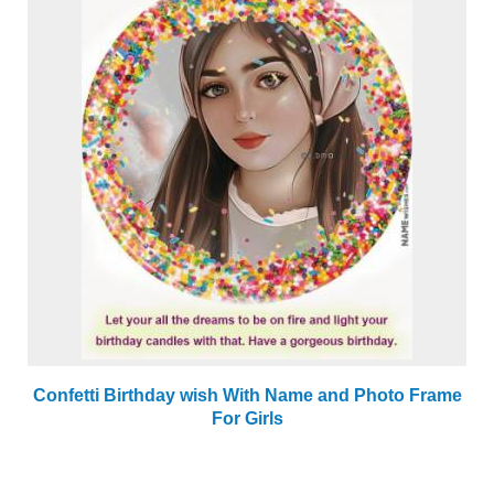
Confetti Birthday wish With Name and Photo Frame
For Girls