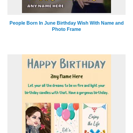
People Born In June Birthday Wish With Name and
Photo Frame