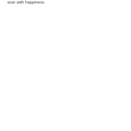
soar with happiness.