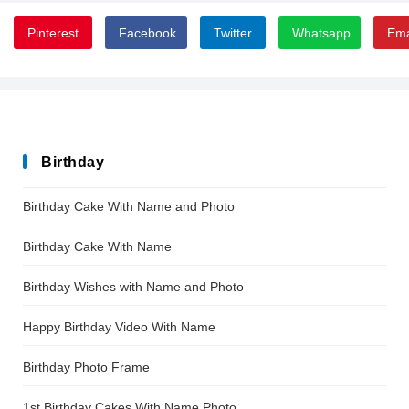
Pinterest
Facebook
Twitter
Whatsapp
Ema
Birthday
Birthday Cake With Name and Photo
Birthday Cake With Name
Birthday Wishes with Name and Photo
Happy Birthday Video With Name
Birthday Photo Frame
1st Birthday Cakes With Name Photo