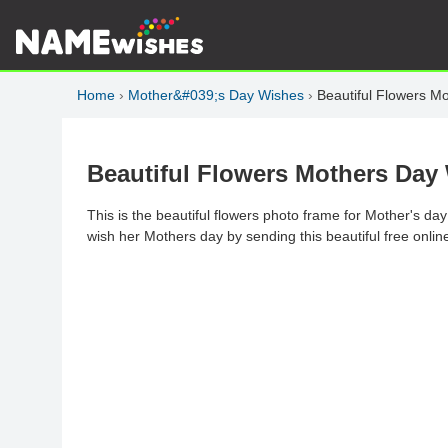
Home
›
Mother&#039;s Day Wishes
›
Beautiful Flowers 
Beautiful Flowers Mothers Da
This is the beautiful flowers photo frame for Mother's da
wish her Mothers day by sending this beautiful free online 