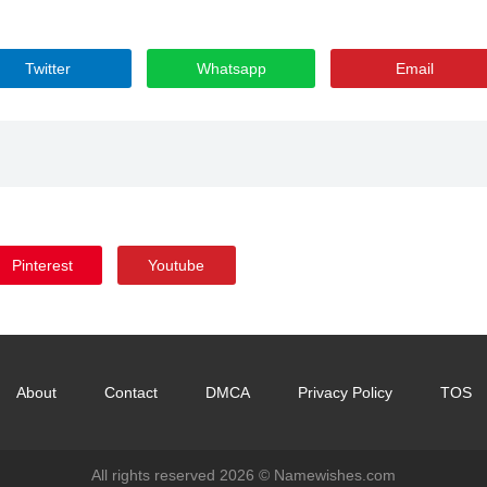
Twitter
Whatsapp
Email
Pinterest
Youtube
About
Contact
DMCA
Privacy Policy
TOS
All rights reserved 2026 ©
Namewishes.com