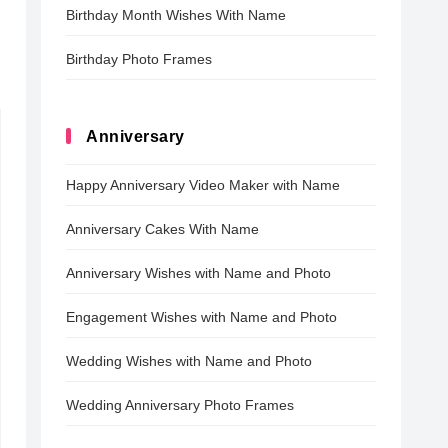
Birthday Month Wishes With Name
Birthday Photo Frames
Anniversary
Happy Anniversary Video Maker with Name
Anniversary Cakes With Name
Anniversary Wishes with Name and Photo
Engagement Wishes with Name and Photo
Wedding Wishes with Name and Photo
Wedding Anniversary Photo Frames