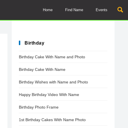
Home
Find Name
Events
Birthday
Birthday Cake With Name and Photo
Birthday Cake With Name
Birthday Wishes with Name and Photo
Happy Birthday Video With Name
Birthday Photo Frame
1st Birthday Cakes With Name Photo