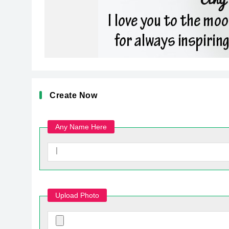
Create Now
Any Name Here
Upload Photo