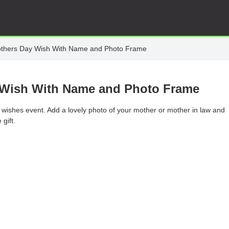
Mothers Day Wish With Name and Photo Frame
y Wish With Name and Photo Frame
y wishes event. Add a lovely photo of your mother or mother in law and
gift.