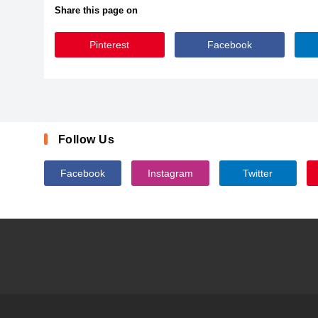
Share this page on
Pinterest
Facebook
Pacifico
Follow Us
Facebook
Instagram
Twitter