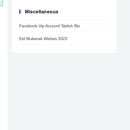
Miscellaneous
Facebook Vip Account Stylish Bio
Eid Mubarak Wishes 2023