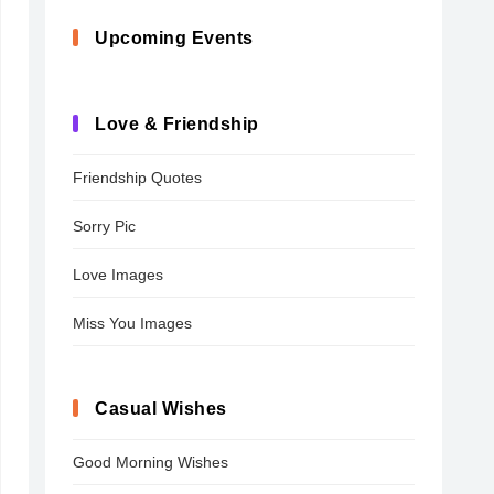
Upcoming Events
Love & Friendship
Friendship Quotes
Sorry Pic
Love Images
Miss You Images
Casual Wishes
Good Morning Wishes