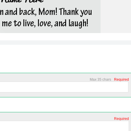
Max 35 chars
Required
Required