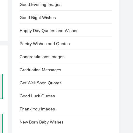
Good Evening Images
Good Night Wishes
Happy Day Quotes and Wishes
Poetry Wishes and Quotes
Congratulations Images
Graduation Messages
Get Well Soon Quotes
Good Luck Quotes
Thank You Images
New Born Baby Wishes