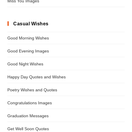
Miss You Images
Casual Wishes
Good Morning Wishes
Good Evening Images
Good Night Wishes
Happy Day Quotes and Wishes
Poetry Wishes and Quotes
Congratulations Images
Graduation Messages
Get Well Soon Quotes