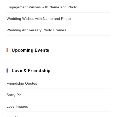
Engagement Wishes with Name and Photo
Wedding Wishes with Name and Photo
Wedding Anniversary Photo Frames
Upcoming Events
Love & Friendship
Friendship Quotes
Sorry Pic
Love Images