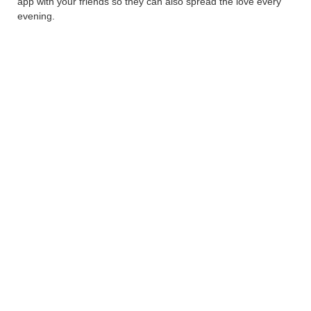
app with your friends so they can also spread the love every
evening.