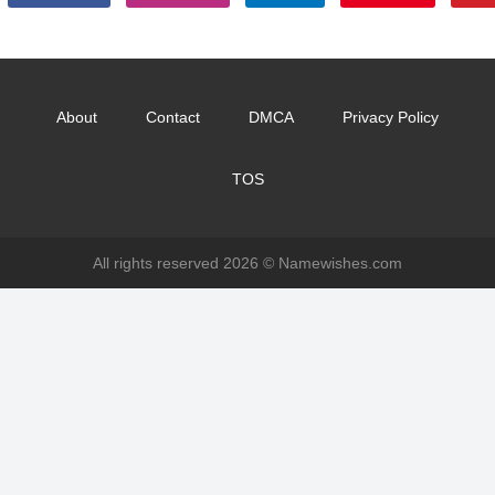
About
Contact
DMCA
Privacy Policy
TOS
All rights reserved 2026 ©
Namewishes.com