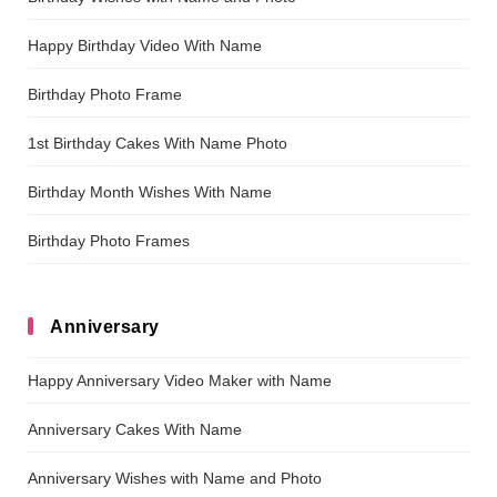
Happy Birthday Video With Name
Birthday Photo Frame
1st Birthday Cakes With Name Photo
Birthday Month Wishes With Name
Birthday Photo Frames
Anniversary
Happy Anniversary Video Maker with Name
Anniversary Cakes With Name
Anniversary Wishes with Name and Photo