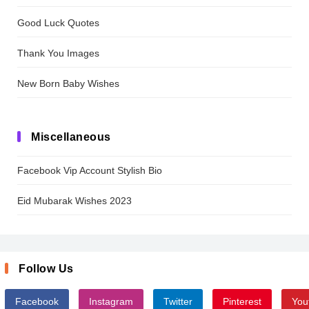
Good Luck Quotes
Thank You Images
New Born Baby Wishes
Miscellaneous
Facebook Vip Account Stylish Bio
Eid Mubarak Wishes 2023
Follow Us
Facebook
Instagram
Twitter
Pinterest
You