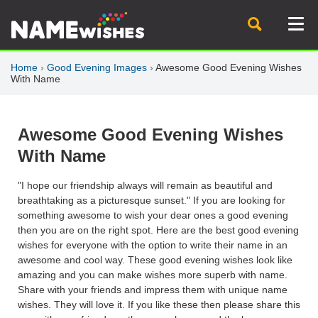
Home
›
Good Evening Images
›
Awesome Good Evening Wishes
With Name
Awesome Good Evening Wishes
With Name
"I hope our friendship always will remain as beautiful and
breathtaking as a picturesque sunset." If you are looking for
something awesome to wish your dear ones a good evening
then you are on the right spot. Here are the best good evening
wishes for everyone with the option to write their name in an
awesome and cool way. These good evening wishes look like
amazing and you can make wishes more superb with name.
Share with your friends and impress them with unique name
wishes. They will love it. If you like these then please share this