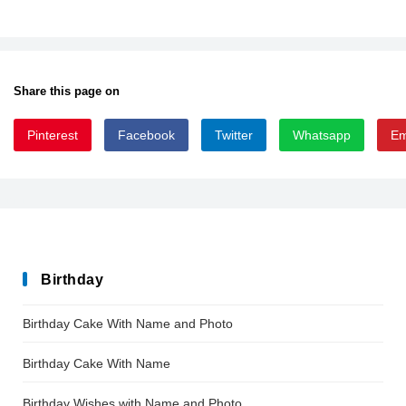
Share this page on
Pinterest
Facebook
Twitter
Whatsapp
Em
NIAGSOL_0
Birthday
Birthday Cake With Name and Photo
Birthday Cake With Name
Birthday Wishes with Name and Photo