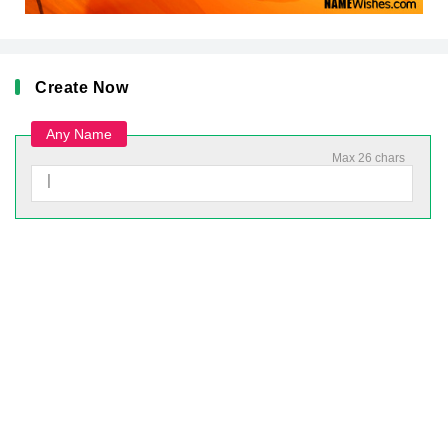
Create Now
Any Name
Max 26 chars