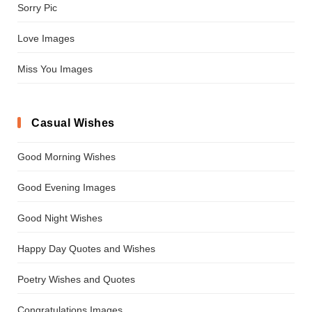
Sorry Pic
Love Images
Miss You Images
Casual Wishes
Good Morning Wishes
Good Evening Images
Good Night Wishes
Happy Day Quotes and Wishes
Poetry Wishes and Quotes
Congratulations Images