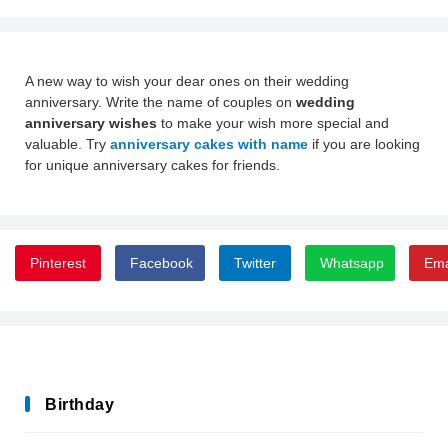
A new way to wish your dear ones on their wedding
anniversary. Write the name of couples on
wedding
anniversary wishes
to make your wish more special and
valuable. Try
anniversary cakes with name
if you are looking
for unique anniversary cakes for friends.
Pinterest
Facebook
Twitter
Whatsapp
Ema
Birthday