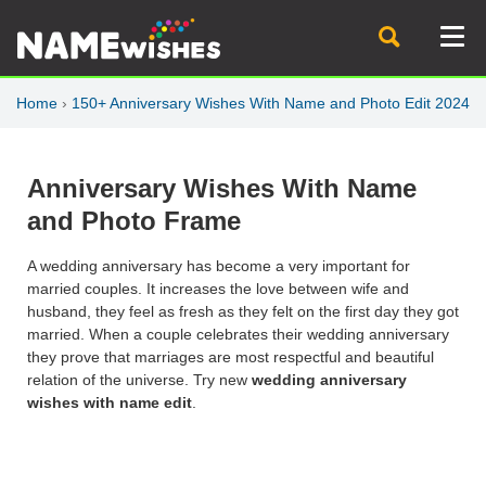
Home
›
150+ Anniversary Wishes With Name and Photo Edit 2024
Anniversary Wishes With Name
and Photo Frame
A wedding anniversary has become a very important for
married couples. It increases the love between wife and
husband, they feel as fresh as they felt on the first day they got
married. When a couple celebrates their wedding anniversary
they prove that marriages are most respectful and beautiful
relation of the universe. Try new
wedding anniversary
wishes with name edit
.