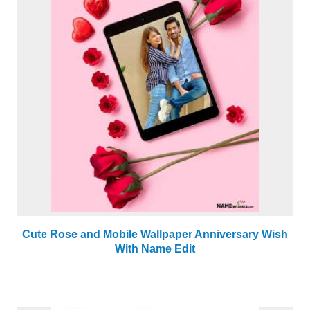
Cute Rose and Mobile Wallpaper Anniversary Wish
With Name Edit