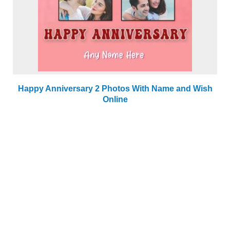
Happy Anniversary 2 Photos With Name and Wish
Online