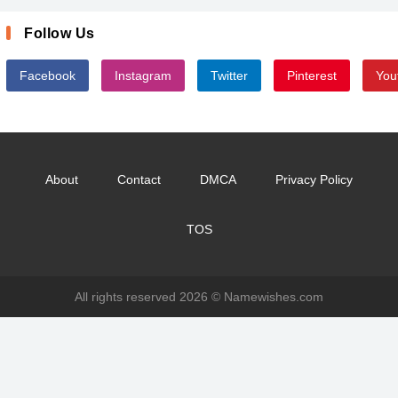
Follow Us
Facebook
Instagram
Twitter
Pinterest
You
About
Contact
DMCA
Privacy Policy
TOS
All rights reserved 2026 ©
Namewishes.com