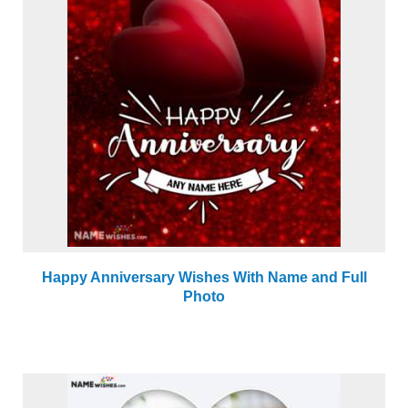
Happy Anniversary Wishes With Name and Full
Photo