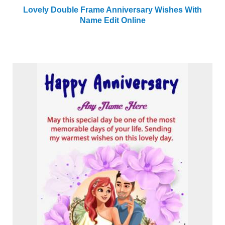
Lovely Double Frame Anniversary Wishes With
Name Edit Online