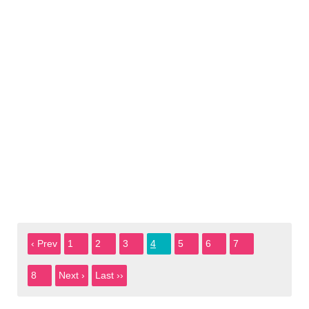
‹ Prev
1
2
3
4
5
6
7
8
Next ›
Last ››