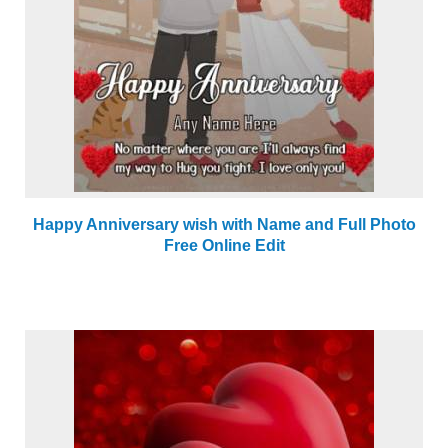
Happy Anniversary wish with Name and Full Photo
Free Online Edit