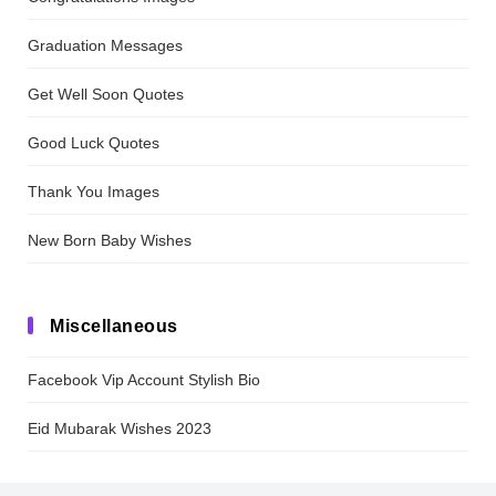
Graduation Messages
Get Well Soon Quotes
Good Luck Quotes
Thank You Images
New Born Baby Wishes
Miscellaneous
Facebook Vip Account Stylish Bio
Eid Mubarak Wishes 2023