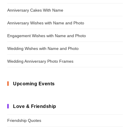
Anniversary Cakes With Name
Anniversary Wishes with Name and Photo
Engagement Wishes with Name and Photo
Wedding Wishes with Name and Photo
Wedding Anniversary Photo Frames
Upcoming Events
Love & Friendship
Friendship Quotes