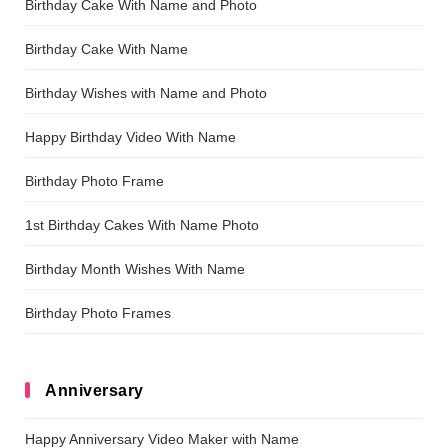
Birthday Cake With Name and Photo
Birthday Cake With Name
Birthday Wishes with Name and Photo
Happy Birthday Video With Name
Birthday Photo Frame
1st Birthday Cakes With Name Photo
Birthday Month Wishes With Name
Birthday Photo Frames
Anniversary
Happy Anniversary Video Maker with Name