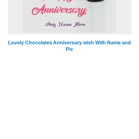
Lovely Chocolates Anniversary wish With Name and
Pic