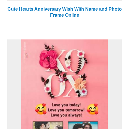
Cute Hearts Anniversary Wish With Name and Photo
Frame Online