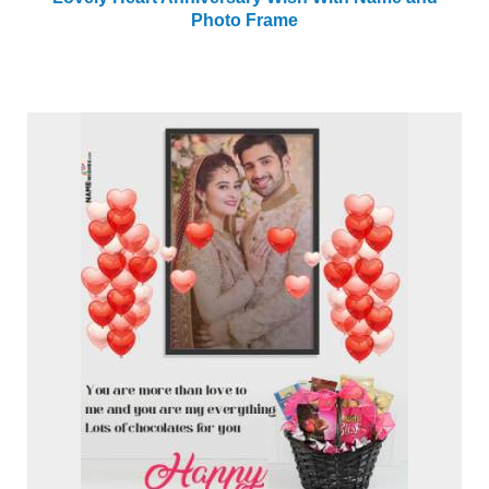
Photo Frame