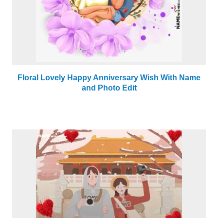
Floral Lovely Happy Anniversary Wish With Name
and Photo Edit