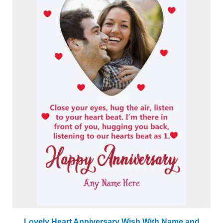
Lovely Heart Anniversary Wish With Name and