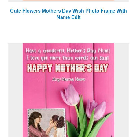
Cute Flowers Mothers Day Wish Photo Frame With
Name Edit