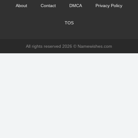
About
Contact
DMCA
Privacy Policy
TOS
All rights reserved 2026 ©
Namewishes.com