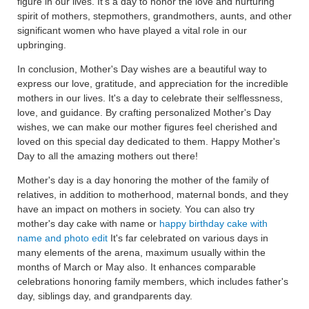
figure in our lives. It's a day to honor the love and nurturing
spirit of mothers, stepmothers, grandmothers, aunts, and other
significant women who have played a vital role in our
upbringing.
In conclusion, Mother's Day wishes are a beautiful way to
express our love, gratitude, and appreciation for the incredible
mothers in our lives. It's a day to celebrate their selflessness,
love, and guidance. By crafting personalized Mother's Day
wishes, we can make our mother figures feel cherished and
loved on this special day dedicated to them. Happy Mother's
Day to all the amazing mothers out there!
Mother's day is a day honoring the mother of the family of
relatives, in addition to motherhood, maternal bonds, and they
have an impact on mothers in society. You can also try
mother's day cake with name or
happy birthday cake with
name and photo edit
It's far celebrated on various days in
many elements of the arena, maximum usually within the
months of March or May also. It enhances comparable
celebrations honoring family members, which includes father's
day, siblings day, and grandparents day.