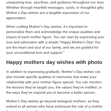
unwavering love, sacrifices, and guidance throughout our lives.
Whether through heartfelt messages, cards, or thoughtful gifts,
Mother's Day wishes are a tangible expression of our
appreciation.
When crafting Mother's Day wishes, it's important to
personalize them and acknowledge the unique qualities and
impact of each mother figure. You can start by expressing your
love and admiration with a simple "Happy Mother's Day! You
are the heart and soul of our family, and we are grateful for
your unconditional love and support."
Happy mothers day wishes with photo
In addition to expressing gratitude, Mother's Day wishes can
also include specific qualities or memories that make your
relationship with your mother figure special. You can mention
the lessons they've taught you, the values they've instilled, or
the ways they've inspired you to become a better person.
Mother's Day wishes go beyond biological mothers, as they
extend to all women who have embraced the role of a mother