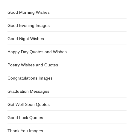
Good Morning Wishes
Good Evening Images
Good Night Wishes
Happy Day Quotes and Wishes
Poetry Wishes and Quotes
Congratulations Images
Graduation Messages
Get Well Soon Quotes
Good Luck Quotes
Thank You Images