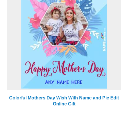
Colorful Mothers Day Wish With Name and Pic Edit
Online Gift