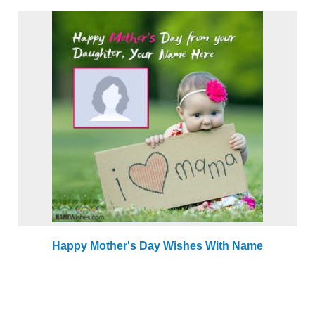
Happy Mother's Day Wishes With Name