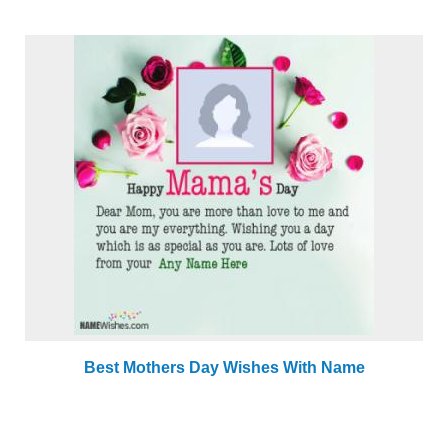
Best Mothers Day Wishes With Name