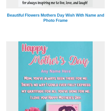
Beautiful Flowers Mothers Day Wish With Name and
Photo Frame