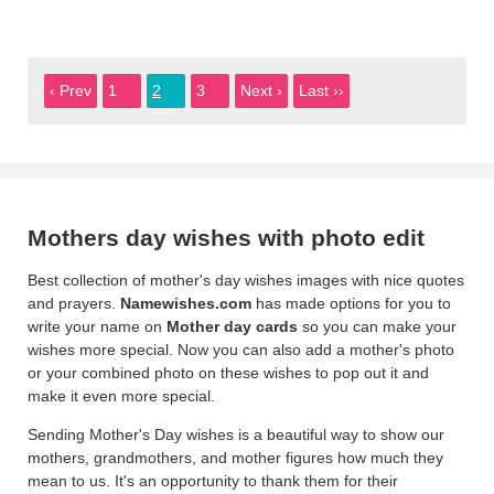
‹ Prev
1
2
3
Next ›
Last ››
Mothers day wishes with photo edit
Best collection of mother's day wishes images with nice quotes
and prayers.
Namewishes.com
has made options for you to
write your name on
Mother day cards
so you can make your
wishes more special. Now you can also add a mother's photo
or your combined photo on these wishes to pop out it and
make it even more special.
Sending Mother's Day wishes is a beautiful way to show our
mothers, grandmothers, and mother figures how much they
mean to us. It's an opportunity to thank them for their