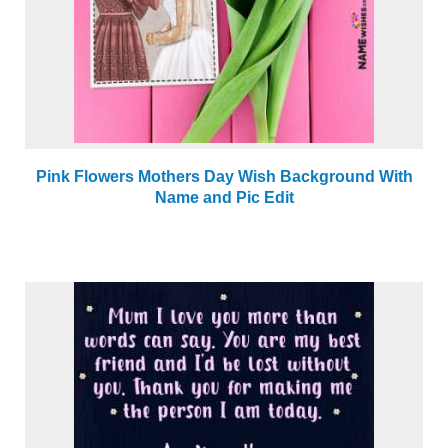
Pink Flowers Mothers Day Wish Background With
Name and Pic Edit