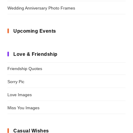
Wedding Anniversary Photo Frames
Upcoming Events
Love & Friendship
Friendship Quotes
Sorry Pic
Love Images
Miss You Images
Casual Wishes