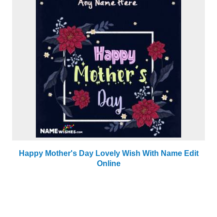
Happy Mother's Day Lovely Wish With Name Edit
Online