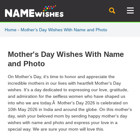
Home
›
Mother's Day Wishes With Name and Photo
Mother's Day Wishes With Name
and Photo
On Mother's Day, it's time to honor and appreciate the
incredible mothers in our lives with heartfelt Mother's Day
wishes. It's a day dedicated to expressing our love, gratitude,
and admiration for the selfless women who have shaped us
into who we are today.Â Mother's Day 2026 is celebrated on
10th May 2026 in India and around the globe. On this mother's
day, wish your beloved mom by sending happy mother's day
wishes with name and photo and express your love in a
special way. We are sure your mom will love this.