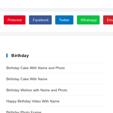
Pinterest
Facebook
Twitter
Whatsapp
Ema
Birthday
Birthday Cake With Name and Photo
Birthday Cake With Name
Birthday Wishes with Name and Photo
Happy Birthday Video With Name
Birthday Photo Frame