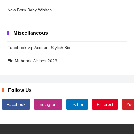
New Born Baby Wishes
Miscellaneous
Facebook Vip Account Stylish Bio
Eid Mubarak Wishes 2023
Follow Us
Facebook
Instagram
Twitter
Pinterest
You