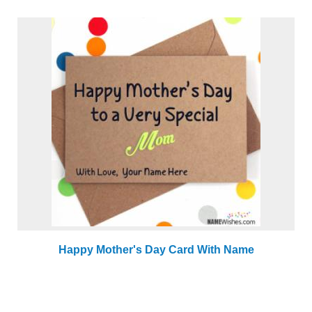
Happy Mother's Day Card With Name