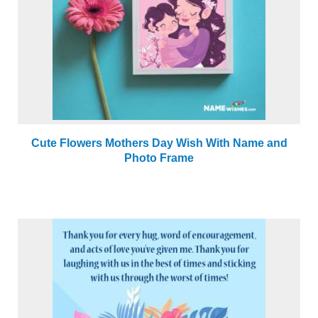
Cute Flowers Mothers Day Wish With Name and
Photo Frame