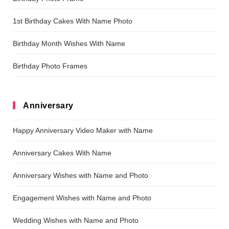
1st Birthday Cakes With Name Photo
Birthday Month Wishes With Name
Birthday Photo Frames
Anniversary
Happy Anniversary Video Maker with Name
Anniversary Cakes With Name
Anniversary Wishes with Name and Photo
Engagement Wishes with Name and Photo
Wedding Wishes with Name and Photo