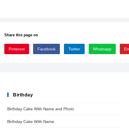
Share this page on
Pinterest
Facebook
Twitter
Whatsapp
Em
ChunksterJamz
Birthday
Birthday Cake With Name and Photo
Birthday Cake With Name