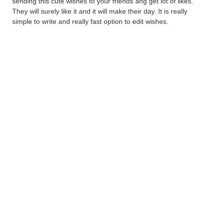
sending this cute wishes to your friends ang get lot of likes.
They will surely like it and it will make their day. It is really
simple to write and really fast option to edit wishes.