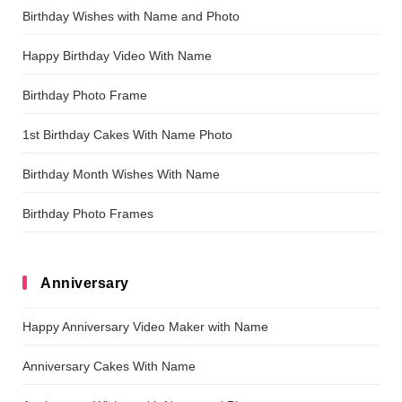
Birthday Wishes with Name and Photo
Happy Birthday Video With Name
Birthday Photo Frame
1st Birthday Cakes With Name Photo
Birthday Month Wishes With Name
Birthday Photo Frames
Anniversary
Happy Anniversary Video Maker with Name
Anniversary Cakes With Name