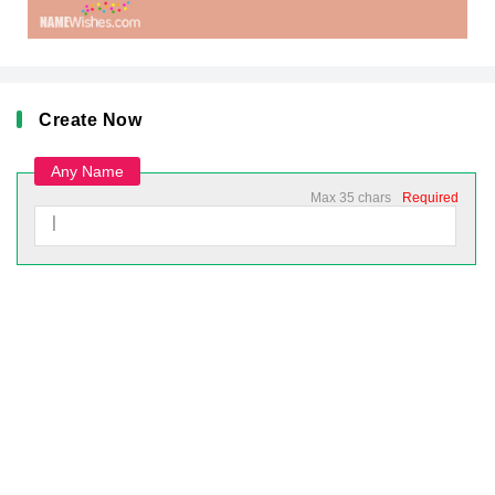
Create Now
Any Name
Max 35 chars
Required