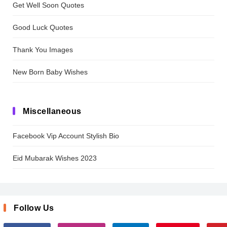
Get Well Soon Quotes
Good Luck Quotes
Thank You Images
New Born Baby Wishes
Miscellaneous
Facebook Vip Account Stylish Bio
Eid Mubarak Wishes 2023
Follow Us