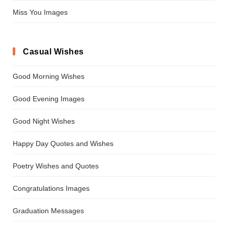
Miss You Images
Casual Wishes
Good Morning Wishes
Good Evening Images
Good Night Wishes
Happy Day Quotes and Wishes
Poetry Wishes and Quotes
Congratulations Images
Graduation Messages