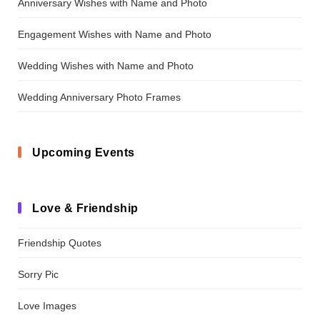
Anniversary Wishes with Name and Photo
Engagement Wishes with Name and Photo
Wedding Wishes with Name and Photo
Wedding Anniversary Photo Frames
Upcoming Events
Love & Friendship
Friendship Quotes
Sorry Pic
Love Images