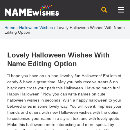
Home
›
Halloween Wishes
›
Lovely Halloween Wishes With Name
Editing Option
Lovely Halloween Wishes With
Name Editing Option
"I hope you have an un-boo-lievably fun Halloween! Eat lots of
candy & have a great time! May you only receive treats & no
black cats cross your path this Halloween. Have so much fun!
Happy Halloween!" Now you can write names on cute
halloween wishes in seconds. Wish a happy halloween to your
beloved ones in some lovely way. You will love it. Impress your
friends and others with new Halloween wishes with the option
to customize your name in a stylish text and with lovely quote.
Make this halloween more interesting and more special by