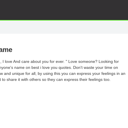
Name
in, I love And care about you for ever. " Love someone? Looking for
nyone's name on best i love you quotes. Don't waste your time on
 and unique for all, by using this you can express your feelings in an
 to share it with others so they can express their feelings too.