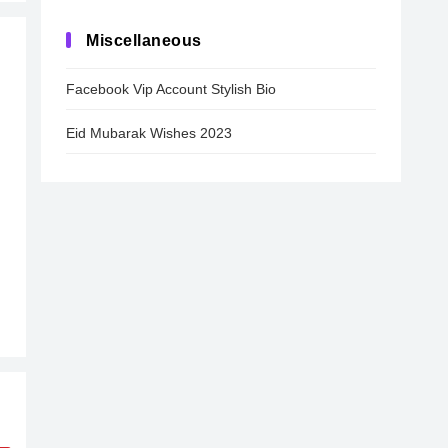
Miscellaneous
Facebook Vip Account Stylish Bio
Eid Mubarak Wishes 2023