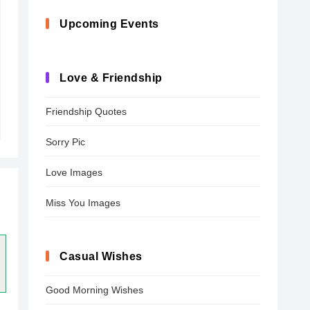
Upcoming Events
Love & Friendship
Friendship Quotes
Sorry Pic
Love Images
Miss You Images
Casual Wishes
Good Morning Wishes