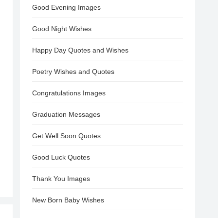
Good Evening Images
Good Night Wishes
Happy Day Quotes and Wishes
Poetry Wishes and Quotes
Congratulations Images
Graduation Messages
Get Well Soon Quotes
Good Luck Quotes
Thank You Images
New Born Baby Wishes