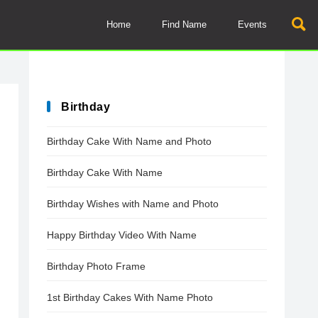
Home
Find Name
Events
Birthday
Birthday Cake With Name and Photo
Birthday Cake With Name
Birthday Wishes with Name and Photo
Happy Birthday Video With Name
Birthday Photo Frame
1st Birthday Cakes With Name Photo