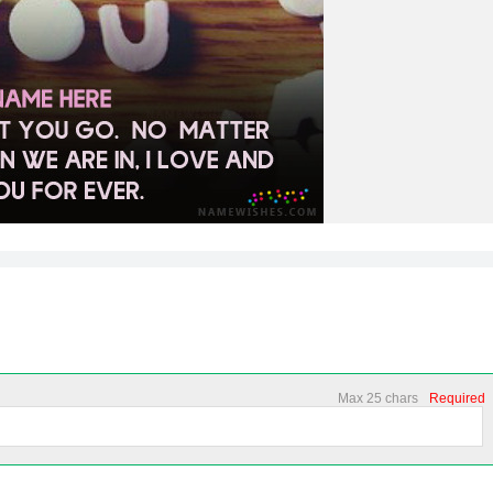
Max 25 chars
Required