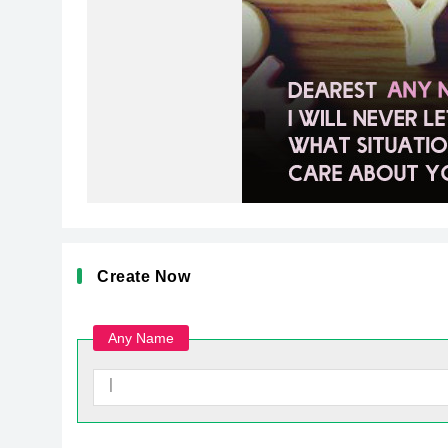
Create Now
Any Name