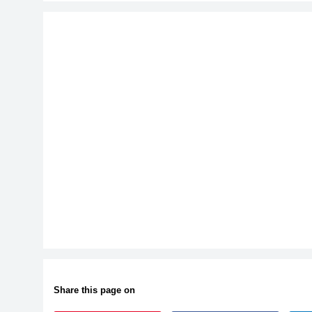
Share this page on