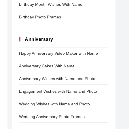
Birthday Month Wishes With Name
Birthday Photo Frames
Anniversary
Happy Anniversary Video Maker with Name
Anniversary Cakes With Name
Anniversary Wishes with Name and Photo
Engagement Wishes with Name and Photo
Wedding Wishes with Name and Photo
Wedding Anniversary Photo Frames