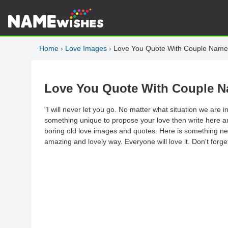
Home
›
Love Images
›
Love You Quote With Couple Name
Love You Quote With Couple 
"I will never let you go. No matter what situation we are 
something unique to propose your love then write here a
boring old love images and quotes. Here is something new
amazing and lovely way. Everyone will love it. Don't forget