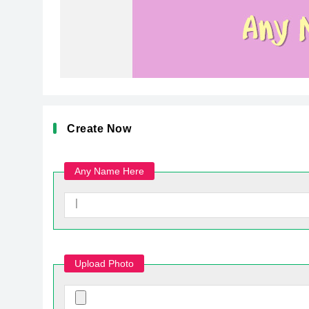
Create Now
Any Name Here
Upload Photo