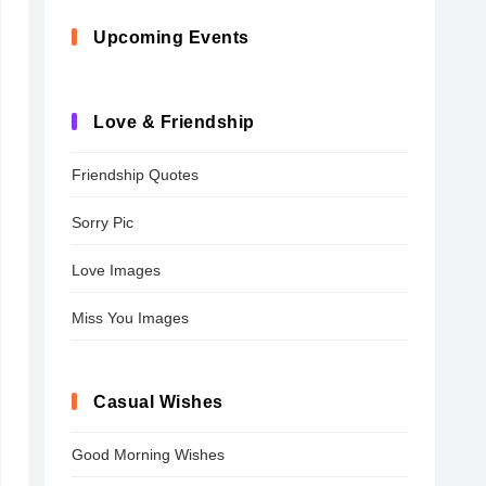
Upcoming Events
Love & Friendship
Friendship Quotes
Sorry Pic
Love Images
Miss You Images
Casual Wishes
Good Morning Wishes