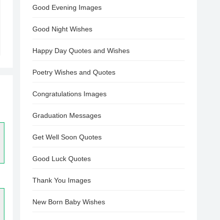
Good Evening Images
Good Night Wishes
Happy Day Quotes and Wishes
Poetry Wishes and Quotes
Congratulations Images
Graduation Messages
Get Well Soon Quotes
Good Luck Quotes
Thank You Images
New Born Baby Wishes