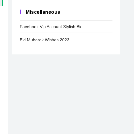
Miscellaneous
Facebook Vip Account Stylish Bio
Eid Mubarak Wishes 2023