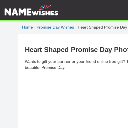
Home
›
Promise Day Wishes
›
Heart Shaped Promise Day 
Heart Shaped Promise Day Phot
Wants to gift your partner or your friend online free gift?
beautiful Promise Day.