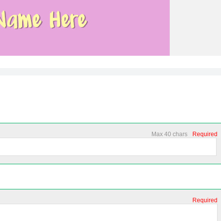
Max 40 chars
Required
Required