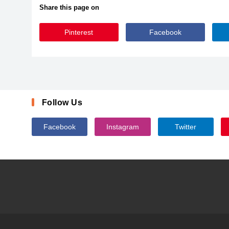
Share this page on
Pinterest
Facebook
DJBMeandMyShadowDark
Follow Us
Facebook
Instagram
Twitter