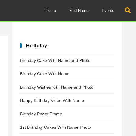
Home
Find Name
Events
Birthday
Birthday Cake With Name and Photo
Birthday Cake With Name
Birthday Wishes with Name and Photo
Happy Birthday Video With Name
Birthday Photo Frame
1st Birthday Cakes With Name Photo