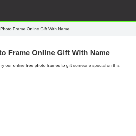
Photo Frame Online Gift With Name
o Frame Online Gift With Name
 Try our online free photo frames to gift someone special on this