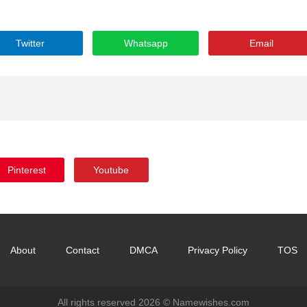
Twitter
Whatsapp
Email
Pinterest
Youtube
About
Contact
DMCA
Privacy Policy
TOS
All rights reserved 2026 ©
Namewishes.com