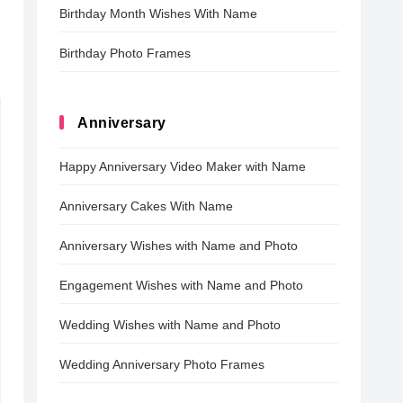
Birthday Month Wishes With Name
Birthday Photo Frames
Anniversary
Happy Anniversary Video Maker with Name
Anniversary Cakes With Name
Anniversary Wishes with Name and Photo
Engagement Wishes with Name and Photo
Wedding Wishes with Name and Photo
Wedding Anniversary Photo Frames