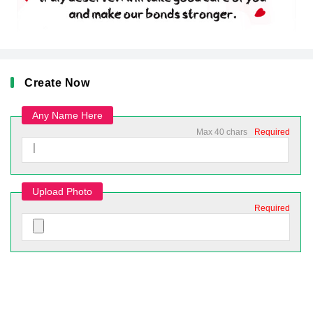
Create Now
Any Name Here
Max 40 chars
Required
Upload Photo
Required