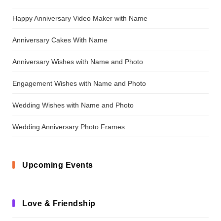
Happy Anniversary Video Maker with Name
Anniversary Cakes With Name
Anniversary Wishes with Name and Photo
Engagement Wishes with Name and Photo
Wedding Wishes with Name and Photo
Wedding Anniversary Photo Frames
Upcoming Events
Love & Friendship