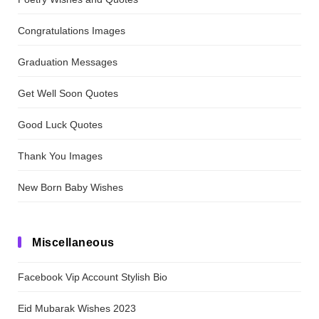
Congratulations Images
Graduation Messages
Get Well Soon Quotes
Good Luck Quotes
Thank You Images
New Born Baby Wishes
Miscellaneous
Facebook Vip Account Stylish Bio
Eid Mubarak Wishes 2023