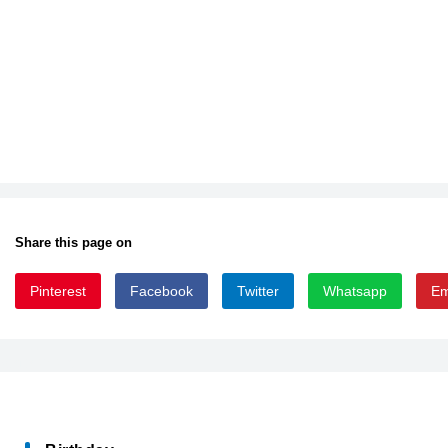
Share this page on
Pinterest
Facebook
Twitter
Whatsapp
Em
ARLRDBD_0