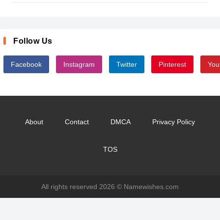
Follow Us
Facebook
Instagram
Twitter
Pinterest
You
About
Contact
DMCA
Privacy Policy
TOS
All rights reserved 2026 ©
Namewishes.com