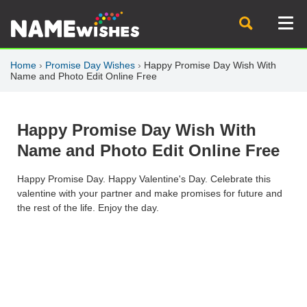
Home
›
Promise Day Wishes
›
Happy Promise Day Wish With
Name and Photo Edit Online Free
Happy Promise Day Wish With
Name and Photo Edit Online Free
Happy Promise Day. Happy Valentine's Day. Celebrate this
valentine with your partner and make promises for future and
the rest of the life. Enjoy the day.