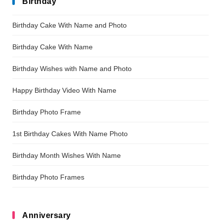
Birthday
Birthday Cake With Name and Photo
Birthday Cake With Name
Birthday Wishes with Name and Photo
Happy Birthday Video With Name
Birthday Photo Frame
1st Birthday Cakes With Name Photo
Birthday Month Wishes With Name
Birthday Photo Frames
Anniversary