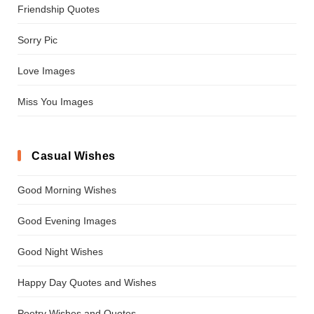
Friendship Quotes
Sorry Pic
Love Images
Miss You Images
Casual Wishes
Good Morning Wishes
Good Evening Images
Good Night Wishes
Happy Day Quotes and Wishes
Poetry Wishes and Quotes