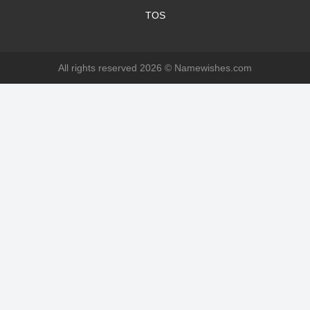
TOS
All rights reserved 2026 ©
Namewishes.com