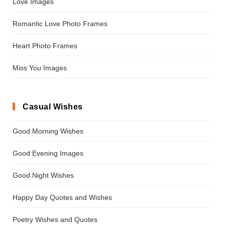
Love Images
Romantic Love Photo Frames
Heart Photo Frames
Miss You Images
Casual Wishes
Good Morning Wishes
Good Evening Images
Good Night Wishes
Happy Day Quotes and Wishes
Poetry Wishes and Quotes