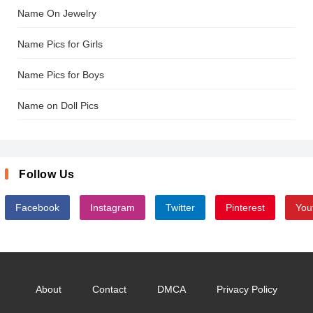
Name On Jewelry
Name Pics for Girls
Name Pics for Boys
Name on Doll Pics
Follow Us
Facebook
Instagram
Twitter
Pinterest
You
About
Contact
DMCA
Privacy Policy