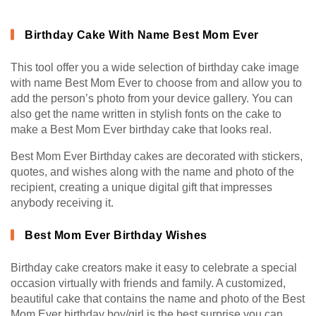
Birthday Cake With Name Best Mom Ever
This tool offer you a wide selection of birthday cake image
with name Best Mom Ever to choose from and allow you to
add the person’s photo from your device gallery. You can
also get the name written in stylish fonts on the cake to
make a Best Mom Ever birthday cake that looks real.
Best Mom Ever Birthday cakes are decorated with stickers,
quotes, and wishes along with the name and photo of the
recipient, creating a unique digital gift that impresses
anybody receiving it.
Best Mom Ever Birthday Wishes
Birthday cake creators make it easy to celebrate a special
occasion virtually with friends and family. A customized,
beautiful cake that contains the name and photo of the Best
Mom Ever birthday boy/girl is the best surprise you can