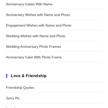
Anniversary Cakes With Name
Anniversary Wishes with Name and Photo
Engagement Wishes with Name and Photo
Wedding Wishes with Name and Photo
Wedding Anniversary Photo Frames
Anniversary Cake With Photo Frame
Love & Friendship
Friendship Quotes
Sorry Pic