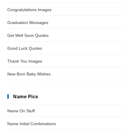
Congratulations Images
Graduation Messages
Get Well Soon Quotes
Good Luck Quotes
Thank You Images
New Born Baby Wishes
Name Pics
Name On Stuff
Name Initial Combinations