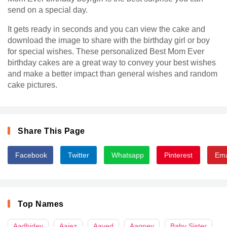
send on a special day.
It gets ready in seconds and you can view the cake and
download the image to share with the birthday girl or boy
for special wishes. These personalized Best Mom Ever
birthday cakes are a great way to convey your best wishes
and make a better impact than general wishes and random
cake pictures.
Share This Page
Facebook
Twitter
Whatsapp
Pinterest
Ema
Top Names
Aadhidev
Aaiez
Aayed
Aagney
Baby Sister