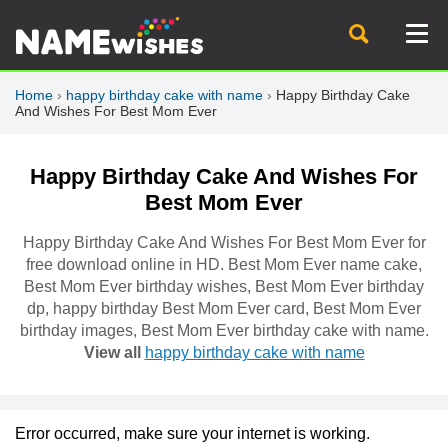
Home
›
happy birthday cake with name
›
Happy Birthday Cake
And Wishes For Best Mom Ever
Happy Birthday Cake And Wishes For
Best Mom Ever
Happy Birthday Cake And Wishes For Best Mom Ever for
free download online in HD. Best Mom Ever name cake,
Best Mom Ever birthday wishes, Best Mom Ever birthday
dp, happy birthday Best Mom Ever card, Best Mom Ever
birthday images, Best Mom Ever birthday cake with name.
View all
happy birthday cake with name
Error occurred, make sure your internet is working.