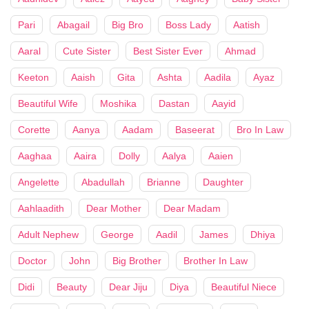
Pari
Abagail
Big Bro
Boss Lady
Aatish
Aaral
Cute Sister
Best Sister Ever
Ahmad
Keeton
Aaish
Gita
Ashta
Aadila
Ayaz
Beautiful Wife
Moshika
Dastan
Aayid
Corette
Aanya
Aadam
Baseerat
Bro In Law
Aaghaa
Aaira
Dolly
Aalya
Aaien
Angelette
Abadullah
Brianne
Daughter
Aahlaadith
Dear Mother
Dear Madam
Adult Nephew
George
Aadil
James
Dhiya
Doctor
John
Big Brother
Brother In Law
Didi
Beauty
Dear Jiju
Diya
Beautiful Niece