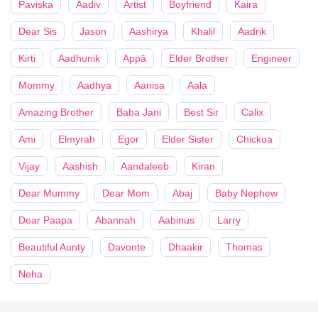
Paviska
Aadiv
Artist
Boyfriend
Kaira
Dear Sis
Jason
Aashirya
Khalil
Aadrik
Kirti
Aadhunik
Appā
Elder Brother
Engineer
Mommy
Aadhya
Aanisa
Aala
Amazing Brother
Baba Jani
Best Sir
Calix
Ami
Elmyrah
Egor
Elder Sister
Chickoa
Vijay
Aashish
Aandaleeb
Kiran
Dear Mummy
Dear Mom
Abaj
Baby Nephew
Dear Paapa
Abannah
Aabinus
Larry
Beautiful Aunty
Davonte
Dhaakir
Thomas
Neha