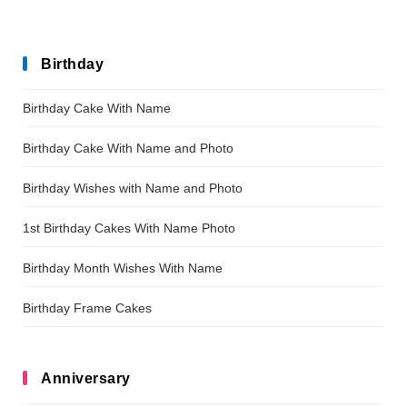
Birthday
Birthday Cake With Name
Birthday Cake With Name and Photo
Birthday Wishes with Name and Photo
1st Birthday Cakes With Name Photo
Birthday Month Wishes With Name
Birthday Frame Cakes
Anniversary