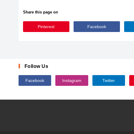
Share this page on
Pinterest
Facebook
GFMatilda
Follow Us
Facebook
Instagram
Twitter