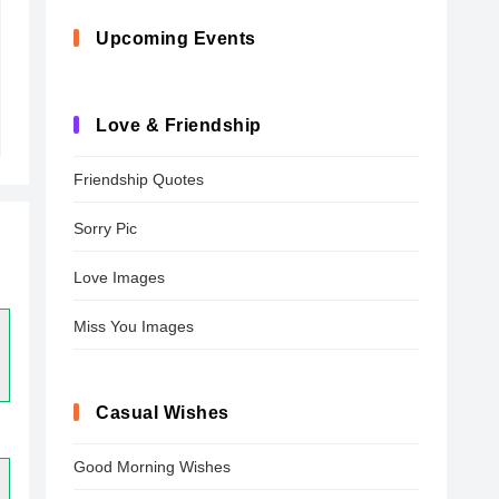
Upcoming Events
Love & Friendship
Friendship Quotes
Sorry Pic
Love Images
Miss You Images
Casual Wishes
Good Morning Wishes