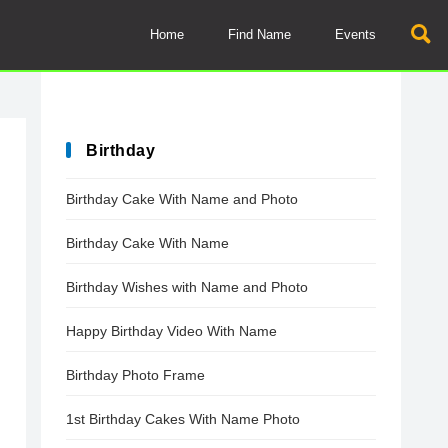
Home
Find Name
Events
Birthday
Birthday Cake With Name and Photo
Birthday Cake With Name
Birthday Wishes with Name and Photo
Happy Birthday Video With Name
Birthday Photo Frame
1st Birthday Cakes With Name Photo