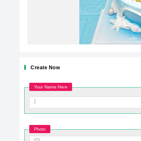
Create Now
Your Name Here
Photo