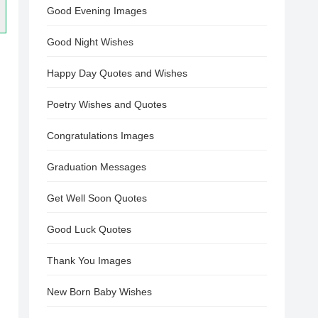
Good Evening Images
Good Night Wishes
Happy Day Quotes and Wishes
Poetry Wishes and Quotes
Congratulations Images
Graduation Messages
Get Well Soon Quotes
Good Luck Quotes
Thank You Images
New Born Baby Wishes