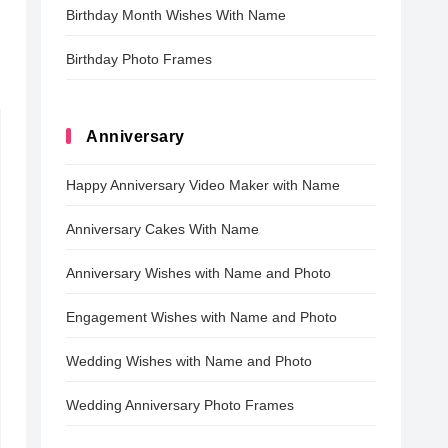
Birthday Month Wishes With Name
Birthday Photo Frames
Anniversary
Happy Anniversary Video Maker with Name
Anniversary Cakes With Name
Anniversary Wishes with Name and Photo
Engagement Wishes with Name and Photo
Wedding Wishes with Name and Photo
Wedding Anniversary Photo Frames