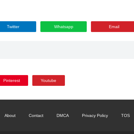
Twitter
Whatsapp
Email
Pinterest
Youtube
About
Contact
DMCA
Privacy Policy
TOS