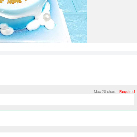
Max 20 chars
Required