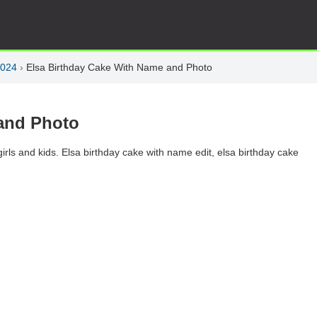
2024
›
Elsa Birthday Cake With Name and Photo
and Photo
rls and kids. Elsa birthday cake with name edit, elsa birthday cake