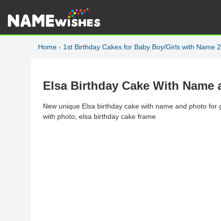
Home
›
1st Birthday Cakes for Baby Boy/Girls with Name 
Elsa Birthday Cake With Name 
New unique Elsa birthday cake with name and photo for gi
with photo, elsa birthday cake frame