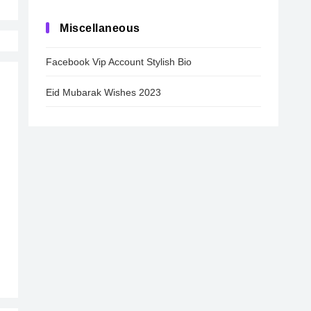
Miscellaneous
Facebook Vip Account Stylish Bio
Eid Mubarak Wishes 2023