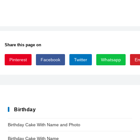
Share this page on
Pinterest
Facebook
Twitter
Whatsapp
Em
Blogger_Sans
Birthday
Birthday Cake With Name and Photo
Birthday Cake With Name