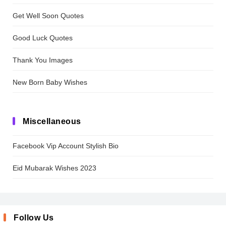
Get Well Soon Quotes
Good Luck Quotes
Thank You Images
New Born Baby Wishes
Miscellaneous
Facebook Vip Account Stylish Bio
Eid Mubarak Wishes 2023
Follow Us