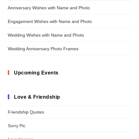
Anniversary Wishes with Name and Photo
Engagement Wishes with Name and Photo
Wedding Wishes with Name and Photo
Wedding Anniversary Photo Frames
Upcoming Events
Love & Friendship
Friendship Quotes
Sorry Pic