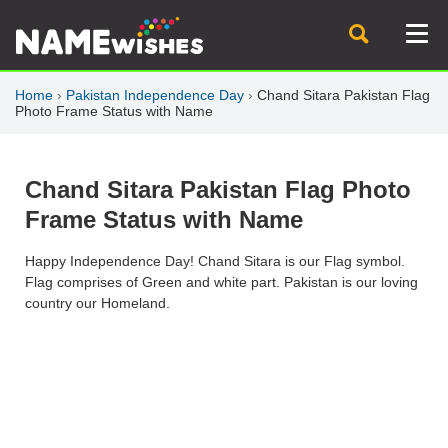
Home
›
Pakistan Independence Day
›
Chand Sitara Pakistan Flag
Photo Frame Status with Name
Chand Sitara Pakistan Flag Photo
Frame Status with Name
Happy Independence Day! Chand Sitara is our Flag symbol.
Flag comprises of Green and white part. Pakistan is our loving
country our Homeland.