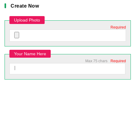
Create Now
Upload Photo
Required
Your Name Here
Max 75 chars
Required