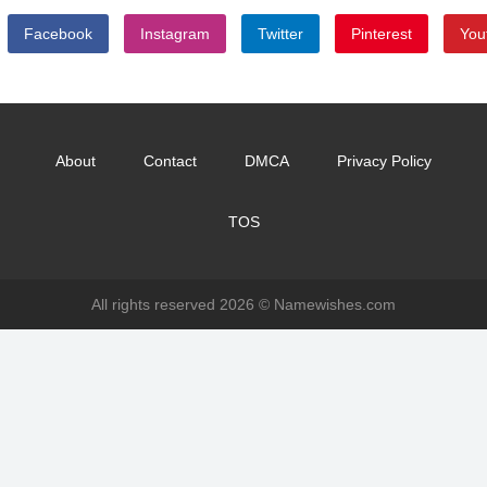
Facebook
Instagram
Twitter
Pinterest
You
About
Contact
DMCA
Privacy Policy
TOS
All rights reserved 2026 ©
Namewishes.com