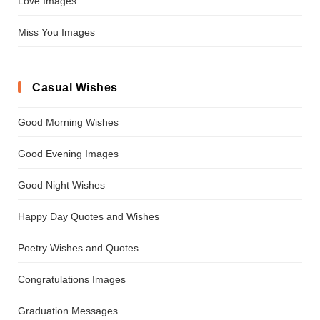
Love Images
Miss You Images
Casual Wishes
Good Morning Wishes
Good Evening Images
Good Night Wishes
Happy Day Quotes and Wishes
Poetry Wishes and Quotes
Congratulations Images
Graduation Messages