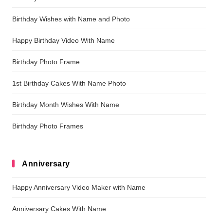
Birthday Wishes with Name and Photo
Happy Birthday Video With Name
Birthday Photo Frame
1st Birthday Cakes With Name Photo
Birthday Month Wishes With Name
Birthday Photo Frames
Anniversary
Happy Anniversary Video Maker with Name
Anniversary Cakes With Name