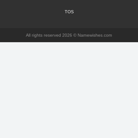
TOS
All rights reserved 2026 ©
Namewishes.com