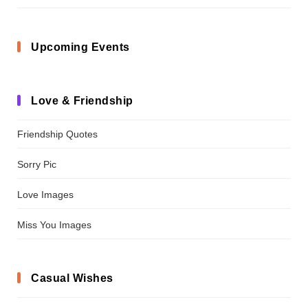
Upcoming Events
Love & Friendship
Friendship Quotes
Sorry Pic
Love Images
Miss You Images
Casual Wishes