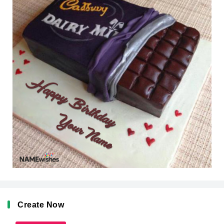
Create Now