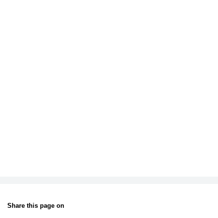
Share this page on