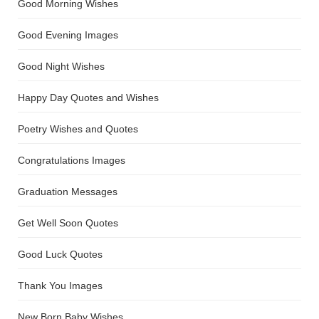
Good Morning Wishes
Good Evening Images
Good Night Wishes
Happy Day Quotes and Wishes
Poetry Wishes and Quotes
Congratulations Images
Graduation Messages
Get Well Soon Quotes
Good Luck Quotes
Thank You Images
New Born Baby Wishes