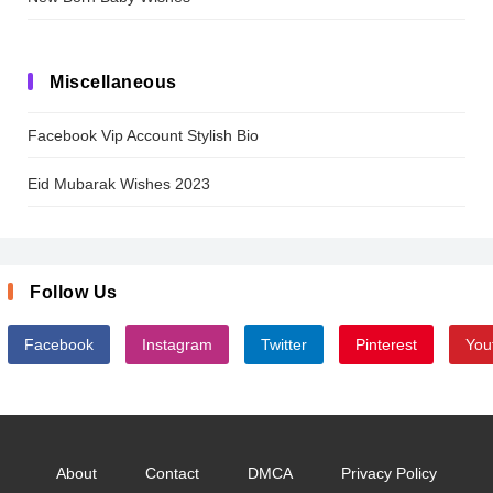
Miscellaneous
Facebook Vip Account Stylish Bio
Eid Mubarak Wishes 2023
Follow Us
Facebook
Instagram
Twitter
Pinterest
You
About
Contact
DMCA
Privacy Policy