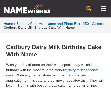
Home
›
Birthday Cake with Name and Photo Edit : 250+ Cakes
›
Cadbury Dairy Milk Birthday Cake With Name
Cadbury Dairy Milk Birthday Cake
With Name
Wish your loved ones on their most special day which is
birthday with the most favorite cadbury
dairy milk chocolate
cake
. Write any name, share with them and get lots of
apprication on this cute and yummy chocolatey wish. They will
love it. Try this with best birthday cake name editor online.