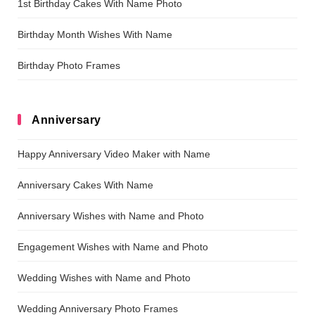
1st Birthday Cakes With Name Photo
Birthday Month Wishes With Name
Birthday Photo Frames
Anniversary
Happy Anniversary Video Maker with Name
Anniversary Cakes With Name
Anniversary Wishes with Name and Photo
Engagement Wishes with Name and Photo
Wedding Wishes with Name and Photo
Wedding Anniversary Photo Frames