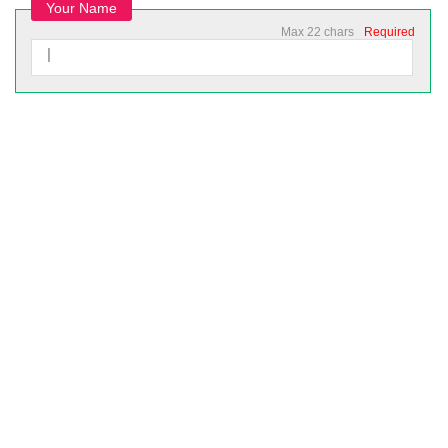
Your Name
Max 22 chars
Required