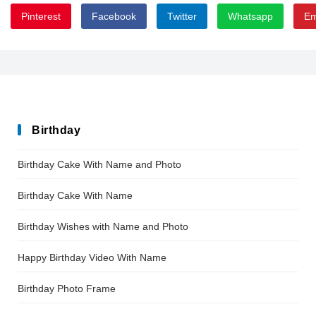
Pinterest
Facebook
Twitter
Whatsapp
Em
EyesOpenBold
Birthday
Birthday Cake With Name and Photo
Birthday Cake With Name
Birthday Wishes with Name and Photo
Happy Birthday Video With Name
Birthday Photo Frame