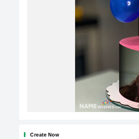
Create Now