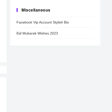
Miscellaneous
Facebook Vip Account Stylish Bio
Eid Mubarak Wishes 2023