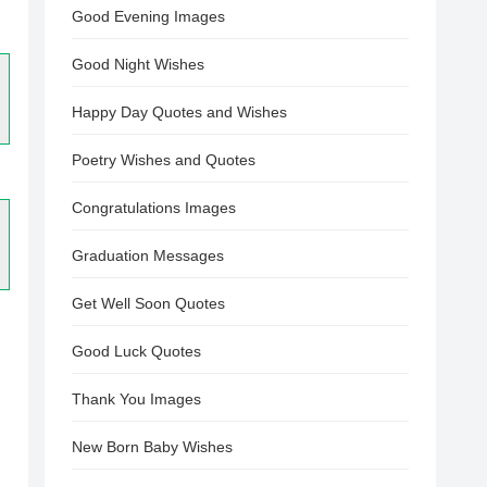
Good Evening Images
Good Night Wishes
Happy Day Quotes and Wishes
Poetry Wishes and Quotes
Congratulations Images
Graduation Messages
Get Well Soon Quotes
Good Luck Quotes
Thank You Images
New Born Baby Wishes