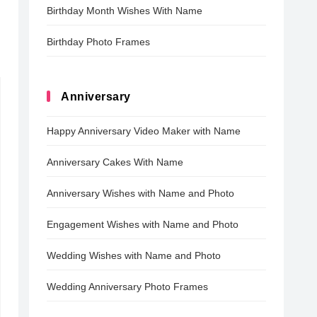
Birthday Month Wishes With Name
Birthday Photo Frames
Anniversary
Happy Anniversary Video Maker with Name
Anniversary Cakes With Name
Anniversary Wishes with Name and Photo
Engagement Wishes with Name and Photo
Wedding Wishes with Name and Photo
Wedding Anniversary Photo Frames