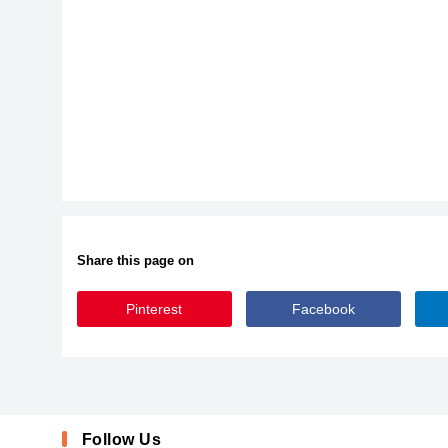
Share this page on
Pinterest
Facebook
AlkilriFree-JRGgM
AlkilriFree-JRGgM
Follow Us