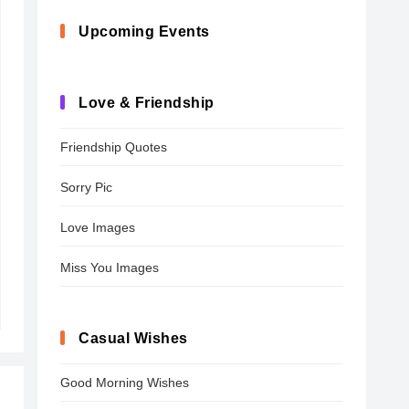
Upcoming Events
Love & Friendship
Friendship Quotes
Sorry Pic
Love Images
Miss You Images
Casual Wishes
Good Morning Wishes