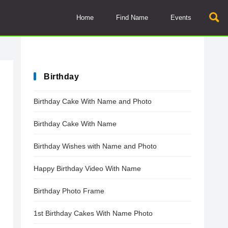
Home
Find Name
Events
Birthday
Birthday Cake With Name and Photo
Birthday Cake With Name
Birthday Wishes with Name and Photo
Happy Birthday Video With Name
Birthday Photo Frame
1st Birthday Cakes With Name Photo