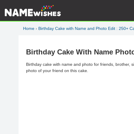
Home
›
Birthday Cake with Name and Photo Edit : 250+ C
Birthday Cake With Name Phot
Birthday cake with name and photo for friends, brother, s
photo of your friend on this cake.