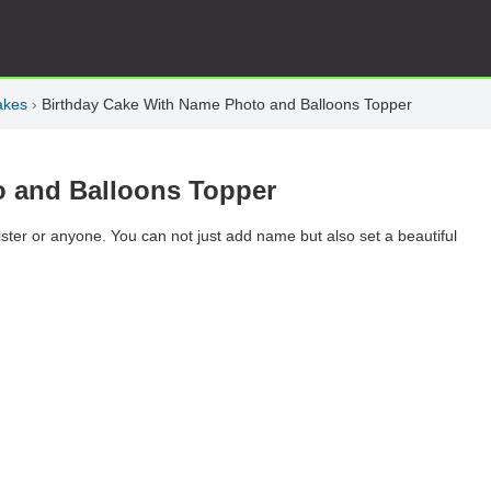
akes
›
Birthday Cake With Name Photo and Balloons Topper
o and Balloons Topper
ister or anyone. You can not just add name but also set a beautiful