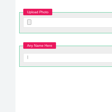
Upload Photo
Any Name Here